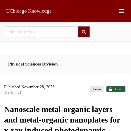
Skip to main
UChicago Knowledge
Physical Sciences Division
Published November 28, 2023
|
Patent
Open
Version v1
Nanoscale metal-organic layers
and metal-organic nanoplates for
x-ray induced photodynamic