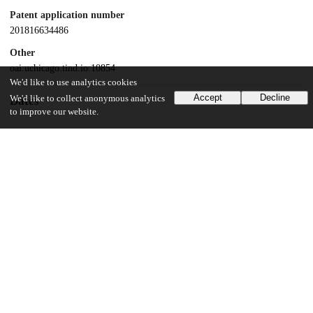
Patent application number
201816634486
Other
oai:uchicago.tind.io:10854
We'd like to use analytics cookies
Accept
Decline
We'd like to collect anonymous analytics
Dates
to improve our website.
Patent filed
2018-08-02
UChicago Information
Division(s)
Physical Sciences Division
Department(s)
Chemistry