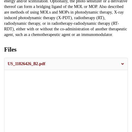
energy and/or scintillation. Optionally, the photo sensitizer or a derivative
thereof can form a bridging ligand of the MOL or MOP. Also described
are methods of using MOLs and MOPs in photodynamic therapy, X-ray
induced photodynamic therapy (X-PDT), radiotherapy (RT),
radiodynamic therapy, or in radiotherapy-radiodynamic therapy (RT-
RDT), either with or without the co-administration of another therapeutic
agent, such as a chemotherapeutic agent or an immunomodulator.
Files
US_11826426_B2.pdf