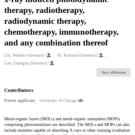
therapy, radiotherapy,
radiodynamic therapy,
chemotherapy, immunotherapy,
and any combination thereof
1
1
Creators
Lin, Wenbin (Inventor)
Ni, Kaiyuan (Inventor)
1
Lan, Guangxu (Inventor)
Show affiliations
Contributors
Patent applicant:
University of Chicago
Description
Metal-organic layers (MOLs) and metal-organic nanoplates (MOPs)
comprising photosensitizers are described. The MOLs and MOPs can also
include moieties capable of absorbing X-rays or other ionizing irradiation