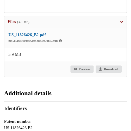
Files
(3.9 MB)
US_11826426_B2.pdf
md5:54c4fe100afc619d2cef3cc70f65991b
3.9 MB
Preview
Download
Additional details
Identifiers
Patent number
US 11826426 B2