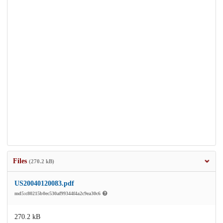
Files
(270.2 kB)
US20040120083.pdf
md5:c80215b0ec530af99344f4a2c9ea30c6
270.2 kB