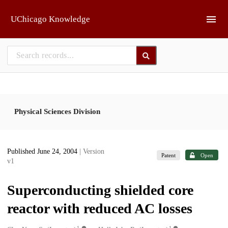
Skip to main
UChicago Knowledge
Physical Sciences Division
Published June 24, 2004
| Version
Patent
Open
v1
Superconducting shielded core
reactor with reduced AC losses
1
1