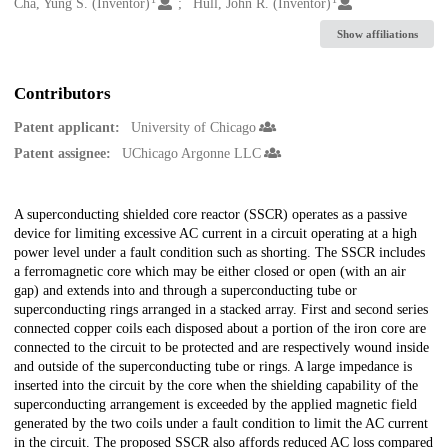
Creators
Cha, Yung S. (Inventor)
Hull, John R. (Inventor)
Show affiliations
Contributors
Patent applicant:
University of Chicago
Patent assignee:
UChicago Argonne LLC
Description
A superconducting shielded core reactor (SSCR) operates as a passive
device for limiting excessive AC current in a circuit operating at a high
power level under a fault condition such as shorting. The SSCR includes
a ferromagnetic core which may be either closed or open (with an air
gap) and extends into and through a superconducting tube or
superconducting rings arranged in a stacked array. First and second series
connected copper coils each disposed about a portion of the iron core are
connected to the circuit to be protected and are respectively wound inside
and outside of the superconducting tube or rings. A large impedance is
inserted into the circuit by the core when the shielding capability of the
superconducting arrangement is exceeded by the applied magnetic field
generated by the two coils under a fault condition to limit the AC current
in the circuit. The proposed SSCR also affords reduced AC loss compared