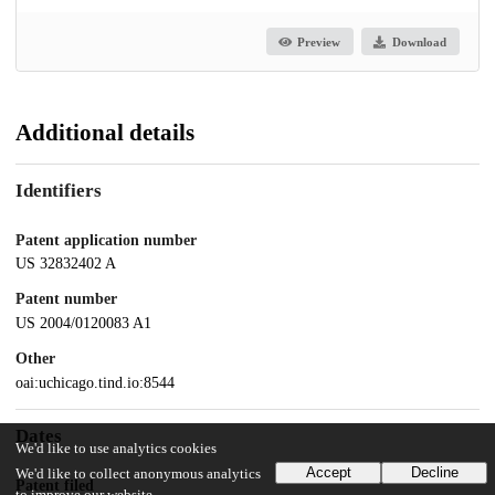
Preview
Download
Additional details
Identifiers
Patent application number
US 32832402 A
Patent number
US 2004/0120083 A1
Other
oai:uchicago.tind.io:8544
Dates
We'd like to use analytics cookies
Accept
Decline
We'd like to collect anonymous analytics
Patent filed