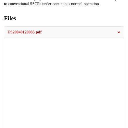
to conventional SSCRs under continuous normal operation.
Files
US20040120083.pdf