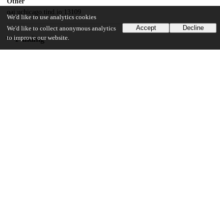
Other
oai:uchicago.tind.io:13109
We'd like to use analytics cookies
Accept
Decline
We'd like to collect anonymous analytics
to improve our website.
Funding
David and Lucile Packard Foundation
Packard Fellowship in Science and Engineering
U.S. National Science Foundation
CAREER Award
Unknown funder
C3 AI Digital Transformation Institute
Office of Defense Nuclear Security
Exascale Computing Project
Office of Biological and Environmental Research
Energy Exascale Earth System Model (E3SM) project
United States Department of Energy