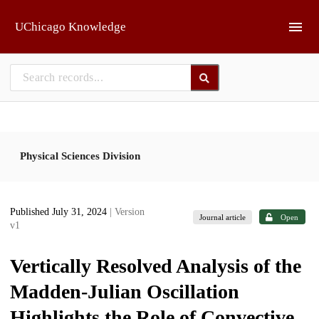
Skip to main
UChicago Knowledge
Physical Sciences Division
Published July 31, 2024
| Version
Journal article
Open
v1
Vertically Resolved Analysis of the
Madden-Julian Oscillation
Highlights the Role of Convective