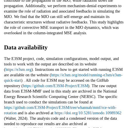
contribute to the propagation of the MJO, while radiation slows the
propagation. Additionally, we perform mechanism-denial experiments to
examine the role of radiation and associated feedbacks in simulating the
MJO. We find that the MJO can still self-emerge and maintain its
characteristic structures without radiative feedbacks. This study highlights
the role of convective MSE transport in the MJO dynamics, which was
overlooked in the column-integrated MSE analysis.
Data availability
The E3SM project, code, simulation configurations, model output, and
tools to work with the output are described on its website
(
https://e3sm.org
). Instructions on how to get started with running E3SM
are available on the website (
https://e3sm.org/model/running-e3sm/e3sm-
quick-start
) . All code for E3SM may be accessed on the GitHub
repository (
https://github.com/E3SM-Project/E3SM
). The raw output
data from E3SM-MMF used in this study are archived in the National
Energy Research Scientific Computing Center (NERSC). The specific
branch used to conduct the simulations can be found at
https://github.com/E3SM-Project/E3SM/tree/whannah/mmf/rce-with-
rotation
and is also archived at
https://doi.org/10.5281/zenodo.10989362
(Walter, 2024). The analysis code and a condensed version of the data
needed to reproduce our results are also archived at