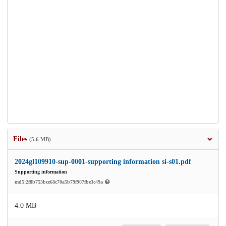
Files
(5.6 MB)
2024gl109910-sup-0001-supporting information si-s01.pdf
Supporting information
md5:2f8b753bce68c70a5b79f907fbe3c49a
4.0 MB