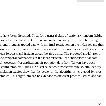
ld have been discussed. First, for a general class of stationary random fields,
rametric spectral density estimators under an easily verifiable short-range
 and irregular spaced data with minimal restriction on the index set and thus
d problem revolves around developing a spatio-temporal model with space-time
vide forecasts and insights about the air quality. The proposed model uses a
 and temporal components in the mean structure, and introduces a random-
l processes. For application, air pollution data from Taiwan have been
clustering problem. Using L2 distance between nonparametric spectral density
imulation studies show that the power of the algorithm is very good for most
amples. This algorithm can be extended to different practical setups and can