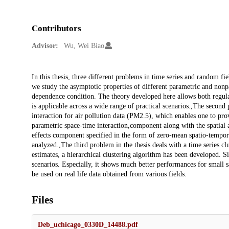
Contributors
Advisor:
Wu, Wei Biao
Description
In this thesis, three different problems in time series and random fie
we study the asymptotic properties of different parametric and nonpa
dependence condition. The theory developed here allows both regular
is applicable across a wide range of practical scenarios.,The secon
interaction for air pollution data (PM2.5), which enables one to pro
parametric space-time interaction,component along with the spatial
effects component specified in the form of zero-mean spatio-tempora
analyzed.,The third problem in the thesis deals with a time series 
estimates, a hierarchical clustering algorithm has been developed. S
scenarios. Especially, it shows much better performances for small s
be used on real life data obtained from various fields.
Files
Deb_uchicago_0330D_14488.pdf