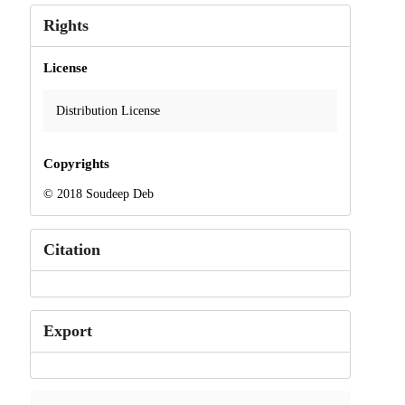
Rights
License
Distribution License
Copyrights
© 2018 Soudeep Deb
Citation
Export