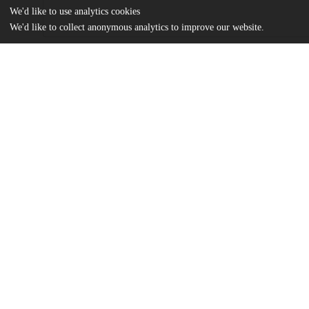
We'd like to use analytics cookies
We'd like to collect anonymous analytics to improve our website.
Files
(892.0 kB)
Name
Deb_uchicago_0330D_14488.pdf
md5:9e03c02c2b810f54b51fedc5f92fe5b1
Additional details
Identifiers
Other
oai:knowledge.uchicago.edu:422
UChicago
Division(s)
Information
Physical Sciences Division