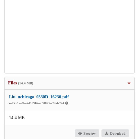
Files
(14.4 MB)
Liu_uchicago_0330D_16230.pdf
md5:c1aa4ba7d10916eac90653ac74afc774
14.4 MB
Preview
Download