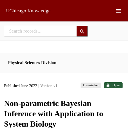
Skip to main
UChicago Knowledge
Physical Sciences Division
Dissertation
Open
Published June 2022
| Version v1
Non-parametric Bayesian
Inference with Application to
System Biology