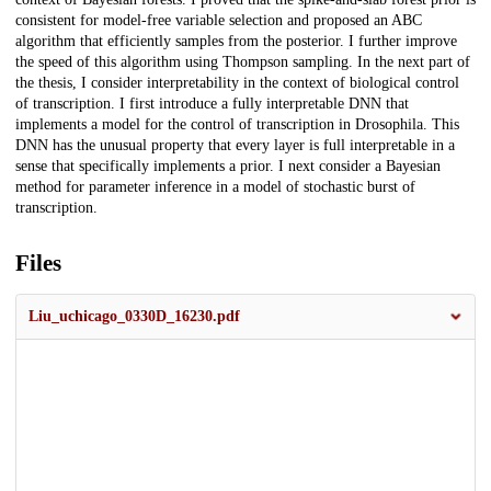
consistent for model-free variable selection and proposed an ABC
algorithm that efficiently samples from the posterior. I further improve
the speed of this algorithm using Thompson sampling. In the next part of
the thesis, I consider interpretability in the context of biological control
of transcription. I first introduce a fully interpretable DNN that
implements a model for the control of transcription in Drosophila. This
DNN has the unusual property that every layer is full interpretable in a
sense that specifically implements a prior. I next consider a Bayesian
method for parameter inference in a model of stochastic burst of
transcription.
Files
Liu_uchicago_0330D_16230.pdf