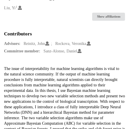
1
Creators
Liu, Yi
Show affiliations
Contributors
Advisors:
Reinitz, John
Rockova, Veronika
Committee member:
Sanz-Alonso, Daniel
Description
The issue of interpretability for machine learning algorithms is vital to
the natural science community. If the output of machine learning
procedure is fully interpretable, natural scientists can directly brought
conclusions from machine learning algorithms applied to their
experimental data. In this thesis, I use Bayesian machine learning
techniques to develop two new variable selection methods and present two
new applications to the control of biological transcription. With respect to
these applications, I introduce a class of fully interpretable Deep Neural
Networks (DNN) and a hierarchical Bayesian method for parameter
inference. The two variable selection algorithms make use of
Approximate Bayesian Computation (ABC) for variable selection in the
context of Bayesian forests. I proved that the spike-and-slab forest prior is