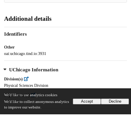
Additional details
Identifiers
Other
oai:uchicago.tind.io:3931
UChicago Information
Division(s)
Physical Sciences Division
We'd like to use analytics cookies
Department(s)
Accept
Decline
Statistics
We'd like to collect anonymous analytics
to improve our website.
32
859