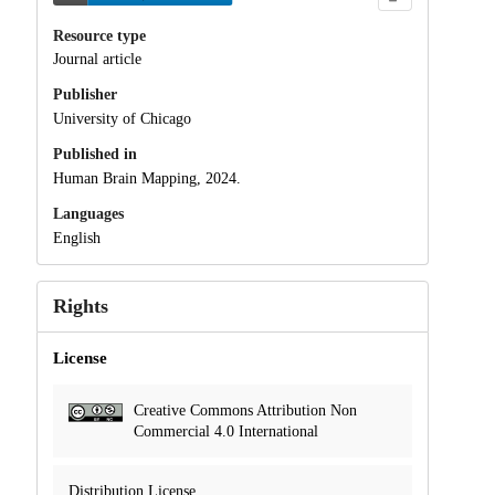
Resource type
Journal article
Publisher
University of Chicago
Published in
Human Brain Mapping, 2024.
Languages
English
Rights
License
Creative Commons Attribution Non
Commercial 4.0 International
Distribution License