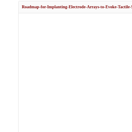
Roadmap-for-Implanting-Electrode-Arrays-to-Evoke-Tactile-S