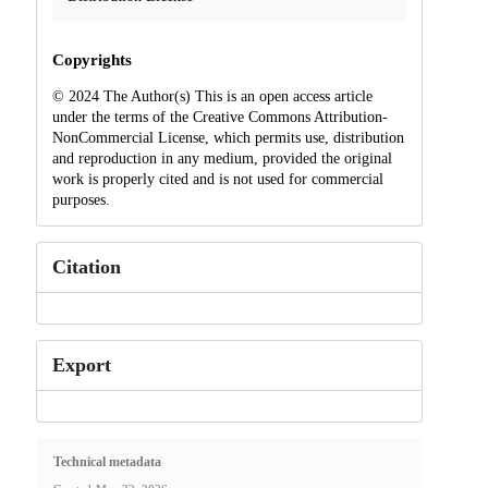
Copyrights
© 2024 The Author(s) This is an open access article
under the terms of the Creative Commons Attribution-
NonCommercial License, which permits use, distribution
and reproduction in any medium, provided the original
work is properly cited and is not used for commercial
purposes.
Citation
Export
Technical metadata