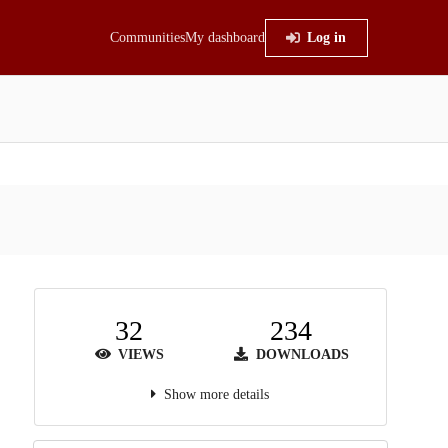
Communities
My dashboard
Log in
32
234
VIEWS
DOWNLOADS
Show more details