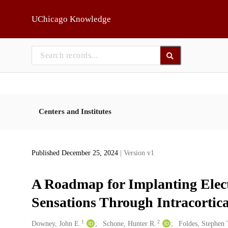
Skip to main
UChicago Knowledge
Centers and Institutes
Published December 25, 2024
| Version v1
A Roadmap for Implanting Elect
Sensations Through Intracortica
1
2
Creators
Downey, John E.
Schone, Hunter R.
Foldes, Stephen 