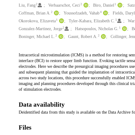
2
2
1
Liu, Fang
Verbaarschot, Ceci
Biro, Daniel
Satz
2
4
Coffman, Brian A.
Youssofzadeh, Vahab
Fields, Dary
1
5
Okorokova, Elizaveta
Tyler-Kabara, Elizabeth C.
War
2
1
Gonzalez-Martinez, Jorge
Hatsopoulos, Nicholas G.
B
2
2
Boninger, Michael L.
Gaunt, Robert A.
Collinger, Jen
Description
Intracortical microstimulation (ICMS) is a method for restoring sens
interface (BCI) to restore upper limb function. Evoking tactile sens
electrodes. Here we describe the presurgical imaging procedures use
and subsequent planning that guided the implantation of intracortical
across two study locations, this procedure successfully enabled ICMS-
imaging and planning procedures developed through this clinical tri
of stimulation electrodes.
Data availability
Deidentified data from this study is available on the Data Archive 
Files