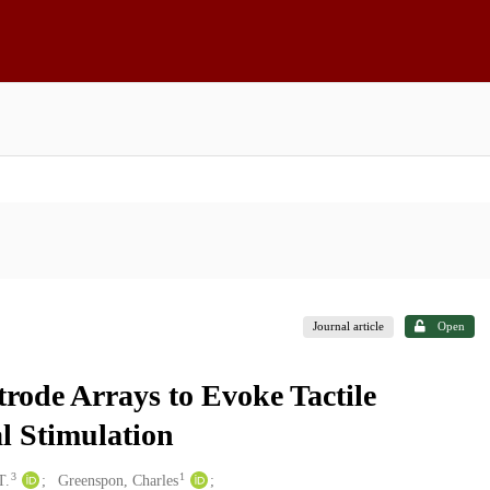
Journal article
Open
rode Arrays to Evoke Tactile
l Stimulation
3
1
T.
Greenspon, Charles