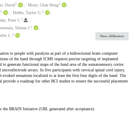
1
2
er, David
Moon, Chan Hong
2
2
l
Hobbs, Taylor G.
1
nke, Peter C.
1
ensmaia, Sliman J.
2
nifer L.
Show affiliations
ation to people with paralysis as part of a bidirectional brain–computer
ations of the hand through ICMS requires precise targeting of implanted
d to generate functional maps of the hand area of the somatosensory cortex
 microelectrode arrays. In five participants with cervical spinal cord injury,
evoked sensations localized to at least the first four digits of the hand. The
al provide a roadmap for other BCI studies to ensure the successful placement
for the BRAIN Initiative (URL generated after acceptance).