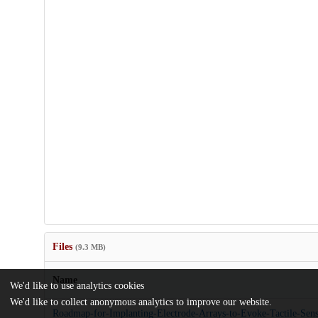
Files
(9.3 MB)
Name
We'd like to use analytics cookies
We'd like to collect anonymous analytics to improve our website.
Roadmap-for-Implanting-Electrode-Arrays-to-Evoke-Tactile-Sen