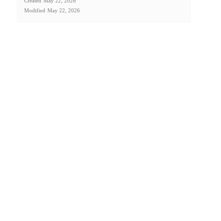
Created
May 22, 2026
Modified
May 22, 2026