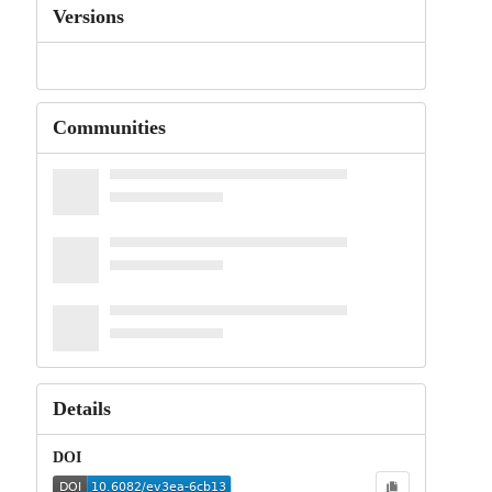
Versions
Communities
Details
DOI