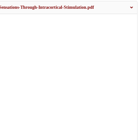
ensations-Through-Intracortical-Stimulation.pdf