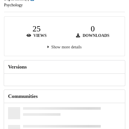
Psychology
25
0
VIEWS
DOWNLOADS
Show more details
Versions
Communities