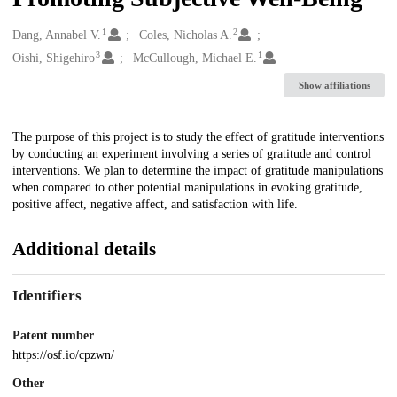
1
2
Creators
Dang, Annabel V.
Coles, Nicholas A.
3
1
Oishi, Shigehiro
McCullough, Michael E.
Show affiliations
Description
The purpose of this project is to study the effect of gratitude interventions
by conducting an experiment involving a series of gratitude and control
interventions. We plan to determine the impact of gratitude manipulations
when compared to other potential manipulations in evoking gratitude,
positive affect, negative affect, and satisfaction with life.
Additional details
Identifiers
Patent number
https://osf.io/cpzwn/
Other