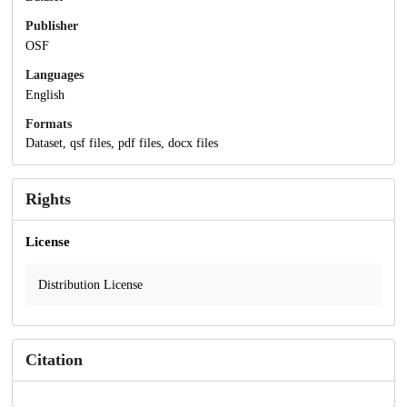
Publisher
OSF
Languages
English
Formats
Dataset, qsf files, pdf files, docx files
Rights
License
Distribution License
Citation