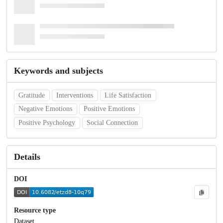
Keywords and subjects
Gratitude
Interventions
Life Satisfaction
Negative Emotions
Positive Emotions
Positive Psychology
Social Connection
Details
DOI
Resource type
Dataset