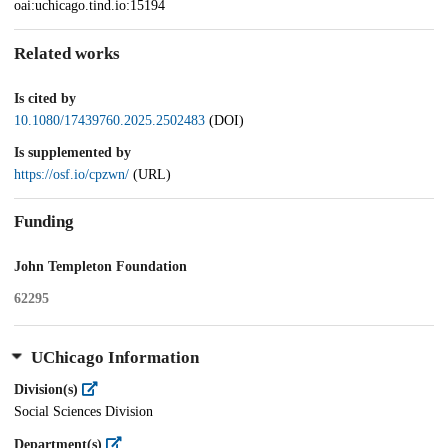
oai:uchicago.tind.io:15194
Related works
Is cited by
10.1080/17439760.2025.2502483
(DOI)
Is supplemented by
https://osf.io/cpzwn/
(URL)
Funding
John Templeton Foundation
62295
UChicago Information
Division(s)
Social Sciences Division
Department(s)