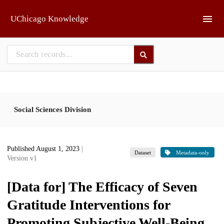
Skip to main
UChicago Knowledge
Social Sciences Division
Published August 1, 2023
|
Dataset
Metadata-only
Version v1
[Data for] The Efficacy of Seven
Gratitude Interventions for
Promoting Subjective Well-Being