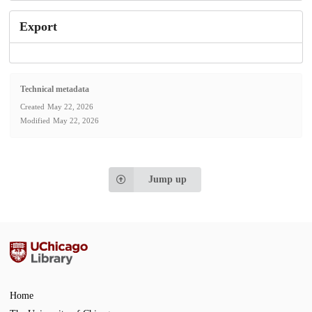
Export
Technical metadata
Created
May 22, 2026
Modified
May 22, 2026
Jump up
Home