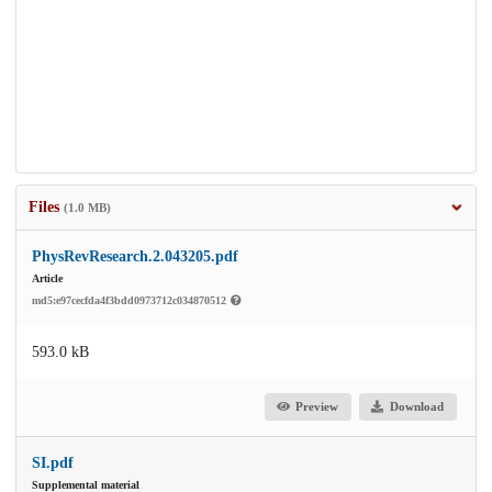
Files
(1.0 MB)
PhysRevResearch.2.043205.pdf
Article
md5:e97cecfda4f3bdd0973712c034870512
593.0 kB
Preview
Download
SI.pdf
Supplemental material