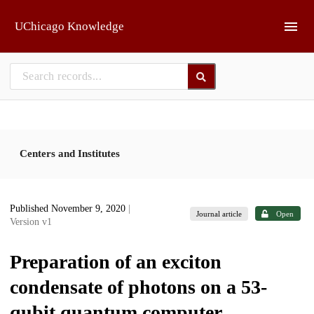
Skip to main
UChicago Knowledge
Centers and Institutes
Published November 9, 2020
|
Journal article
Open
Version v1
Preparation of an exciton
condensate of photons on a 53-
qubit quantum computer