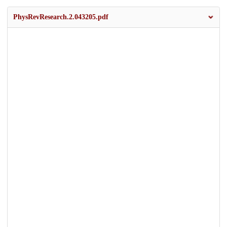
PhysRevResearch.2.043205.pdf