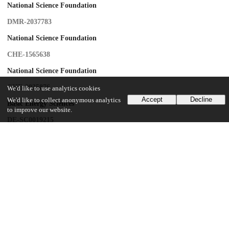
National Science Foundation
DMR-2037783
National Science Foundation
CHE-1565638
National Science Foundation
CHE-2035876
We'd like to use analytics cookies
Accept
Decline
We'd like to collect anonymous analytics
Basic Energy Sciences
to improve our website.
DE-SC0019215
Army Research Office
W911NF-16-1-0152
UChicago Information
Division(s)
Physical Sciences Division
Department(s)