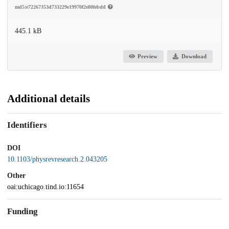
md5:e72267353d733229e19970f2e80febdd
445.1 kB
Preview
Download
Additional details
Identifiers
DOI
10.1103/physrevresearch.2.043205
Other
oai:uchicago.tind.io:11654
Funding