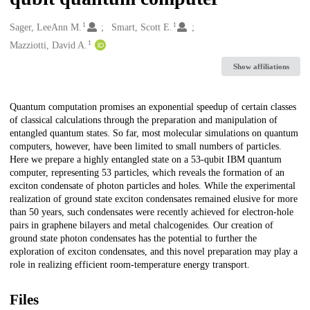
1
1
Creators
Sager, LeeAnn M.
Smart, Scott E.
1
Mazziotti, David A.
Show affiliations
Description
Quantum computation promises an exponential speedup of certain classes
of classical calculations through the preparation and manipulation of
entangled quantum states. So far, most molecular simulations on quantum
computers, however, have been limited to small numbers of particles.
Here we prepare a highly entangled state on a 53-qubit IBM quantum
computer, representing 53 particles, which reveals the formation of an
exciton condensate of photon particles and holes. While the experimental
realization of ground state exciton condensates remained elusive for more
than 50 years, such condensates were recently achieved for electron-hole
pairs in graphene bilayers and metal chalcogenides. Our creation of
ground state photon condensates has the potential to further the
exploration of exciton condensates, and this novel preparation may play a
role in realizing efficient room-temperature energy transport.
Files