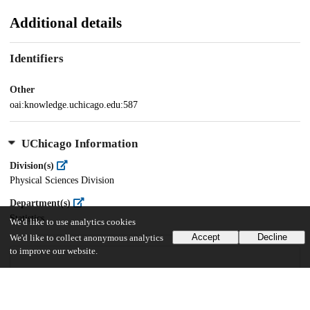
Additional details
Identifiers
Other
oai:knowledge.uchicago.edu:587
UChicago Information
Division(s)
Physical Sciences Division
Department(s)
Statistics
We'd like to use analytics cookies
Accept
Decline
We'd like to collect anonymous analytics
to improve our website.
17
598
VIEWS
DOWNLOADS