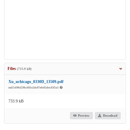
Files
(733.9 kB)
Xu_uchicago_0330D_13509.pdf
md5:690cf29bc681e2dc87e6e92dec45f5a5
733.9 kB
Preview
Download