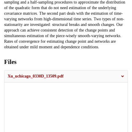
sampling and a half-sampling procedures to approximate the distribution
of the quadratic form that do not need estimation of the underlying
covariance matrices. The second part deals with the estimation of time-
varying networks from high-dimensional time series. Two types of non-
stationarity are investigated: structural breaks and smooth changes. Our
approach can achieve consistent detection of the change points and
simultaneous estimation of the piece-wisely smooth-varying networks.
Rates of convergence for estimating change point and networks are
obtained under mild moment and dependence conditions.
Files
Xu_uchicago_0330D_13509.pdf