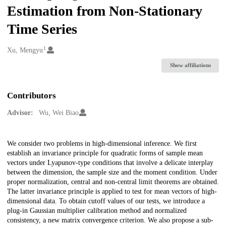
Estimation from Non-Stationary
Time Series
1
Creators
Xu, Mengyu
Show affiliations
Contributors
Advisor:
Wu, Wei Biao
Description
We consider two problems in high-dimensional inference. We first
establish an invariance principle for quadratic forms of sample mean
vectors under Lyapunov-type conditions that involve a delicate interplay
between the dimension, the sample size and the moment condition. Under
proper normalization, central and non-central limit theorems are obtained.
The latter invariance principle is applied to test for mean vectors of high-
dimensional data. To obtain cutoff values of our tests, we introduce a
plug-in Gaussian multiplier calibration method and normalized
consistency, a new matrix convergence criterion. We also propose a sub-