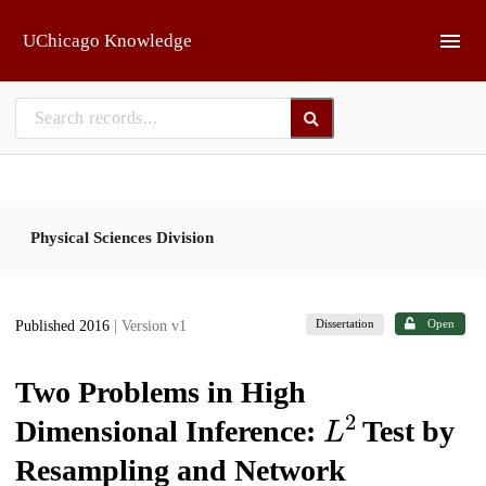
Skip to main
UChicago Knowledge
Physical Sciences Division
Dissertation
Open
Published 2016
| Version v1
Two Problems in High
L
2
Dimensional Inference:
Test by
Resampling and Network