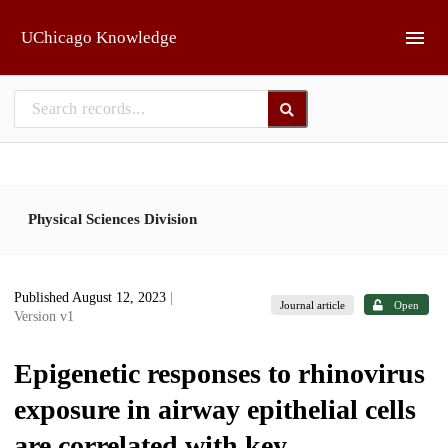
Skip to main
UChicago Knowledge
Physical Sciences Division
Published August 12, 2023
|
Journal article
Open
Version v1
Epigenetic responses to rhinovirus
exposure in airway epithelial cells
are correlated with key