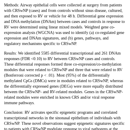
Methods: Airway epithelial cells were collected at surgery from patients
with CRSwNP (cases) and from controls without sinus disease, cultured,
and then exposed to RV or vehicle for 48 h. Differential gene expression
and DNA methylation (DNAm) between cases and controls in response to
RV were determined using linear mixed models. Weighted gene co-
expression analysis (WGCNA) was used to identify (a) co-regulated gene
expression and DNAm signatures, and (b) genes, pathways, and
regulatory mechanisms specific to CRSwNP.
Results: We identified 5585 differential transcriptional and 261 DNAm
responses (FDR <0.10) to RV between CRSwNP cases and controls.
These differential responses formed three co-expression/co-methylation
modules that were related to CRSwNP and three that were related to RV
(Bonferroni corrected p < .01). Most (95%) of the differentially
methylated CpGs (DMCs) were in modules related to CRSwNP, whereas
the differentially expressed genes (DEGs) were more equally distributed
between the CRSwNP- and RV-related modules. Genes in the CRSwNP-
related modules were enriched in known CRS and/or viral response
immune pathways.
Conclusion: RV activates specific epigenetic programs and correlated
transcriptional networks in the sinonasal epithelium of individuals with
CRSwNP. These novel observations suggest epigenetic signatures specific
to patients with CRSwNP modulate response to viral pathogens at the