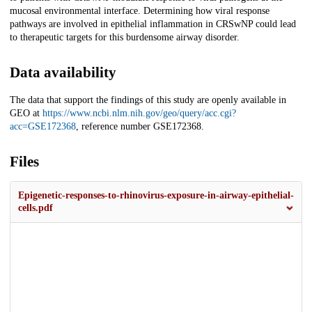
mucosal environmental interface. Determining how viral response
pathways are involved in epithelial inflammation in CRSwNP could lead
to therapeutic targets for this burdensome airway disorder.
Data availability
The data that support the findings of this study are openly available in
GEO at
https://www.ncbi.nlm.nih.gov/geo/query/acc.cgi?
acc=GSE172368
, reference number GSE172368.
Files
Epigenetic-responses-to-rhinovirus-exposure-in-airway-epithelial-
cells.pdf