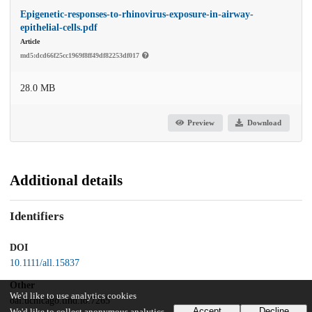
Epigenetic-responses-to-rhinovirus-exposure-in-airway-
epithelial-cells.pdf
Article
md5:dcd66f25cc1969f8ff49df82253df017
28.0 MB
Preview
Download
Additional details
Identifiers
DOI
10.1111/all.15837
Other
We'd like to use analytics cookies
oai:uchicago.tind.io:7265
Accept
Decline