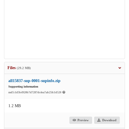
Files
(29.2 MB)
all15837-sup-0001-supinfo.zip
Supporting information
md5:1d5b4920b7d7287dc4ea7ab25fc1d520
1.2 MB
Preview
Download