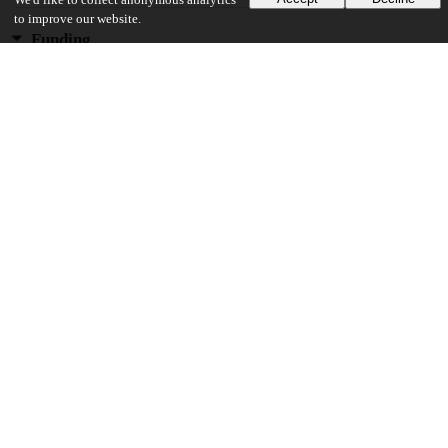
We'd like to collect anonymous analytics
to improve our website.
Funding
National Institutes of Health
U19 AI106683
National Institutes of Health
R01 HL129735
Ernest S. Bazley Charitable Fund
National Institutes of Health
R01 AI104733
National Institutes of Health
R01 AI137174
National Institutes of Health
R37 HL068546
National Institutes of Health