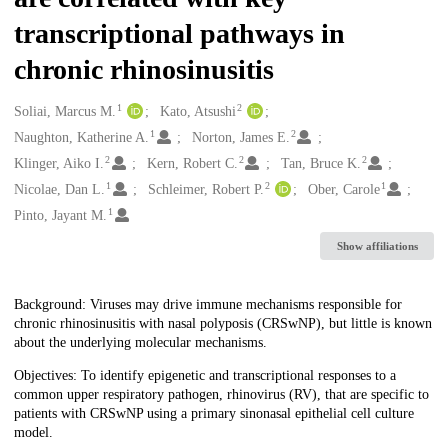
transcriptional pathways in
chronic rhinosinusitis
1
2
Creators
Soliai, Marcus M.
Kato, Atsushi
1
2
Naughton, Katherine A.
Norton, James E.
2
2
2
Klinger, Aiko I.
Kern, Robert C.
Tan, Bruce K.
1
2
1
Nicolae, Dan L.
Schleimer, Robert P.
Ober, Carole
1
Pinto, Jayant M.
Show affiliations
Description
Background: Viruses may drive immune mechanisms responsible for
chronic rhinosinusitis with nasal polyposis (CRSwNP), but little is known
about the underlying molecular mechanisms.
Objectives: To identify epigenetic and transcriptional responses to a
common upper respiratory pathogen, rhinovirus (RV), that are specific to
patients with CRSwNP using a primary sinonasal epithelial cell culture
model.