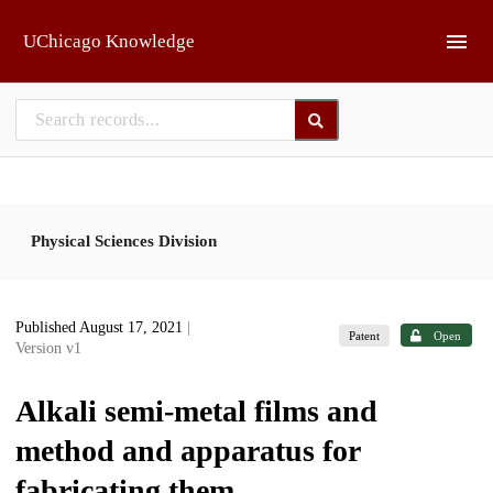
Skip to main
UChicago Knowledge
Physical Sciences Division
Published August 17, 2021
|
Patent
Open
Version v1
Alkali semi-metal films and
method and apparatus for
fabricating them