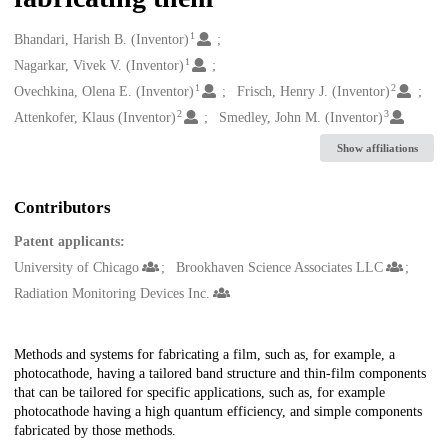
1
Creators
Bhandari, Harish B. (Inventor)
1
Nagarkar, Vivek V. (Inventor)
1
2
Ovechkina, Olena E. (Inventor)
Frisch, Henry J. (Inventor)
2
3
Attenkofer, Klaus (Inventor)
Smedley, John M. (Inventor)
Show affiliations
Contributors
Patent applicants:
University of Chicago
Brookhaven Science Associates LLC
Radiation Monitoring Devices Inc.
Description
Methods and systems for fabricating a film, such as, for example, a
photocathode, having a tailored band structure and thin-film components
that can be tailored for specific applications, such as, for example
photocathode having a high quantum efficiency, and simple components
fabricated by those methods.