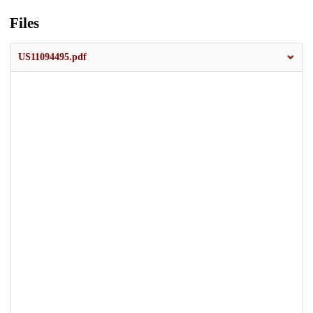
Files
US11094495.pdf