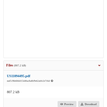
Files
(807.2 kB)
US11094495.pdf
md5:98e60dd15440ac8afbf9e62abb2e716d
807.2 kB
Preview
Download