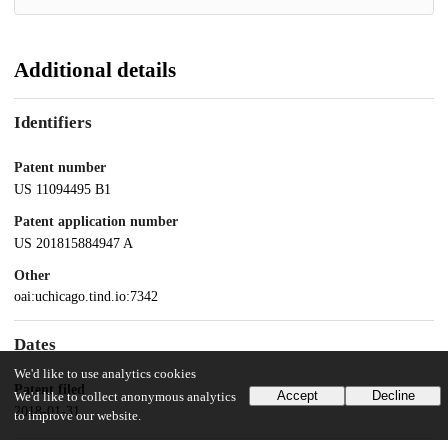
Additional details
Identifiers
Patent number
US 11094495 B1
Patent application number
US 201815884947 A
Other
oai:uchicago.tind.io:7342
Dates
We'd like to use analytics cookies
Patent filed
Accept
Decline
We'd like to collect anonymous analytics
2018-01-31
to improve our website.