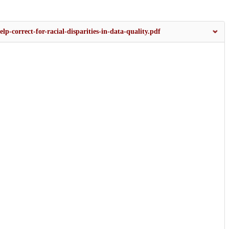
lp-correct-for-racial-disparities-in-data-quality.pdf