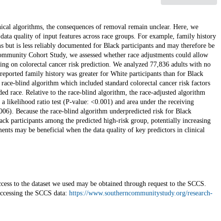
nical algorithms, the consequences of removal remain unclear. Here, we
 data quality of input features across race groups. For example, family history
hms but is less reliably documented for Black participants and may therefore be
Community Cohort Study, we assessed whether race adjustments could allow
sing on colorectal cancer risk prediction. We analyzed 77,836 adults with no
f-reported family history was greater for White participants than for Black
ace-blind algorithm which included standard colorectal cancer risk factors
ded race. Relative to the race-blind algorithm, the race-adjusted algorithm
a likelihood ratio test (P-value: <0.001) and area under the receiving
.006). Because the race-blind algorithm underpredicted risk for Black
lack participants among the predicted high-risk group, potentially increasing
ents may be beneficial when the data quality of key predictors in clinical
cess to the dataset we used may be obtained through request to the SCCS.
accessing the SCCS data:
https://www.southerncommunitystudy.org/research-