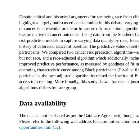
Description
Despite ethical and historical arguments for removing race from cli
highlight a largely undiscussed consideration in this debate: varying
of cancer is an essential predictor in cancer risk prediction algorit
less predictive of cancer outcomes. Using data from the Southern 
risk prediction models to capture varying data quality by race, focu
history of colorectal cancer at baseline. The predictive value of sel
participants. We compared two cancer risk prediction algorithms—a r
but not race, and a race-adjusted algorithm which additionally inclu
improved predictive performance, as measured by goodness of fit in 
operating characteristic curve among Black participants (P-value: 0
participants, the race-adjusted algorithm increased the fraction of B
access to screening. More broadly, this study shows that race adjustm
algorithms differs by race group.
Data availability
The data cannot be shared as per the Data Use Agreement, though ac
Please refer to the following web address for more information on 
opportunities.html
(
32
).