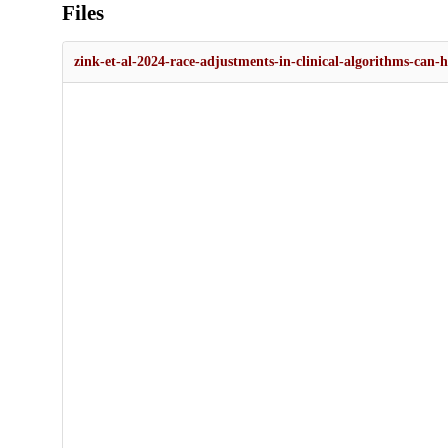
Files
zink-et-al-2024-race-adjustments-in-clinical-algorithms-can-he