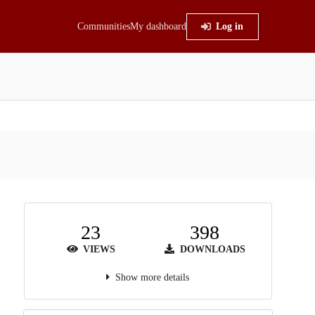
Communities
My dashboard
Log in
23
398
VIEWS
DOWNLOADS
Show more details