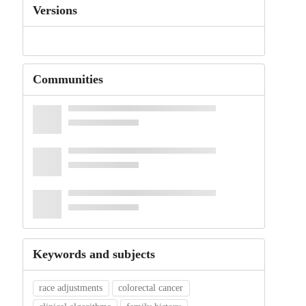
Versions
Communities
Keywords and subjects
race adjustments
colorectal cancer