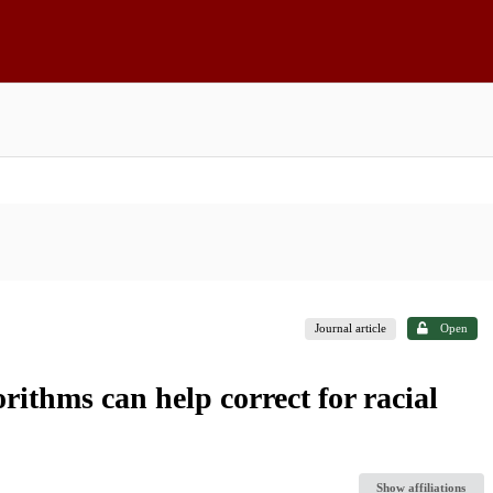
Journal article
Open
rithms can help correct for racial
Show affiliations