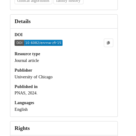
clinical algorithms
family history
Details
DOI
Resource type
Journal article
Publisher
University of Chicago
Published in
PNAS, 2024.
Languages
English
Rights