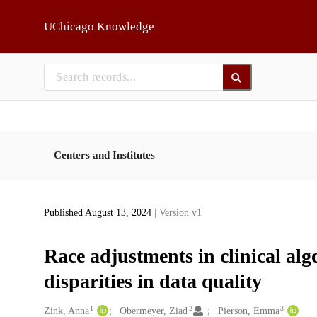
Skip to main
UChicago Knowledge
Centers and Institutes
Published August 13, 2024
| Version v1
Race adjustments in clinical algo
disparities in data quality
1
2
3
Creators
Zink, Anna
Obermeyer, Ziad
Pierson, Emma