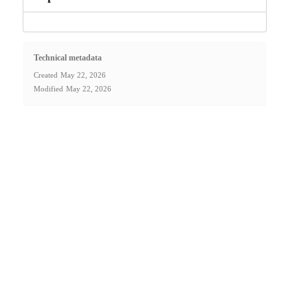
Technical metadata
Created
May 22, 2026
Modified
May 22, 2026