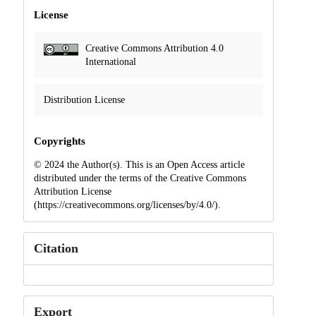
License
Creative Commons Attribution 4.0
International
Distribution License
Copyrights
© 2024 the Author(s). This is an Open Access article
distributed under the terms of the Creative Commons
Attribution License
(https://creativecommons.org/licenses/by/4.0/).
Citation
Export