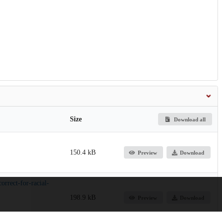
Size
Download all
150.4 kB
Preview
Download
orrect-for-racial-
198.9 kB
Preview
Download