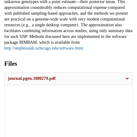
unknown genotypes with a point estimate—their posterior mean. This
approximation considerably reduces computational expense compared
with published sampling-based approaches, and the methods we present
are practical on a genome-wide scale with very modest computational
resources (e.g., a single desktop computer). The approximation also
facilitates combining information across studies, using only summary data
for each SNP. Methods discussed here are implemented in the software
package BIMBAM, which is available from
http://stephenslab.uchicago.edu/software.html
.
Files
journal.pgen.1000279.pdf