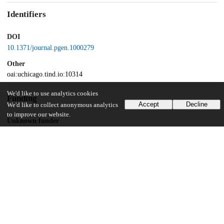
Identifiers
DOI
10.1371/journal.pgen.1000279
Other
oai:uchicago.tind.io:10314
We'd like to use analytics cookies
Funding
Accept
Decline
We'd like to collect anonymous analytics
to improve our website.
Unknown funder
HG02585
Unknown funder
HL084689
UChicago Information
Division(s)