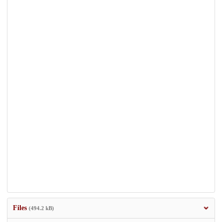
Files
(494.2 kB)