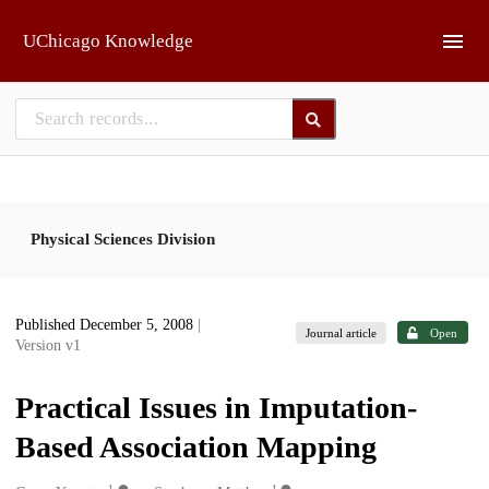
Skip to main
UChicago Knowledge
Physical Sciences Division
Published December 5, 2008
|
Journal article
Open
Version v1
Practical Issues in Imputation-
Based Association Mapping
1
1