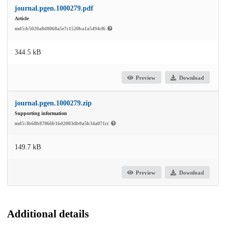
journal.pgen.1000279.pdf
Article
md5:b5020a8d8068a5e7c1520ba1a5494cf6
344.5 kB
Preview
Download
journal.pgen.1000279.zip
Supporting information
md5:3b68b87866b16d2083db0a5b34a071cc
149.7 kB
Preview
Download
Additional details