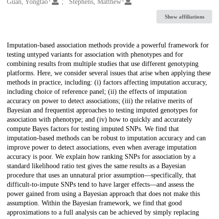
Creators
Guan, Yongtao
Stephens, Matthew
Show affiliations
Description
Imputation-based association methods provide a powerful framework for
testing untyped variants for association with phenotypes and for
combining results from multiple studies that use different genotyping
platforms. Here, we consider several issues that arise when applying these
methods in practice, including: (i) factors affecting imputation accuracy,
including choice of reference panel; (ii) the effects of imputation
accuracy on power to detect associations; (iii) the relative merits of
Bayesian and frequentist approaches to testing imputed genotypes for
association with phenotype; and (iv) how to quickly and accurately
compute Bayes factors for testing imputed SNPs. We find that
imputation-based methods can be robust to imputation accuracy and can
improve power to detect associations, even when average imputation
accuracy is poor. We explain how ranking SNPs for association by a
standard likelihood ratio test gives the same results as a Bayesian
procedure that uses an unnatural prior assumption—specifically, that
difficult-to-impute SNPs tend to have larger effects—and assess the
power gained from using a Bayesian approach that does not make this
assumption. Within the Bayesian framework, we find that good
approximations to a full analysis can be achieved by simply replacing