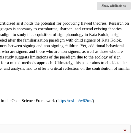
Show affiliations
criticized as it holds the potential for producing flawed theories. Research on
guages is necessary to corroborate, sharpen, and extend existing theories.
aradigm to study the acquisition of sign phonology in Kata Kolok, a sign
led after the familiarization paradigm with child signers of Kata Kolok.
rences between signing and non-signing children. Yet, additional behavioral
en who are signers and those who are non-signers, as well as those who are
his study suggests limitations of the paradigm due to the ecology of sign
g for a mixed-methods approach. Ultimately, this paper aims to elucidate the
 and analysis, and to offer a critical reflection on the contribution of similar
nd in the Open Science Framework (
https://osf.io/w62tm/
).