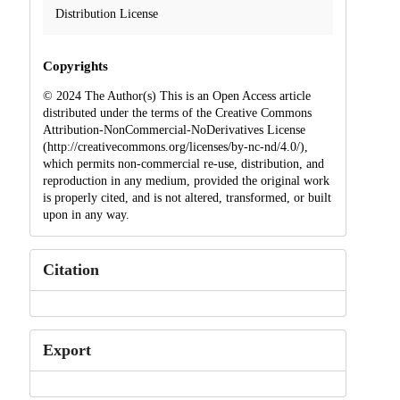
Distribution License
Copyrights
© 2024 The Author(s) This is an Open Access article
distributed under the terms of the Creative Commons
Attribution-NonCommercial-NoDerivatives License
(http://creativecommons.org/licenses/by-nc-nd/4.0/),
which permits non-commercial re-use, distribution, and
reproduction in any medium, provided the original work
is properly cited, and is not altered, transformed, or built
upon in any way.
Citation
Export