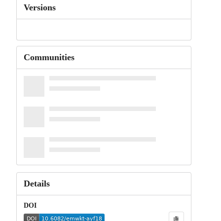
Versions
Communities
Details
DOI