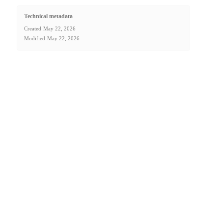
Technical metadata
Created
May 22, 2026
Modified
May 22, 2026