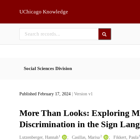
Skip to main
UChicago Knowledge
Social Sciences Division
Published February 17, 2024
| Version v1
More Than Looks: Exploring Me
Discrimination in the Sign Lan
1
2
Creators
Lutzenberger, Hannah
Casillas, Marisa
Fikkert, Paula