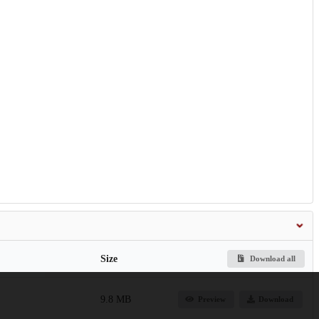
Size
Download all
9.8 MB
Preview
Download