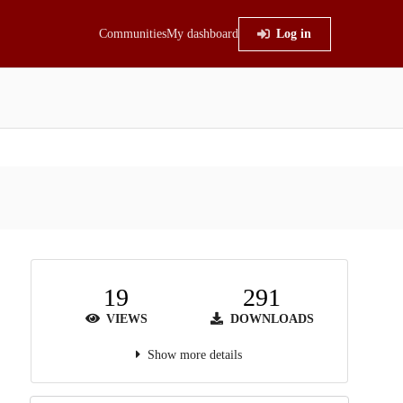
Communities
My dashboard
Log in
19
291
VIEWS
DOWNLOADS
Show more details