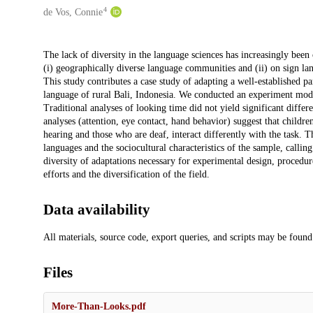
4
de Vos, Connie
Description
The lack of diversity in the language sciences has increasingly been 
(i) geographically diverse language communities and (ii) on sign lan
This study contributes a case study of adapting a well-established p
language of rural Bali, Indonesia. We conducted an experiment mode
Traditional analyses of looking time did not yield significant diffe
analyses (attention, eye contact, hand behavior) suggest that childr
hearing and those who are deaf, interact differently with the task. T
languages and the sociocultural characteristics of the sample, callin
diversity of adaptations necessary for experimental design, procedure,
efforts and the diversification of the field.
Data availability
All materials, source code, export queries, and scripts may be fou
Files
More-Than-Looks.pdf