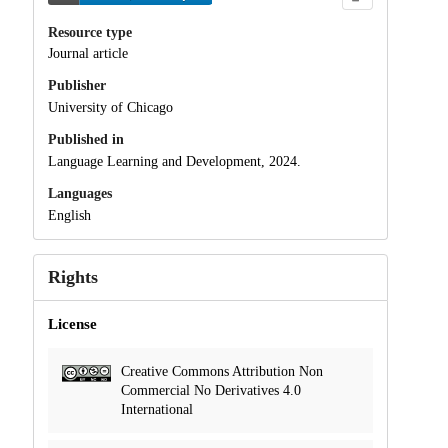
Resource type
Journal article
Publisher
University of Chicago
Published in
Language Learning and Development, 2024.
Languages
English
Rights
License
Creative Commons Attribution Non
Commercial No Derivatives 4.0
International