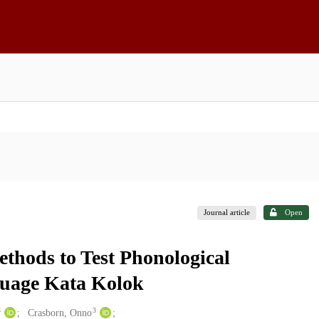
Journal article
Open
thods to Test Phonological
guage Kata Kolok
3
3
Crasborn, Onno