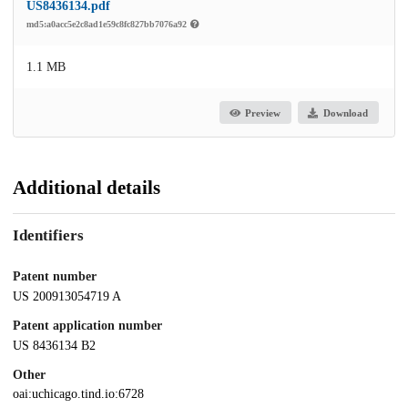
US8436134.pdf
md5:a0acc5e2c8ad1e59c8fc827bb7076a92
1.1 MB
Preview
Download
Additional details
Identifiers
Patent number
US 200913054719 A
Patent application number
US 8436134 B2
Other
oai:uchicago.tind.io:6728