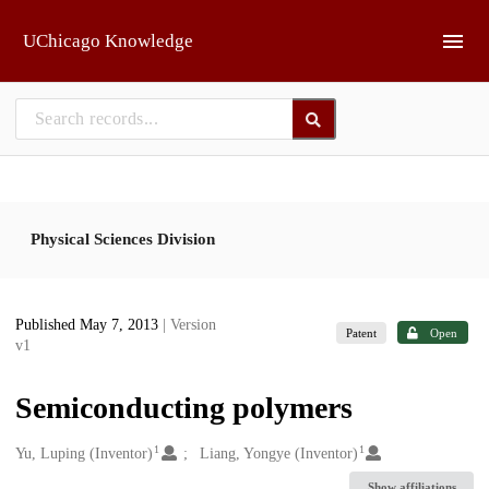
Skip to main
UChicago Knowledge
Physical Sciences Division
Published May 7, 2013
| Version
Patent
Open
v1
Semiconducting polymers
1
1
Creators
Yu, Luping (Inventor)
Liang, Yongye (Inventor)
Show affiliations