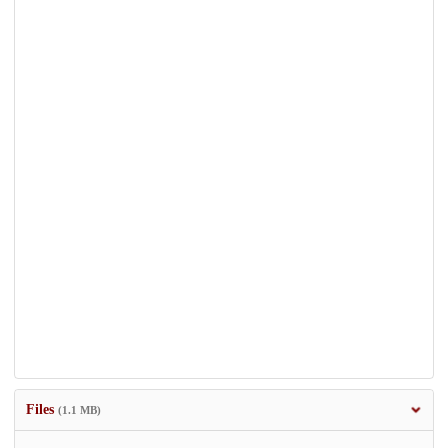
Files
(1.1 MB)