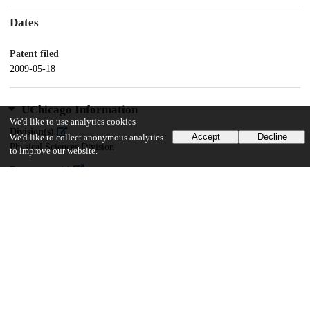
Dates
Patent filed
2009-05-18
UChicago Information
We'd like to use analytics cookies
Division(s)
Accept
Decline
We'd like to collect anonymous analytics
Physical Sciences Division
to improve our website.
Department(s)
Chemistry
19
146
VIEWS
DOWNLOADS
Show more details