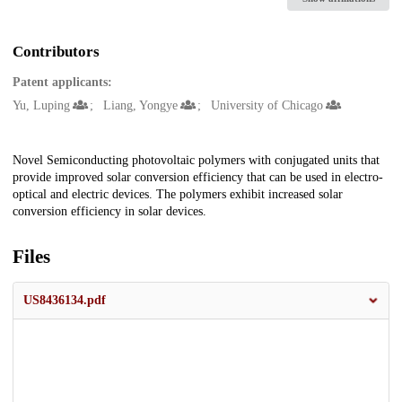
Contributors
Patent applicants:
Yu, Luping
Liang, Yongye
University of Chicago
Description
Novel Semiconducting photovoltaic polymers with conjugated units that
provide improved solar conversion efficiency that can be used in electro-
optical and electric devices. The polymers exhibit increased solar
conversion efficiency in solar devices.
Files
US8436134.pdf