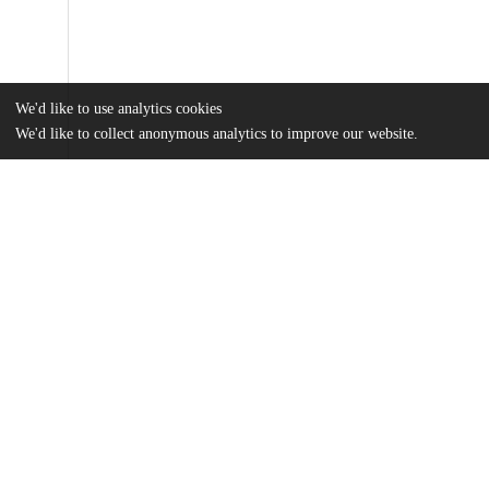
We'd like to use analytics cookies
We'd like to collect anonymous analytics to improve our website.
Files
(76.7 MB)
Name
Itani_uchicago_0330D_17264.pdf
md5:eecbe21ee8814a2d6986e07230eaa963
Additional details