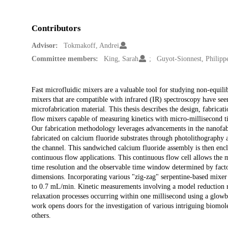
Contributors
Advisor:
Tokmakoff, Andrei
Committee members:
King, Sarah
Guyot-Sionnest, Philipp
Description
Fast microfluidic mixers are a valuable tool for studying non-equili
mixers that are compatible with infrared (IR) spectroscopy have se
microfabrication material. This thesis describes the design, fabricat
flow mixers capable of measuring kinetics with micro-millisecond t
Our fabrication methodology leverages advancements in the nanofabr
fabricated on calcium fluoride substrates through photolithography a
the channel. This sandwiched calcium fluoride assembly is then encl
continuous flow applications. This continuous flow cell allows the 
time resolution and the observable time window determined by factor
dimensions. Incorporating various "zig-zag" serpentine-based mixe
to 0.7 mL/min. Kinetic measurements involving a model reduction rea
relaxation processes occurring within one millisecond using a glowb
work opens doors for the investigation of various intriguing biomo
others.