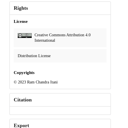
Rights
License
Creative Commons Attribution 4.0
International
Distribution License
Copyrights
© 2023 Ram Chandra Itani
Citation
Export