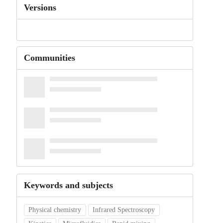
Versions
Communities
Keywords and subjects
Physical chemistry
Infrared Spectroscopy