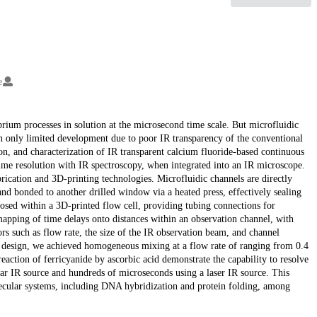
e
brium processes in solution at the microsecond time scale. But microfluidic
en only limited development due to poor IR transparency of the conventional
ion, and characterization of IR transparent calcium fluoride-based continuous
ime resolution with IR spectroscopy, when integrated into an IR microscope.
ication and 3D-printing technologies. Microfluidic channels are directly
nd bonded to another drilled window via a heated press, effectively sealing
osed within a 3D-printed flow cell, providing tubing connections for
mapping of time delays onto distances within an observation channel, with
s such as flow rate, the size of the IR observation beam, and channel
r design, we achieved homogeneous mixing at a flow rate of ranging from 0.4
ction of ferricyanide by ascorbic acid demonstrate the capability to resolve
ar IR source and hundreds of microseconds using a laser IR source. This
lecular systems, including DNA hybridization and protein folding, among