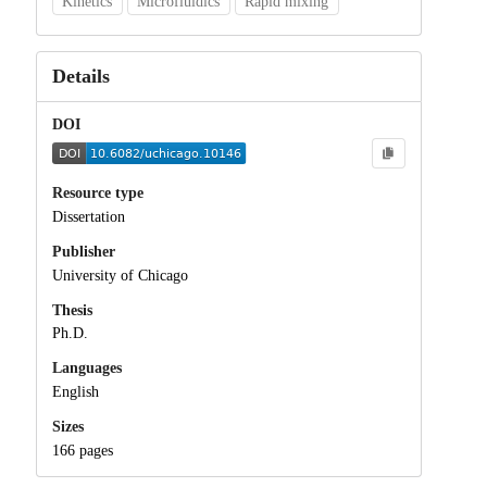
Kinetics
Microfluidics
Rapid mixing
Details
DOI
Resource type
Dissertation
Publisher
University of Chicago
Thesis
Ph.D.
Languages
English
Sizes
166 pages