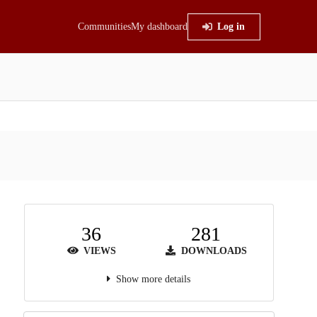
Communities
My dashboard
Log in
36
281
VIEWS
DOWNLOADS
Show more details