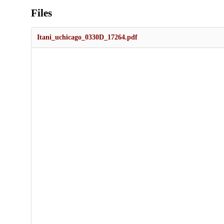
Files
Itani_uchicago_0330D_17264.pdf