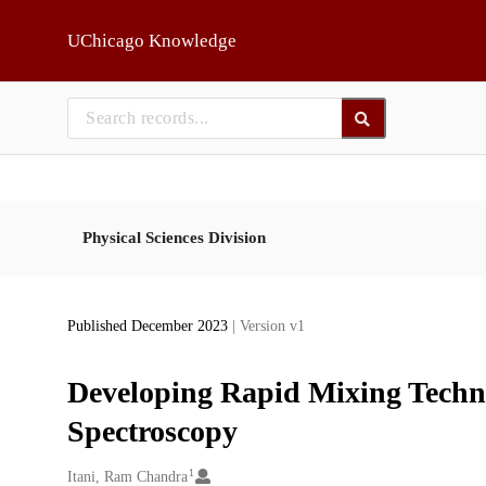
Skip to main
UChicago Knowledge
Physical Sciences Division
Published December 2023
| Version v1
Developing Rapid Mixing Techno
Spectroscopy
1
Creators
Itani, Ram Chandra