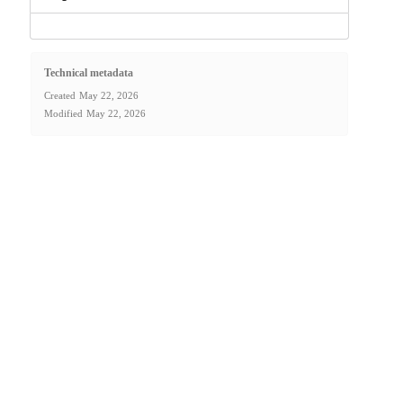
Technical metadata
Created
May 22, 2026
Modified
May 22, 2026