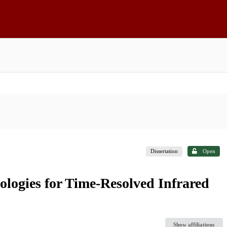
Dissertation
Open
logies for Time-Resolved Infrared
Show affiliations