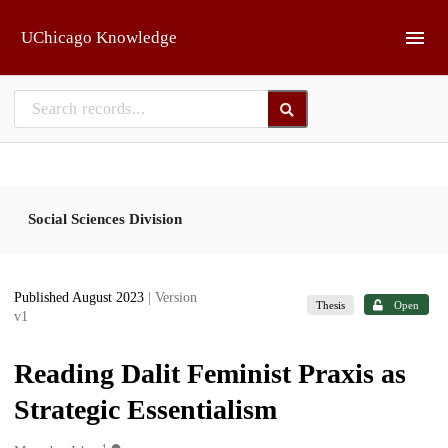
Skip to main
UChicago Knowledge
Social Sciences Division
Published August 2023
| Version
Thesis
Open
v1
Reading Dalit Feminist Praxis as
Strategic Essentialism
1