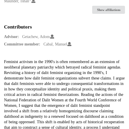
Creators
Maunder, Ishan
Show affiliations
Contributors
Advisor:
Getachew, Adom
Committee member:
Cabal, Manuel
Description
Feminist activism in the 1990's is often remembered as an extension of
neoliberal planetary patriarchy which betrayed radical feminist agendas.
Revisiting a history of dalit feminist organizing in the 1990's, I
demonstrate how dalit feminist organizations subvert these claims. I argue
that dalit feminists were able to undergo consequential transformations in
in how they conceptualize identity and political praxis, making them
critical actors in radical feminist theorizations. Reading the actions of the
National Federation of Dalit Women at the Fourth World Conference of
Women, I suggest that the emergence of dalit feminist standpoint
involved a shift from a relatively homogenizing discourse claiming
dalithood as indigeneity to a renewed focused on dalithood as a condition
of being oppressed. This shift is enabled by acts of historical recuperation
that aim to construct a sense of cultural identity, a process I understand