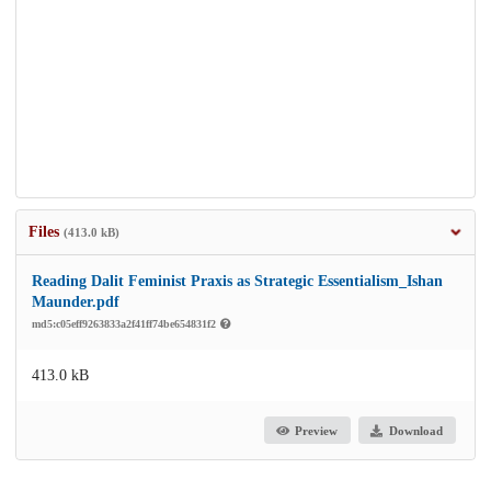
Files
(413.0 kB)
Reading Dalit Feminist Praxis as Strategic Essentialism_Ishan
Maunder.pdf
md5:c05eff9263833a2f41ff74be654831f2
413.0 kB
Preview
Download