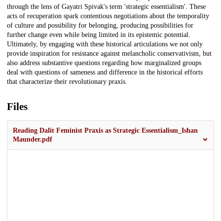
through the lens of Gayatri Spivak's term 'strategic essentialism'. These
acts of recuperation spark contentious negotiations about the temporality
of culture and possibility for belonging, producing possibilities for
further change even while being limited in its epistemic potential.
Ultimately, by engaging with these historical articulations we not only
provide inspiration for resistance against melancholic conservativism, but
also address substantive questions regarding how marginalized groups
deal with questions of sameness and difference in the historical efforts
that characterize their revolutionary praxis.
Files
Reading Dalit Feminist Praxis as Strategic Essentialism_Ishan
Maunder.pdf