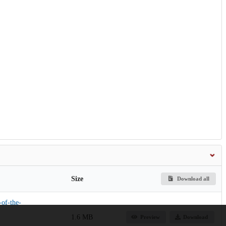
Size
Download all
-of-the-
1.6 MB
Preview
Download