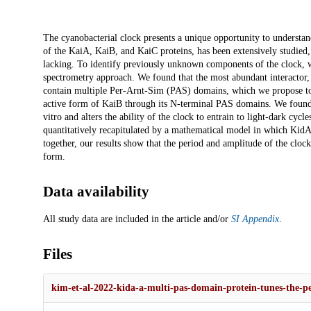
Description
The cyanobacterial clock presents a unique opportunity to understan
of the KaiA, KaiB, and KaiC proteins, has been extensively studied, b
lacking. To identify previously unknown components of the clock, w
spectrometry approach. We found that the most abundant interactor, 
contain multiple Per-Arnt-Sim (PAS) domains, which we propose to
active form of KaiB through its N-terminal PAS domains. We found t
vitro and alters the ability of the clock to entrain to light-dark cy
quantitatively recapitulated by a mathematical model in which KidA 
together, our results show that the period and amplitude of the cloc
form.
Data availability
All study data are included in the article and/or
SI Appendix
.
Files
kim-et-al-2022-kida-a-multi-pas-domain-protein-tunes-the-per