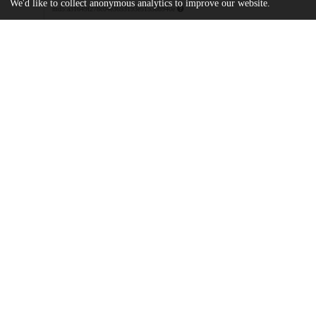
We'd like to collect anonymous analytics to improve our website.
md5:a31649f278c04e3653193e5153bb940e
pnas.2202426119.sapp.pdf
Supporting information
md5:b9a363a451213eea971007f19bafd787
Additional details
Identifiers
DOI
10.1073/pnas.2202426119
Other
oai:uchicago.tind.io:10435
Funding
HHMI
Simons Faculty Scholar award
National Institutes of Health
R01 GM107369