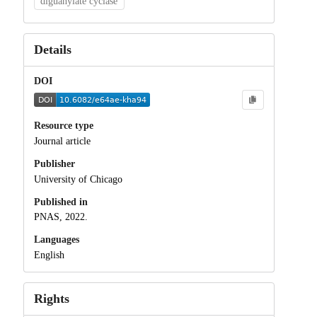
diguanylate cyclase
Details
DOI
Resource type
Journal article
Publisher
University of Chicago
Published in
PNAS, 2022.
Languages
English
Rights