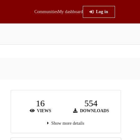
Communities
My dashboard
Log in
16
554
VIEWS
DOWNLOADS
Show more details