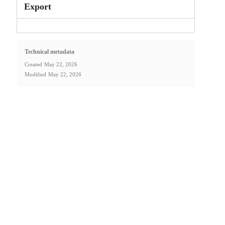
Export
Technical metadata
Created
May 22, 2026
Modified
May 22, 2026