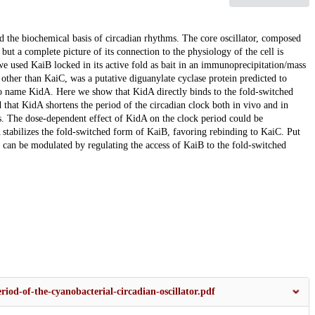
d the biochemical basis of circadian rhythms. The core oscillator, composed
ut a complete picture of its connection to the physiology of the cell is
e used KaiB locked in its active fold as bait in an immunoprecipitation/mass
other than KaiC, was a putative diguanylate cyclase protein predicted to
 name KidA. Here we show that KidA directly binds to the fold-switched
hat KidA shortens the period of the circadian clock both in vivo and in
cles. The dose-dependent effect of KidA on the clock period could be
stabilizes the fold-switched form of KaiB, favoring rebinding to KaiC. Put
k can be modulated by regulating the access of KaiB to the fold-switched
iod-of-the-cyanobacterial-circadian-oscillator.pdf