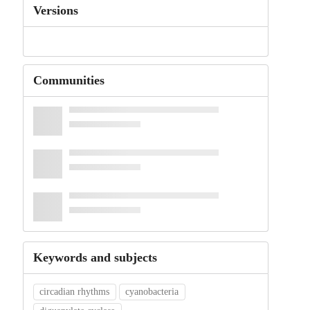
Versions
Communities
Keywords and subjects
circadian rhythms
cyanobacteria