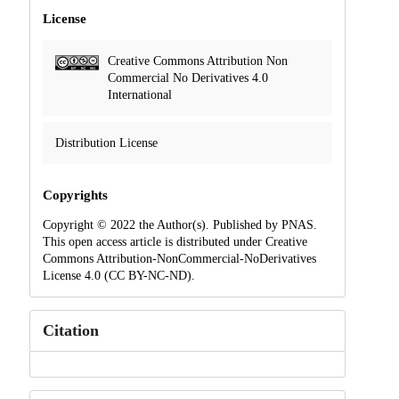
License
Creative Commons Attribution Non
Commercial No Derivatives 4.0
International
Distribution License
Copyrights
Copyright © 2022 the Author(s). Published by PNAS.
This open access article is distributed under Creative
Commons Attribution-NonCommercial-NoDerivatives
License 4.0 (CC BY-NC-ND).
Citation