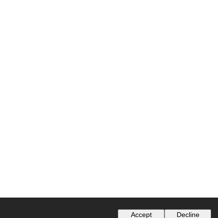
Accept
Decline