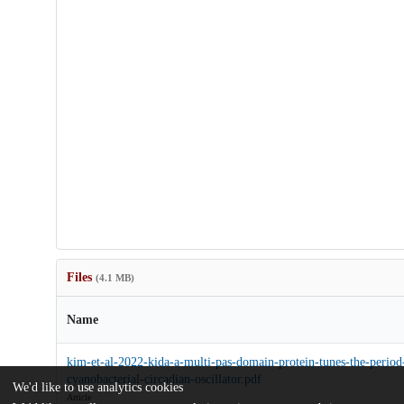
Files
(4.1 MB)
Name
kim-et-al-2022-kida-a-multi-pas-domain-protein-tunes-the-period
cyanobacterial-circadian-oscillator.pdf
We'd like to use analytics cookies
Article