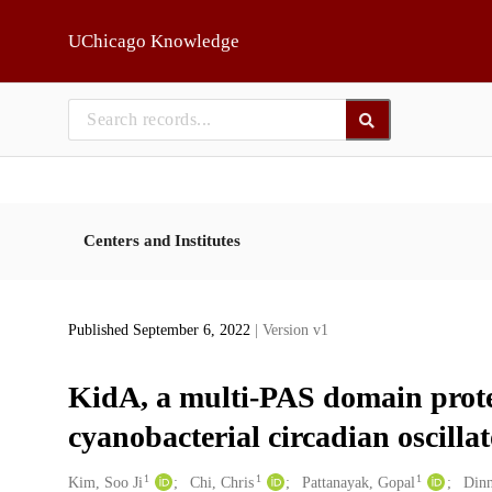
Skip to main
UChicago Knowledge
Centers and Institutes
Published September 6, 2022
| Version v1
KidA, a multi-PAS domain protei
cyanobacterial circadian oscilla
1
1
1
Creators
Kim, Soo Ji
Chi, Chris
Pattanayak, Gopal
Dinn