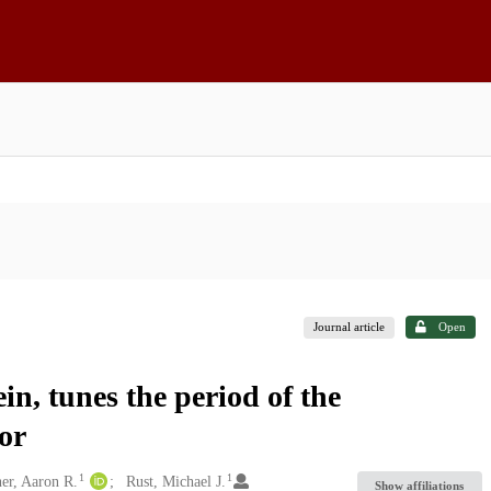
Journal article
Open
n, tunes the period of the
tor
1
1
er, Aaron R.
Rust, Michael J.
Show affiliations