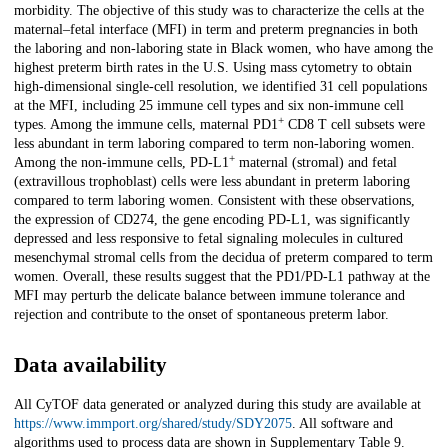
morbidity. The objective of this study was to characterize the cells at the
maternal–fetal interface (MFI) in term and preterm pregnancies in both
the laboring and non-laboring state in Black women, who have among the
highest preterm birth rates in the U.S. Using mass cytometry to obtain
high-dimensional single-cell resolution, we identified 31 cell populations
at the MFI, including 25 immune cell types and six non-immune cell
+
types. Among the immune cells, maternal PD1
CD8 T cell subsets were
less abundant in term laboring compared to term non-laboring women.
+
Among the non-immune cells, PD-L1
maternal (stromal) and fetal
(extravillous trophoblast) cells were less abundant in preterm laboring
compared to term laboring women. Consistent with these observations,
the expression of CD274, the gene encoding PD-L1, was significantly
depressed and less responsive to fetal signaling molecules in cultured
mesenchymal stromal cells from the decidua of preterm compared to term
women. Overall, these results suggest that the PD1/PD-L1 pathway at the
MFI may perturb the delicate balance between immune tolerance and
rejection and contribute to the onset of spontaneous preterm labor.
Data availability
All CyTOF data generated or analyzed during this study are available at
https://www.immport.org/shared/study/SDY2075
. All software and
algorithms used to process data are shown in Supplementary Table 9.