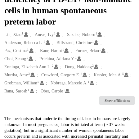
cells in human spontaneous
preterm labor
1
1
1
Creators
Liu, Xiao
Aneas, Ivy
Sakabe, Noboru
1
1
Anderson, Rebecca L.
Billstrand, Christine
1
1
1
Paz, Cristina
Kaur, Harjot
Furner, Brian
1
1
Choi, Seong
Prichina, Adriana Y.
2
2
Enninga, Elizabeth Ann L.
Dong, Haidong
3
4
5
Murtha, Amy
Crawford, Gregory E.
Kessler, John A.
5
1
Grobman, William
Nobrega, Marcelo A.
1
1
Rana, Sarosh
Ober, Carole
Show affiliations
Description
The mechanisms that underlie the timing of labor in humans are largely
unknown. In most pregnancies, labor is initiated at term (≥ 37 weeks
gestation), but in a signifiicant number of women spontaneous labor
occurs preterm and is associated with increased perinatal mortality and