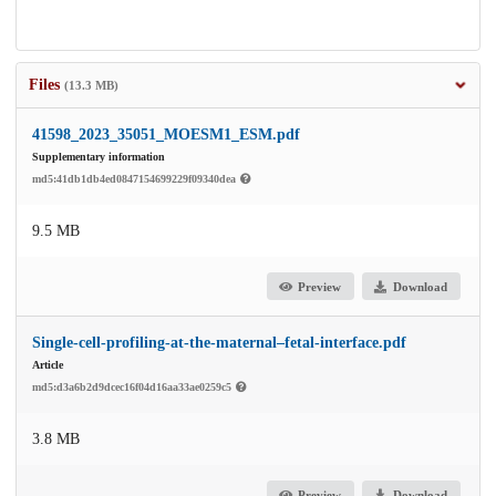
Files
(13.3 MB)
41598_2023_35051_MOESM1_ESM.pdf
Supplementary information
md5:41db1db4ed0847154699229f09340dea
9.5 MB
Preview
Download
Single-cell-profiling-at-the-maternal–fetal-interface.pdf
Article
md5:d3a6b2d9dcec16f04d16aa33ae0259c5
3.8 MB
Preview
Download