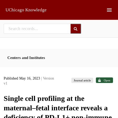
Skip to main
UChicago Knowledge
Centers and Institutes
Published May 16, 2023
| Version
Journal article
Open
v1
Single cell profiling at the
maternal–fetal interface reveals a
deficiency of PD-L1+ non-immune