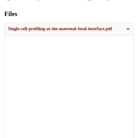
Files
Single-cell-profiling-at-the-maternal–fetal-interface.pdf