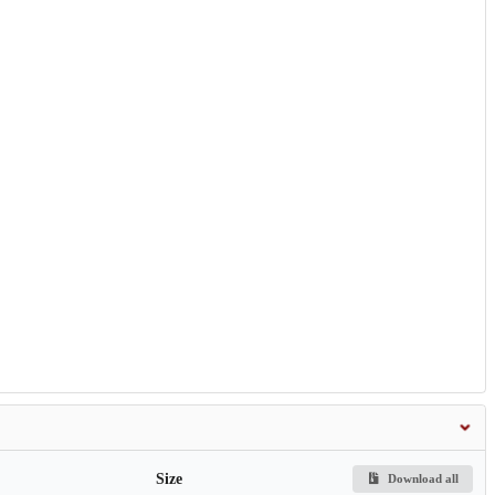
Size
Download all