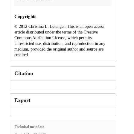
Copyrights
© 2012 Christina L. Belanger. This is an open access
article distributed under the terms of the Creative
Commons Attribution License, which permits
unrestricted use, distribution, and reproduction in any
medium, provided the original author and source are
credited.
Citation
Export
Technical metadata