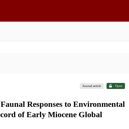
Journal article
Open
 Faunal Responses to Environmental
cord of Early Miocene Global