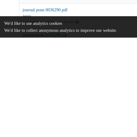
journal.pone.0036290.pdf
Article
md5:a59399e6631c399ff4b6bdd7f073a074
We'd like to use analytics cookies
We'd like to collect anonymous analytics to improve our website.
journal.pone.0036290.zip
md5:c5abc3ec4a05a0fd7a67c9d65fab1224
Additional details
Identifiers
DOI
10.1371/journal.pone.0036290
Other
oai:uchicago.tind.io:10688
National Science Foundation
Funding
0910026