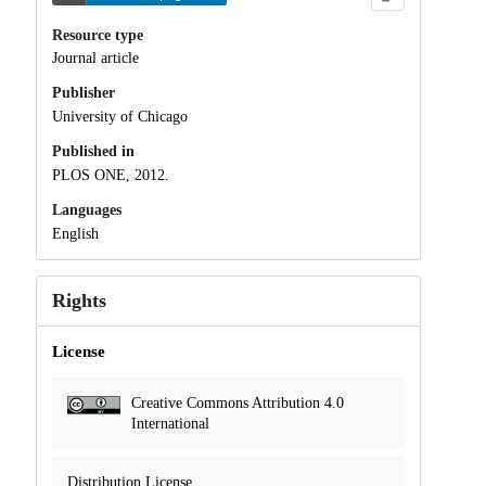
Resource type
Journal article
Publisher
University of Chicago
Published in
PLOS ONE, 2012.
Languages
English
Rights
License
Creative Commons Attribution 4.0
International
Distribution License