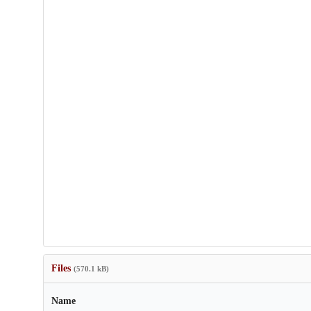
Files
(570.1 kB)
Name