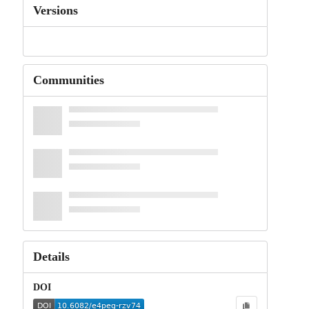
Versions
Communities
Details
DOI