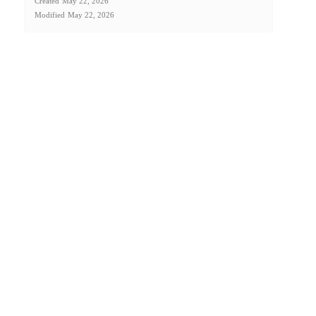
Created
May 22, 2026
Modified
May 22, 2026