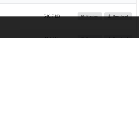
546.7 kB
Preview
Download
23.4 kB
Preview
Download