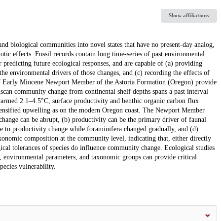
Show affiliations
and biological communities into novel states that have no present-day analog,
iotic effects. Fossil records contain long time-series of past environmental
 predicting future ecological responses, and are capable of (a) providing
the environmental drivers of those changes, and (c) recording the effects of
 of Early Miocene Newport Member of the Astoria Formation (Oregon) provide
uscan community change from continental shelf depths spans a past interval
rmed 2.1–4.5°C, surface productivity and benthic organic carbon flux
ntensified upwelling as on the modern Oregon coast. The Newport Member
change can be abrupt, (b) productivity can be the primary driver of faunal
e to productivity change while foraminifera changed gradually, and (d)
xonomic composition at the community level, indicating that, either directly
gical tolerances of species do influence community change. Ecological studies
ls, environmental parameters, and taxonomic groups can provide critical
pecies vulnerability.