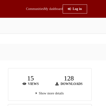
Communities
My dashboard
Log in
15
128
VIEWS
DOWNLOADS
Show more details