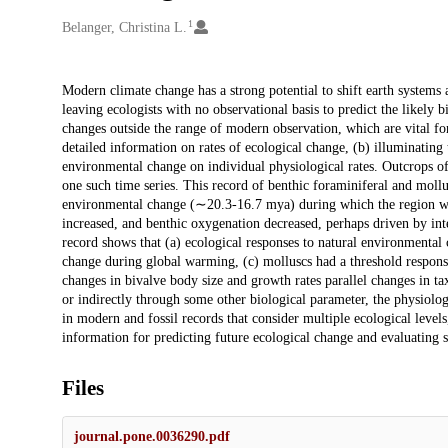
1
Creators
Belanger, Christina L.
Description
Modern climate change has a strong potential to shift earth systems 
leaving ecologists with no observational basis to predict the likely b
changes outside the range of modern observation, which are vital for
detailed information on rates of ecological change, (b) illuminating 
environmental change on individual physiological rates. Outcrops
one such time series. This record of benthic foraminiferal and moll
environmental change (∼20.3-16.7 mya) during which the region wa
increased, and benthic oxygenation decreased, perhaps driven by i
record shows that (a) ecological responses to natural environmental 
change during global warming, (c) molluscs had a threshold respons
changes in bivalve body size and growth rates parallel changes in ta
or indirectly through some other biological parameter, the physiolo
in modern and fossil records that consider multiple ecological leve
information for predicting future ecological change and evaluating s
Files
journal.pone.0036290.pdf