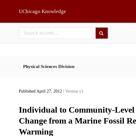
Skip to main
UChicago Knowledge
Physical Sciences Division
Published April 27, 2012
| Version v1
Individual to Community-Level
Change from a Marine Fossil Re
Warming