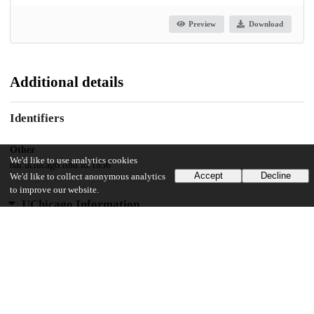
Preview
Download
Additional details
Identifiers
Other
We'd like to use analytics cookies
oai:uchicago.tind.io:1836
Accept
Decline
We'd like to collect anonymous analytics
to improve our website.
UChicago Information
Division(s)
Physical Sciences Division
Department(s)
Physics