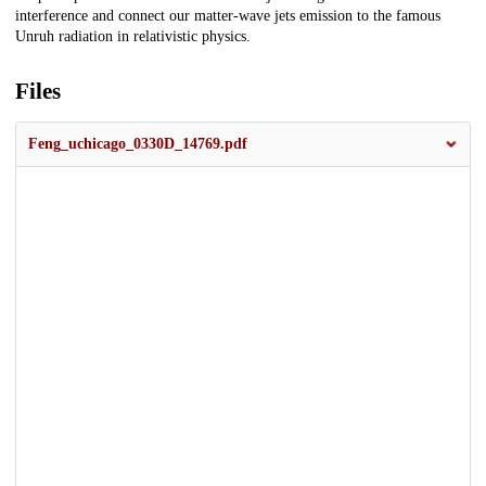
interference and connect our matter-wave jets emission to the famous
Unruh radiation in relativistic physics.
Files
Feng_uchicago_0330D_14769.pdf