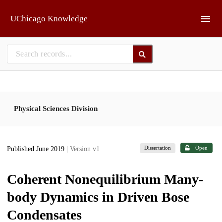
Skip to main
UChicago Knowledge
Physical Sciences Division
Dissertation
Open
Published June 2019
| Version v1
Coherent Nonequilibrium Many-
body Dynamics in Driven Bose
Condensates