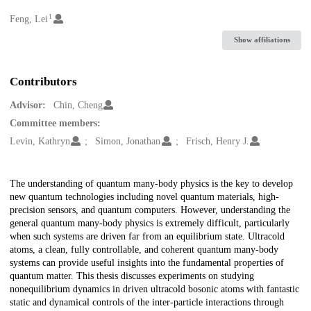
1
Creators
Feng, Lei
Show affiliations
Contributors
Advisor:
Chin, Cheng
Committee members:
Levin, Kathryn
Simon, Jonathan
Frisch, Henry J.
Description
The understanding of quantum many-body physics is the key to develop
new quantum technologies including novel quantum materials, high-
precision sensors, and quantum computers. However, understanding the
general quantum many-body physics is extremely difficult, particularly
when such systems are driven far from an equilibrium state. Ultracold
atoms, a clean, fully controllable, and coherent quantum many-body
systems can provide useful insights into the fundamental properties of
quantum matter. This thesis discusses experiments on studying
nonequilibrium dynamics in driven ultracold bosonic atoms with fantastic
static and dynamical controls of the inter-particle interactions through