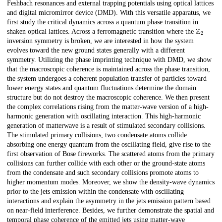
Feshbach resonances and external trapping potentials using optical lattices
and digital micromirror device (DMD). With this versatile apparatus, we
first study the critical dynamics across a quantum phase transition in
Z
2
shaken optical lattices. Across a ferromagnetic transition where the
inversion symmetry is broken, we are interested in how the system
evolves toward the new ground states generally with a different
symmetry. Utilizing the phase imprinting technique with DMD, we show
that the macroscopic coherence is maintained across the phase transition,
the system undergoes a coherent population transfer of particles toward
lower energy states and quantum fluctuations determine the domain
structure but do not destroy the macroscopic coherence. We then present
the complex correlations rising from the matter-wave version of a high-
harmonic generation with oscillating interaction. This high-harmonic
generation of matterwave is a result of stimulated secondary collisions.
The stimulated primary collisions, two condensate atoms collide
absorbing one energy quantum from the oscillating field, give rise to the
first observation of Bose fireworks. The scattered atoms from the primary
collisions can further collide with each other or the ground-state atoms
from the condensate and such secondary collisions promote atoms to
higher momentum modes. Moreover, we show the density-wave dynamics
prior to the jets emission within the condensate with oscillating
interactions and explain the asymmetry in the jets emission pattern based
on near-field interference. Besides, we further demonstrate the spatial and
temporal phase coherence of the emitted jets using matter-wave