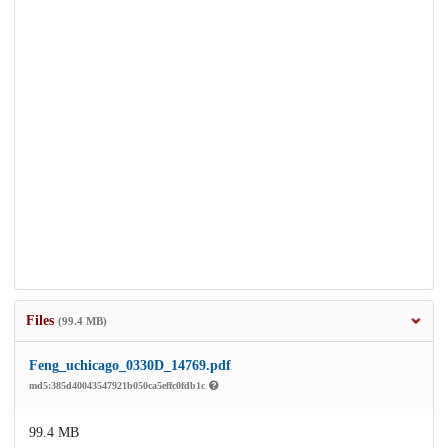
Files
(99.4 MB)
Feng_uchicago_0330D_14769.pdf
md5:385d40043547921b050ca5effc0fdb1c
99.4 MB