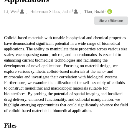
1
1
1
Creators
Li, Wen
Huberman-Shlaes, Judah
Tian, Bozhi
Show affiliations
Description
Colloid-based materials with tunable biophysical and chemical properties
have demonstrated significant potential in a wide range of biomedical
applications. The ability to manipulate these properties across various size
scales, encompassing nano-, micro-, and macrodomains, is essential to
enhancing current biomedical technologies and facilitating the
development of novel applications. Focusing on material design, we
explore various synthetic colloid-based materials at the nano- and
microscales and investigate their correlation with biological systems.
Furthermore, we examine the utilization of the self-assembly of colloids
to construct monolithic and macroscopic materials suitable for
biointerfaces. By probing the potential of spatial imaging and localized
drug delivery, enhanced functionality, and colloidal manipulation, we
highlight emerging opportunities that could significantly advance the field
of colloid-based materials in biomedical applications.
Files