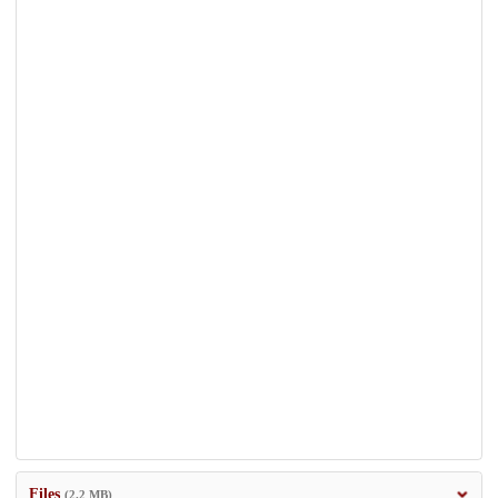
Files
(2.2 MB)