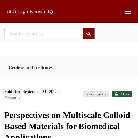
Skip to main
UChicago Knowledge
Centers and Institutes
Published September 21, 2023
|
Journal article
Open
Version v1
Perspectives on Multiscale Colloid-
Based Materials for Biomedical
Applications