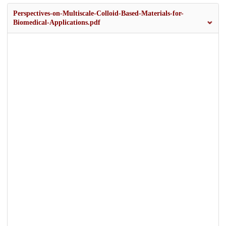
Perspectives-on-Multiscale-Colloid-Based-Materials-for-
Biomedical-Applications.pdf