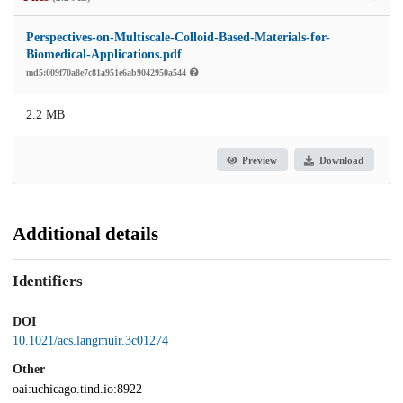
Perspectives-on-Multiscale-Colloid-Based-Materials-for-
Biomedical-Applications.pdf
md5:009f70a8e7c81a951e6ab9042950a544
2.2 MB
Preview
Download
Additional details
Identifiers
DOI
10.1021/acs.langmuir.3c01274
Other
oai:uchicago.tind.io:8922