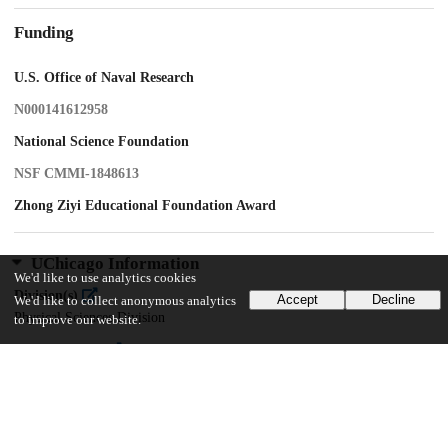
Funding
U.S. Office of Naval Research
N000141612958
National Science Foundation
NSF CMMI-1848613
Zhong Ziyi Educational Foundation Award
UChicago Information
We'd like to use analytics cookies
Division(s)
Accept
Decline
We'd like to collect anonymous analytics
Physical Sciences Division
to improve our website.
Department(s)
Chemistry
Center(s) or Institute(s)
Institute for Biophysical Dynamics, James Franck Institute