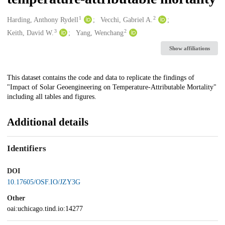
1
2
Creators
Harding, Anthony Rydell
Vecchi, Gabriel A.
3
2
Keith, David W.
Yang, Wenchang
Show affiliations
Description
This dataset contains the code and data to replicate the findings of
"Impact of Solar Geoengineering on Temperature-Attributable Mortality"
including all tables and figures.
Additional details
Identifiers
DOI
10.17605/OSF.IO/JZY3G
Other
oai:uchicago.tind.io:14277