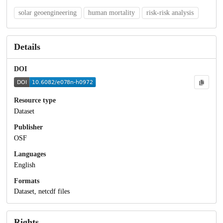
solar geoengineering
human mortality
risk-risk analysis
Details
DOI
Resource type
Dataset
Publisher
OSF
Languages
English
Formats
Dataset, netcdf files
Rights