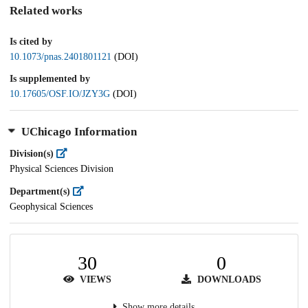
Related works
Is cited by
10.1073/pnas.2401801121
(DOI)
Is supplemented by
10.17605/OSF.IO/JZY3G
(DOI)
UChicago Information
Division(s)
Physical Sciences Division
Department(s)
Geophysical Sciences
30
0
VIEWS
DOWNLOADS
Show more details