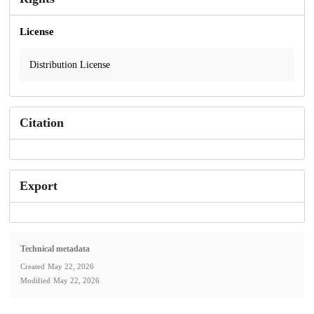
License
Distribution License
Citation
Export
Technical metadata
Created
May 22, 2026
Modified
May 22, 2026