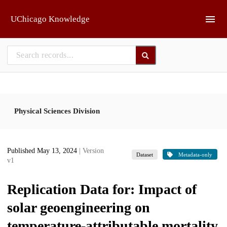
Skip to main
UChicago Knowledge
Physical Sciences Division
Published May 13, 2024
| Version
Dataset
Metadata-only
v1
Replication Data for: Impact of
solar geoengineering on
temperature-attributable mortality