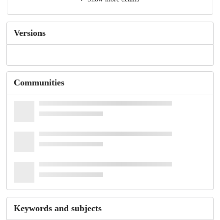
Versions
Communities
Keywords and subjects