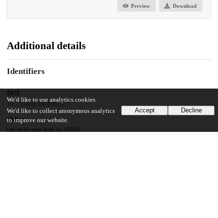
Preview
Download
Additional details
Identifiers
DOI
We'd like to use analytics cookies
10.7554/eLife.89635.3
Accept
Decline
We'd like to collect anonymous analytics
Other
to improve our website.
oai:uchicago.tind.io:10106
Related works
Cites
https://doi.org/10.1101/2023.02.27.530320
(URL)
Funding