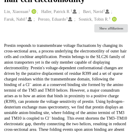
1
1
1
Creators
Lin, Xiaoxuan
Haller, Patrick R.
Bavi, Navid
1
1
1
Faruk, Nabil
Perozo, Eduardo
Sosnick, Tobin R.
Show affiliations
Description
Prestin responds to transmembrane voltage fluctuations by changing its
cross-sectional area, a process underlying the electromotility of outer hair
cells and cochlear amplification. Prestin belongs to the SLC26 family of
anion transporters yet is the only member capable of displaying
electromotility. Prestin's voltage-dependent conformational changes are
driven by the putative displacement of residue R399 and a set of sparse
charged residues within the transmembrane domain, following the
−
binding of a Cl
anion at a conserved binding site formed by the amino
termini of the TM3 and TM10 helices. However, a major conundrum
arises as to how an anion that binds in proximity to a positive charge
(R399), can promote the voltage sensitivity of prestin. Using hydrogen–
deuterium exchange mass spectrometry, we find that prestin displays an
unstable anion-binding site, where folding of the amino termini of TM3
−
and TM10 is coupled to Cl
binding. This event shortens the TM3–TM10
electrostatic gap, thereby connecting the two helices, resulting in reduced
cross-sectional area. These folding events upon anion binding are absent