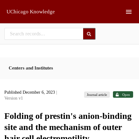
Skip to main
UChicago Knowledge
Centers and Institutes
Published December 6, 2023
|
Journal article
Open
Version v1
Folding of prestin's anion-binding
site and the mechanism of outer
hair cell electromotility