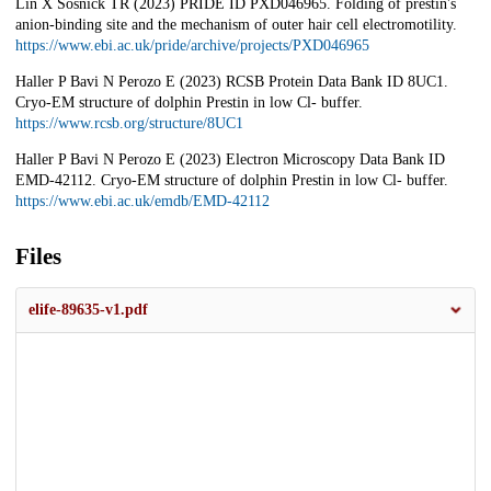
Lin X Sosnick TR (2023) PRIDE ID PXD046965. Folding of prestin's
anion-binding site and the mechanism of outer hair cell electromotility.
https://www.ebi.ac.uk/pride/archive/projects/PXD046965
Haller P Bavi N Perozo E (2023) RCSB Protein Data Bank ID 8UC1.
Cryo-EM structure of dolphin Prestin in low Cl- buffer.
https://www.rcsb.org/structure/8UC1
Haller P Bavi N Perozo E (2023) Electron Microscopy Data Bank ID
EMD-42112. Cryo-EM structure of dolphin Prestin in low Cl- buffer.
https://www.ebi.ac.uk/emdb/EMD-42112
Files
elife-89635-v1.pdf