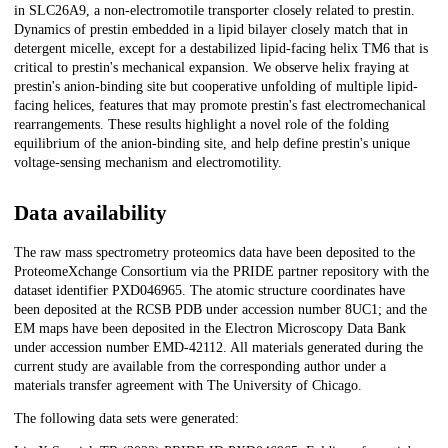
in SLC26A9, a non-electromotile transporter closely related to prestin.
Dynamics of prestin embedded in a lipid bilayer closely match that in
detergent micelle, except for a destabilized lipid-facing helix TM6 that is
critical to prestin's mechanical expansion. We observe helix fraying at
prestin's anion-binding site but cooperative unfolding of multiple lipid-
facing helices, features that may promote prestin's fast electromechanical
rearrangements. These results highlight a novel role of the folding
equilibrium of the anion-binding site, and help define prestin's unique
voltage-sensing mechanism and electromotility.
Data availability
The raw mass spectrometry proteomics data have been deposited to the
ProteomeXchange Consortium via the PRIDE partner repository with the
dataset identifier PXD046965. The atomic structure coordinates have
been deposited at the RCSB PDB under accession number 8UC1; and the
EM maps have been deposited in the Electron Microscopy Data Bank
under accession number EMD-42112. All materials generated during the
current study are available from the corresponding author under a
materials transfer agreement with The University of Chicago.
The following data sets were generated: