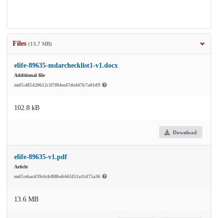
Files
(13.7 MB)
elife-89635-mdarchecklist1-v1.docx
Additional file
md5:485420612c1f7f04ee47de447b7a01d9
102.8 kB
Download
elife-89635-v1.pdf
Article
md5:e6acd39c6cbf08beb665f51a11d75a36
13.6 MB