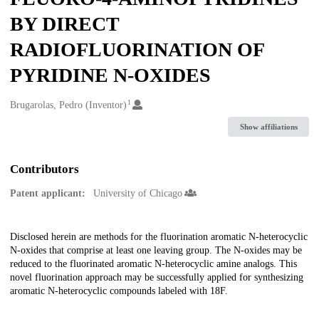
BY DIRECT
RADIOFLUORINATION OF
PYRIDINE N-OXIDES
1
Creators
Brugarolas, Pedro (Inventor)
Show affiliations
Contributors
Patent applicant:
University of Chicago
Description
Disclosed herein are methods for the fluorination aromatic N-heterocyclic
N-oxides that comprise at least one leaving group. The N-oxides may be
reduced to the fluorinated aromatic N-heterocyclic amine analogs. This
novel fluorination approach may be successfully applied for synthesizing
aromatic N-heterocyclic compounds labeled with 18F.