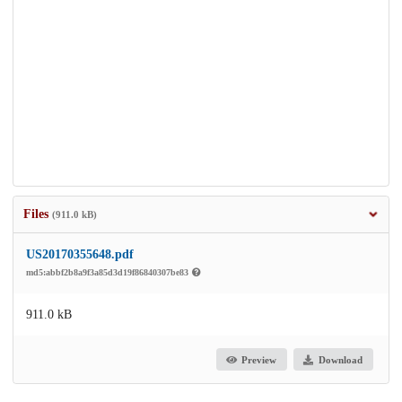
Files
(911.0 kB)
US20170355648.pdf
md5:abbf2b8a9f3a85d3d19f86840307be83
911.0 kB
Preview
Download