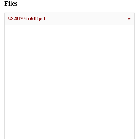
Files
US20170355648.pdf