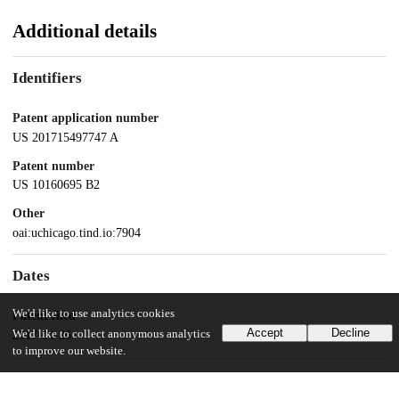
Additional details
Identifiers
Patent application number
US 201715497747 A
Patent number
US 10160695 B2
Other
oai:uchicago.tind.io:7904
Dates
We'd like to use analytics cookies
Patent filed
Accept
Decline
We'd like to collect anonymous analytics
2017-04-26
to improve our website.
UChicago Information