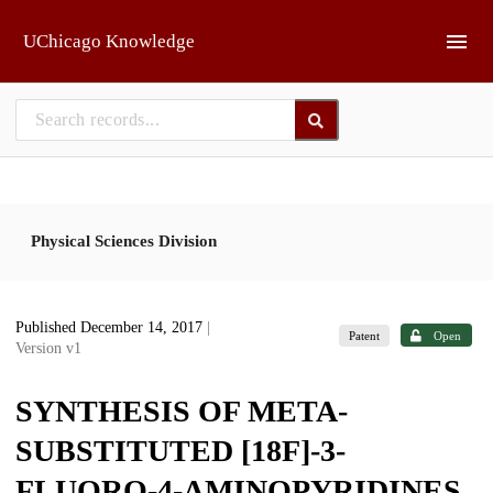
Skip to main
UChicago Knowledge
Physical Sciences Division
Published December 14, 2017
|
Patent
Open
Version v1
SYNTHESIS OF META-
SUBSTITUTED [18F]-3-
FLUORO-4-AMINOPYRIDINES