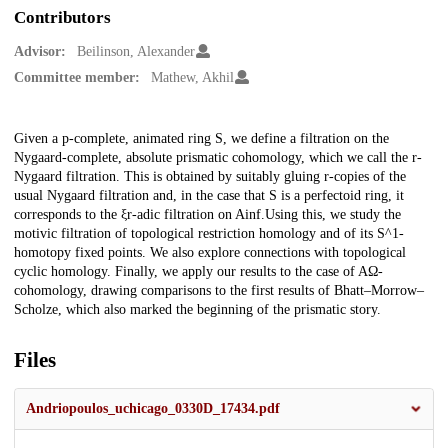
Contributors
Advisor:
Beilinson, Alexander
Committee member:
Mathew, Akhil
Description
Given a p-complete, animated ring S, we define a filtration on the
Nygaard-complete, absolute prismatic cohomology, which we call the r-
Nygaard filtration. This is obtained by suitably gluing r-copies of the
usual Nygaard filtration and, in the case that S is a perfectoid ring, it
corresponds to the ξr-adic filtration on Ainf.Using this, we study the
motivic filtration of topological restriction homology and of its S^1-
homotopy fixed points. We also explore connections with topological
cyclic homology. Finally, we apply our results to the case of AΩ-
cohomology, drawing comparisons to the first results of Bhatt–Morrow–
Scholze, which also marked the beginning of the prismatic story.
Files
Andriopoulos_uchicago_0330D_17434.pdf