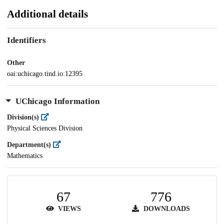
Additional details
Identifiers
Other
oai:uchicago.tind.io:12395
UChicago Information
Division(s)
Physical Sciences Division
Department(s)
Mathematics
67
776
VIEWS
DOWNLOADS