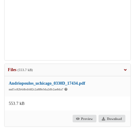
Files
(553.7 kB)
Andriopoulos_uchicago_0330D_17434.pdf
md5:c82b64bd44f2c2a8f8e3da2db2ae8da7
553.7 kB
Preview
Download