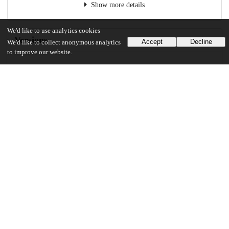
Show more details
We'd like to use analytics cookies
Versions
Accept
Decline
We'd like to collect anonymous analytics
to improve our website.
Communities
Keywords and subjects