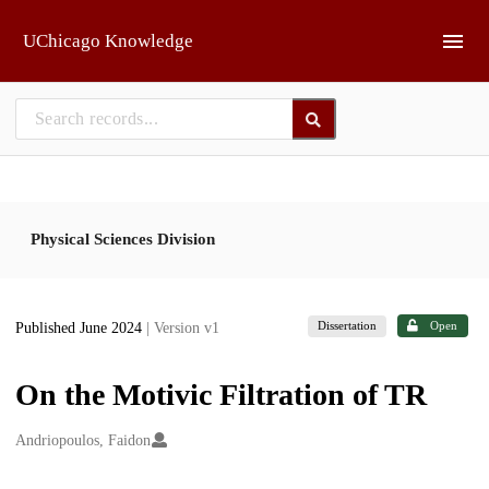
Skip to main
UChicago Knowledge
Physical Sciences Division
Dissertation
Open
Published June 2024
| Version v1
On the Motivic Filtration of TR
Creators
Andriopoulos, Faidon