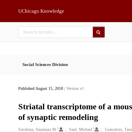
Skip to main
UChicago Knowledge
Social Sciences Division
Published August 15, 2018
| Version v1
Striatal transcriptome of a mou
of synaptic remodeling
1
1
Creators
Sorokina, Anastasia M.
Saul, Michael
Goncalves, Tass