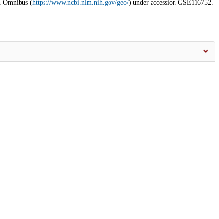
n Omnibus (
https://www.ncbi.nlm.nih.gov/geo/
) under accession GSE116752.