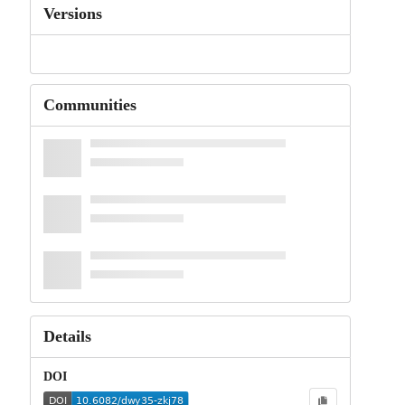
Versions
Communities
Details
DOI