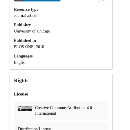
Resource type
Journal article
Publisher
University of Chicago
Published in
PLOS ONE, 2018.
Languages
English
Rights
License
Creative Commons Attribution 4.0
International
Distribution License