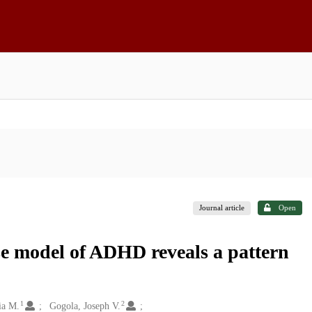
Journal article
Open
se model of ADHD reveals a pattern
1
2
ia M.
Gogola, Joseph V.