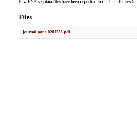
Raw RNA-seq data files have been deposited in the Gene Expressio
Files
journal.pone.0201553.pdf