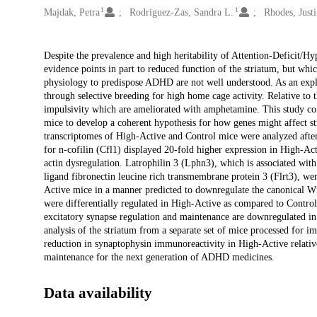
1
1
Majdak, Petra
Rodriguez-Zas, Sandra L.
Rhodes, Justi
Description
Despite the prevalence and high heritability of Attention-Deficit/H
evidence points in part to reduced function of the striatum, but whic
physiology to predispose ADHD are not well understood. As an exp
through selective breeding for high home cage activity. Relative to 
impulsivity which are ameliorated with amphetamine. This study co
mice to develop a coherent hypothesis for how genes might affect s
transcriptomes of High-Active and Control mice were analyzed aft
for n-cofilin (Cfl1) displayed 20-fold higher expression in High-Ac
actin dysregulation. Latrophilin 3 (Lphn3), which is associated wit
ligand fibronectin leucine rich transmembrane protein 3 (Flrt3), w
Active mice in a manner predicted to downregulate the canonical Wn
were differentially regulated in High-Active as compared to Control
excitatory synapse regulation and maintenance are downregulated in
analysis of the striatum from a separate set of mice processed for
reduction in synaptophysin immunoreactivity in High-Active relative
maintenance for the next generation of ADHD medicines.
Data availability