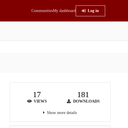
Communities
My dashboard
Log in
17
181
VIEWS
DOWNLOADS
Show more details