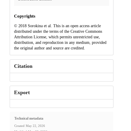
Copyrights
© 2018 Sorokina et al. This is an open access article
distributed under the terms of the Creative Commons
Attribution License, which permits unrestricted use,
distribution, and reproduction in any medium, provided
the original author and source are credited.
Citation
Export
Technical metadata
Created
May 22, 2026