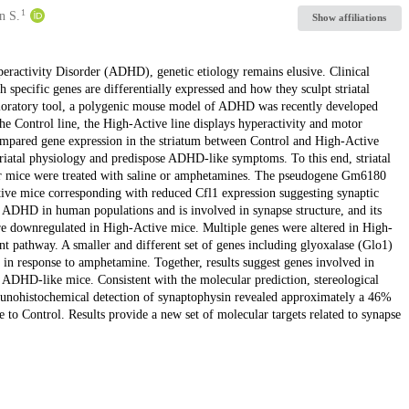
1
n S.
Show affiliations
yperactivity Disorder (ADHD), genetic etiology remains elusive. Clinical
h specific genes are differentially expressed and how they sculpt striatal
loratory tool, a polygenic mouse model of ADHD was recently developed
the Control line, the High-Active line displays hyperactivity and motor
mpared gene expression in the striatum between Control and High-Active
triatal physiology and predispose ADHD-like symptoms. To this end, striatal
er mice were treated with saline or amphetamines. The pseudogene Gm6180
tive mice corresponding with reduced Cfl1 expression suggesting synaptic
h ADHD in human populations and is involved in synapse structure, and its
ere downregulated in High-Active mice. Multiple genes were altered in High-
t pathway. A smaller and different set of genes including glyoxalase (Glo1)
 in response to amphetamine. Together, results suggest genes involved in
 ADHD-like mice. Consistent with the molecular prediction, stereological
 imunohistochemical detection of synaptophysin revealed approximately a 46%
 to Control. Results provide a new set of molecular targets related to synapse