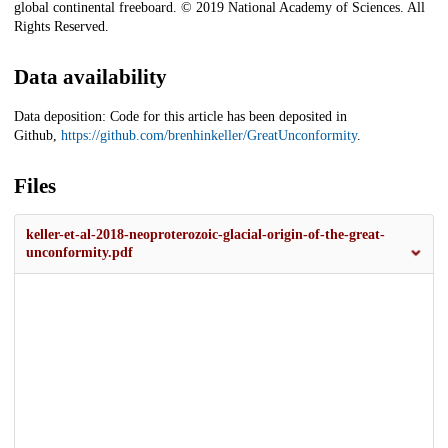
global continental freeboard. © 2019 National Academy of Sciences. All
Rights Reserved.
Data availability
Data deposition: Code for this article has been deposited in
Github,
https://github.com/brenhinkeller/GreatUnconformity
.
Files
keller-et-al-2018-neoproterozoic-glacial-origin-of-the-great-
unconformity.pdf