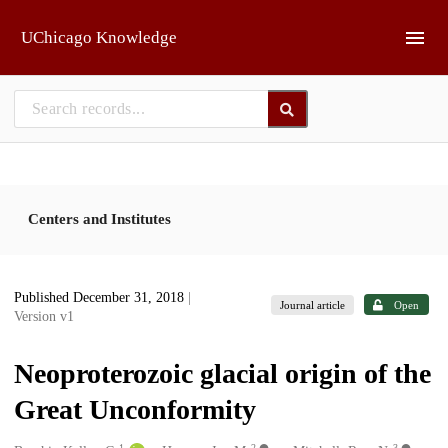
Skip to main
UChicago Knowledge
Centers and Institutes
Published December 31, 2018
|
Journal article
Open
Version v1
Neoproterozoic glacial origin of the
Great Unconformity
1
2
3