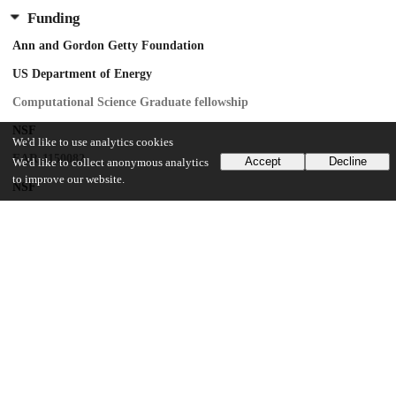
Funding
Ann and Gordon Getty Foundation
US Department of Energy
Computational Science Graduate fellowship
NSF
We'd like to use analytics cookies
EAR-1150082
Accept
Decline
We'd like to collect anonymous analytics
to improve our website.
NSF
ICER-1440312
Australia Research Council
FL150100133
United Kingdom Natural Environment Research Council
NE/R004978/1
UChicago Information