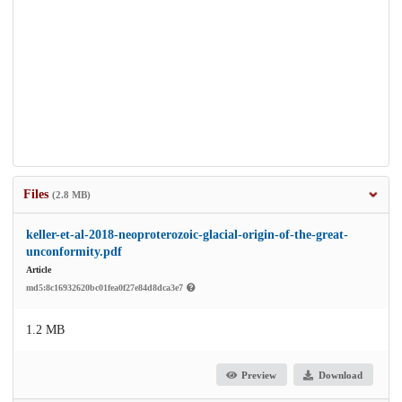
Files
(2.8 MB)
keller-et-al-2018-neoproterozoic-glacial-origin-of-the-great-
unconformity.pdf
Article
md5:8c16932620bc01fea0f27e84d8dca3e7
1.2 MB
Preview
Download