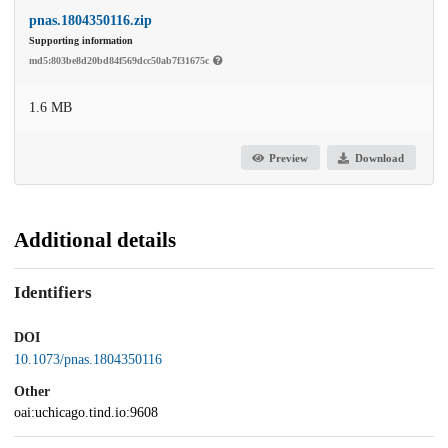
pnas.1804350116.zip
Supporting information
md5:803be8d20bd84f569dcc50ab7f31675c
1.6 MB
Preview
Download
Additional details
Identifiers
DOI
10.1073/pnas.1804350116
Other
oai:uchicago.tind.io:9608