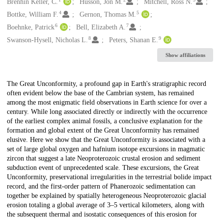
Creators
Brenhin Keller, C.
Husson, Jon M.
Mitchell, Ross N.
4
5
Bottke, William F.
Gernon, Thomas M.
6
7
Boehnke, Patrick
Bell, Elizabeth A.
8
9
Swanson-Hysell, Nicholas L.
Peters, Shanan E.
Show affiliations
Description
The Great Unconformity, a profound gap in Earth's stratigraphic record
often evident below the base of the Cambrian system, has remained
among the most enigmatic field observations in Earth science for over a
century. While long associated directly or indirectly with the occurrence
of the earliest complex animal fossils, a conclusive explanation for the
formation and global extent of the Great Unconformity has remained
elusive. Here we show that the Great Unconformity is associated with a
set of large global oxygen and hafnium isotope excursions in magmatic
zircon that suggest a late Neoproterozoic crustal erosion and sediment
subduction event of unprecedented scale. These excursions, the Great
Unconformity, preservational irregularities in the terrestrial bolide impact
record, and the first-order pattern of Phanerozoic sedimentation can
together be explained by spatially heterogeneous Neoproterozoic glacial
erosion totaling a global average of 3–5 vertical kilometers, along with
the subsequent thermal and isostatic consequences of this erosion for