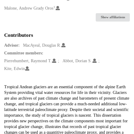
1
Creators
Malone, Andrew Grady Oros
Show affiliations
Contributors
Advisor:
MacAyeal, Douglas R.
Committee members:
Pierrehumbert, Raymond T.
Abbot, Dorian S.
Kite, Edwin
Description
Tropical Andean glaciers are an essential component of the alpine Earth
System providing vital water resources for life in their vicinity. Glaciers
are also archives of past climate change and barometers of present climate
change, and tropical glaciers can provide a much-needed additional low-
latitude terrestrial paleoclimate proxy. Despite their societal and scientific
importance, the study of tropical glaciers is nascent. This dissertation
provides new perspectives on the climate components most important for
tropical glacier change, illustrates that records of past tropical glacier
changes can be used as a quantitive paleoclimate proxy, and provides a