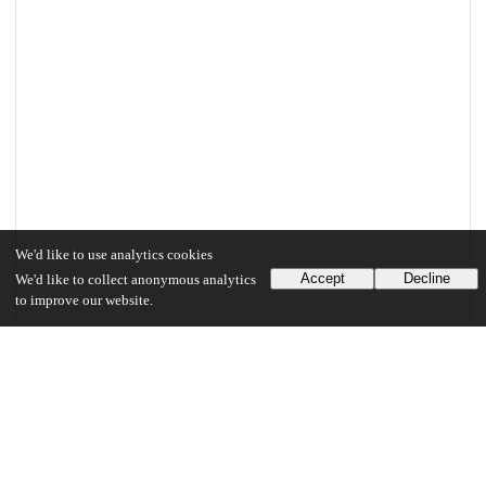
We'd like to use analytics cookies
Accept
Decline
We'd like to collect anonymous analytics
to improve our website.