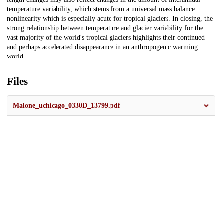
temperature variability, which stems from a universal mass balance
nonlinearity which is especially acute for tropical glaciers. In closing, the
strong relationship between temperature and glacier variability for the
vast majority of the world's tropical glaciers highlights their continued
and perhaps accelerated disappearance in an anthropogenic warming
world.
Files
Malone_uchicago_0330D_13799.pdf