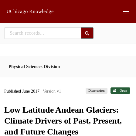
Skip to main
UChicago Knowledge
Physical Sciences Division
Dissertation
Open
Published June 2017
| Version v1
Low Latitude Andean Glaciers:
Climate Drivers of Past, Present,
and Future Changes