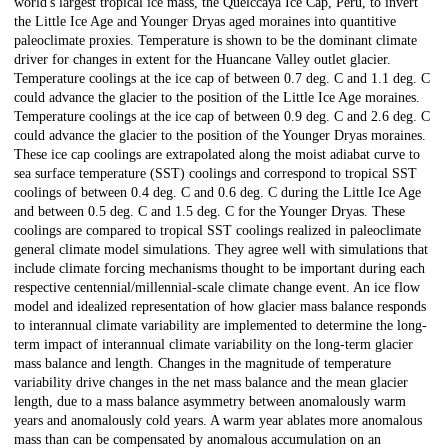
world's largest tropical ice mass, the Quelccaya Ice Cap, Peru, to invert
the Little Ice Age and Younger Dryas aged moraines into quantitive
paleoclimate proxies. Temperature is shown to be the dominant climate
driver for changes in extent for the Huancane Valley outlet glacier.
Temperature coolings at the ice cap of between 0.7 deg. C and 1.1 deg. C
could advance the glacier to the position of the Little Ice Age moraines.
Temperature coolings at the ice cap of between 0.9 deg. C and 2.6 deg. C
could advance the glacier to the position of the Younger Dryas moraines.
These ice cap coolings are extrapolated along the moist adiabat curve to
sea surface temperature (SST) coolings and correspond to tropical SST
coolings of between 0.4 deg. C and 0.6 deg. C during the Little Ice Age
and between 0.5 deg. C and 1.5 deg. C for the Younger Dryas. These
coolings are compared to tropical SST coolings realized in paleoclimate
general climate model simulations. They agree well with simulations that
include climate forcing mechanisms thought to be important during each
respective centennial/millennial-scale climate change event. An ice flow
model and idealized representation of how glacier mass balance responds
to interannual climate variability are implemented to determine the long-
term impact of interannual climate variability on the long-term glacier
mass balance and length. Changes in the magnitude of temperature
variability drive changes in the net mass balance and the mean glacier
length, due to a mass balance asymmetry between anomalously warm
years and anomalously cold years. A warm year ablates more anomalous
mass than can be compensated by anomalous accumulation on an