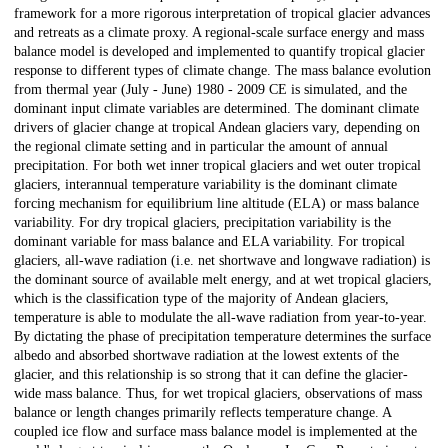
framework for a more rigorous interpretation of tropical glacier advances
and retreats as a climate proxy. A regional-scale surface energy and mass
balance model is developed and implemented to quantify tropical glacier
response to different types of climate change. The mass balance evolution
from thermal year (July - June) 1980 - 2009 CE is simulated, and the
dominant input climate variables are determined. The dominant climate
drivers of glacier change at tropical Andean glaciers vary, depending on
the regional climate setting and in particular the amount of annual
precipitation. For both wet inner tropical glaciers and wet outer tropical
glaciers, interannual temperature variability is the dominant climate
forcing mechanism for equilibrium line altitude (ELA) or mass balance
variability. For dry tropical glaciers, precipitation variability is the
dominant variable for mass balance and ELA variability. For tropical
glaciers, all-wave radiation (i.e. net shortwave and longwave radiation) is
the dominant source of available melt energy, and at wet tropical glaciers,
which is the classification type of the majority of Andean glaciers,
temperature is able to modulate the all-wave radiation from year-to-year.
By dictating the phase of precipitation temperature determines the surface
albedo and absorbed shortwave radiation at the lowest extents of the
glacier, and this relationship is so strong that it can define the glacier-
wide mass balance. Thus, for wet tropical glaciers, observations of mass
balance or length changes primarily reflects temperature change. A
coupled ice flow and surface mass balance model is implemented at the