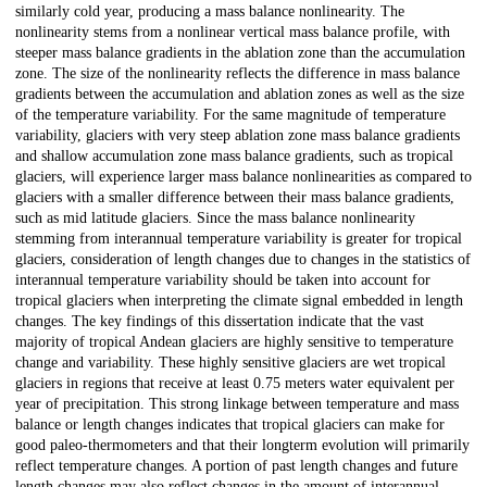
similarly cold year, producing a mass balance nonlinearity. The
nonlinearity stems from a nonlinear vertical mass balance profile, with
steeper mass balance gradients in the ablation zone than the accumulation
zone. The size of the nonlinearity reflects the difference in mass balance
gradients between the accumulation and ablation zones as well as the size
of the temperature variability. For the same magnitude of temperature
variability, glaciers with very steep ablation zone mass balance gradients
and shallow accumulation zone mass balance gradients, such as tropical
glaciers, will experience larger mass balance nonlinearities as compared to
glaciers with a smaller difference between their mass balance gradients,
such as mid latitude glaciers. Since the mass balance nonlinearity
stemming from interannual temperature variability is greater for tropical
glaciers, consideration of length changes due to changes in the statistics of
interannual temperature variability should be taken into account for
tropical glaciers when interpreting the climate signal embedded in length
changes. The key findings of this dissertation indicate that the vast
majority of tropical Andean glaciers are highly sensitive to temperature
change and variability. These highly sensitive glaciers are wet tropical
glaciers in regions that receive at least 0.75 meters water equivalent per
year of precipitation. This strong linkage between temperature and mass
balance or length changes indicates that tropical glaciers can make for
good paleo-thermometers and that their longterm evolution will primarily
reflect temperature changes. A portion of past length changes and future
length changes may also reflect changes in the amount of interannual