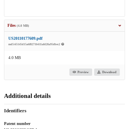
Files
(4.0 MB)
US20110177609.pdf
md5:65145d15a6f8271b611afd28a95dbec2
4.0 MB
Preview
Download
Additional details
Identifiers
Patent number