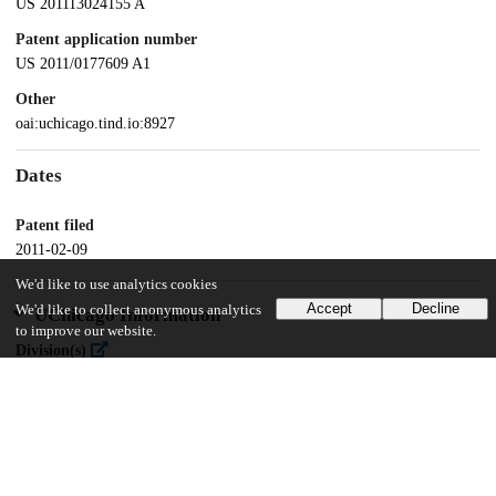
US 201113024155 A
Patent application number
US 2011/0177609 A1
Other
oai:uchicago.tind.io:8927
Dates
Patent filed
2011-02-09
We'd like to use analytics cookies
Accept
Decline
We'd like to collect anonymous analytics
UChicago Information
to improve our website.
Division(s)
Physical Sciences Division
Department(s)
Chemistry