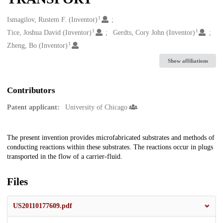
1
Creators
Ismagilov, Rustem F. (Inventor)
1
1
Tice, Joshua David (Inventor)
Gerdts, Cory John (Inventor)
1
Zheng, Bo (Inventor)
Show affiliations
Contributors
Patent applicant:
University of Chicago
Description
The present invention provides microfabricated substrates and methods of
conducting reactions within these substrates. The reactions occur in plugs
transported in the flow of a carrier-fluid.
Files
US20110177609.pdf