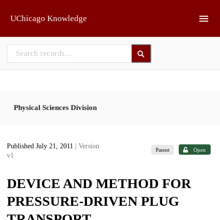
Skip to main
UChicago Knowledge
Physical Sciences Division
Published July 21, 2011
| Version
Patent
Open
v1
DEVICE AND METHOD FOR
PRESSURE-DRIVEN PLUG
TRANSPORT