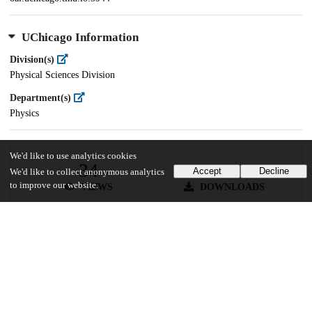
UChicago Information
Division(s)
Physical Sciences Division
Department(s)
Physics
We'd like to use analytics cookies
34
643
Accept
Decline
We'd like to collect anonymous analytics
to improve our website.
VIEWS
DOWNLOADS
Show more details
Versions