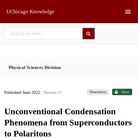
Skip to main
UChicago Knowledge
Physical Sciences Division
Dissertation
Open
Published June 2022
| Version v1
Unconventional Condensation
Phenomena from Superconductors
to Polaritons