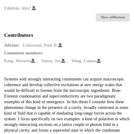
1
Creators
Edelman, Alex
Show affiliations
Contributors
Advisor:
Littlewood, Peter B.
Committee members:
Kang, Woowon
Simon, Jon
Wang, Liantao
Description
Systems with strongly interacting constituents can acquire macroscopic
coherence and develop collective excitations at new energy scales that
would be difficult to foresee from the microscopic ingredients. Bose-
Einstein condensation and superconductivity are two paradigmatic
examples of this kind of emergence. In this thesis I consider how these
phenomena change in the presence of a cavity, broadly construed as some
kind of field that is capable of mediating long-range forces across the
system. I focus specifically on two examples: a kind of polariton in which
strongly-interacting excitons on a lattice couple to photon field in a
physical cavity, and forms a supersolid state in which the condensate