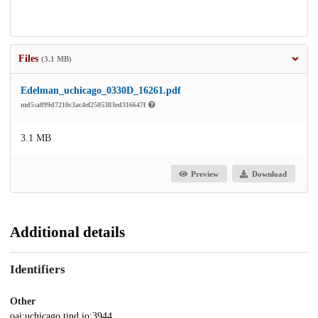
Files
(3.1 MB)
Edelman_uchicago_0330D_16261.pdf
md5:a899d7210c3ac4ef2505383ed316647f
3.1 MB
Preview
Download
Additional details
Identifiers
Other
oai:uchicago.tind.io:3944