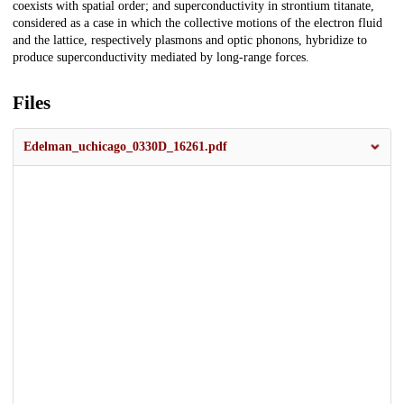
coexists with spatial order; and superconductivity in strontium titanate,
considered as a case in which the collective motions of the electron fluid
and the lattice, respectively plasmons and optic phonons, hybridize to
produce superconductivity mediated by long-range forces.
Files
Edelman_uchicago_0330D_16261.pdf