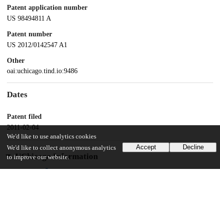
Patent application number
US 98494811 A
Patent number
US 2012/0142547 A1
Other
oai:uchicago.tind.io:9486
Dates
Patent filed
2011-02-04
We'd like to use analytics cookies
Accept
Decline
We'd like to collect anonymous analytics
UChicago Information
to improve our website.
Division(s)
Physical Sciences Division
Department(s)
Chemistry