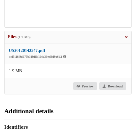
Files
(1.9 MB)
US20120142547.pdf
md5:26f9d975b31bff9f19cb33eef3d9a6d2
1.9 MB
Preview
Download
Additional details
Identifiers