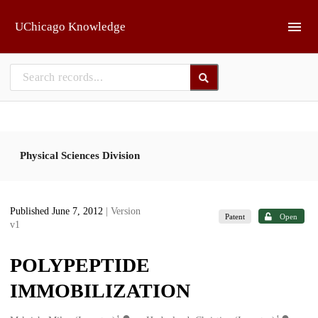
Skip to main
UChicago Knowledge
Physical Sciences Division
Published June 7, 2012
| Version
Patent
Open
v1
POLYPEPTIDE
IMMOBILIZATION
1
1