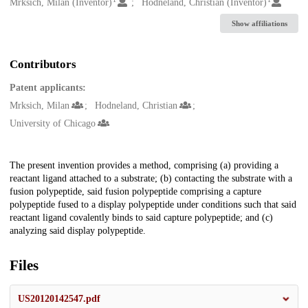
Creators
Mrksich, Milan (Inventor)
Hodneland, Christian (Inventor)
Show affiliations
Contributors
Patent applicants:
Mrksich, Milan
Hodneland, Christian
University of Chicago
Description
The present invention provides a method, comprising (a) providing a
reactant ligand attached to a substrate; (b) contacting the substrate with a
fusion polypeptide, said fusion polypeptide comprising a capture
polypeptide fused to a display polypeptide under conditions such that said
reactant ligand covalently binds to said capture polypeptide; and (c)
analyzing said display polypeptide.
Files
US20120142547.pdf