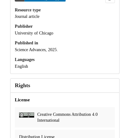
Resource type
Journal article
Publisher
University of Chicago
Published in
Science Advances, 2025.
Languages
English
Rights
License
Creative Commons Attribution 4.0
International
Distribution License