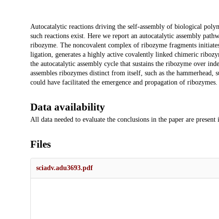
Description
Autocatalytic reactions driving the self-assembly of biological poly
such reactions exist. Here we report an autocatalytic assembly pat
ribozyme. The noncovalent complex of ribozyme fragments initiates 
ligation, generates a highly active covalently linked chimeric riboz
the autocatalytic assembly cycle that sustains the ribozyme over indefi
assembles ribozymes distinct from itself, such as the hammerhead, 
could have facilitated the emergence and propagation of ribozymes.
Data availability
All data needed to evaluate the conclusions in the paper are present
Files
sciadv.adu3693.pdf