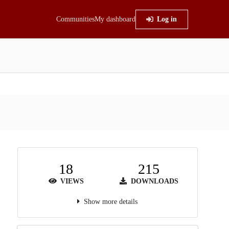
Communities
My dashboard
Log in
18
215
VIEWS
DOWNLOADS
Show more details