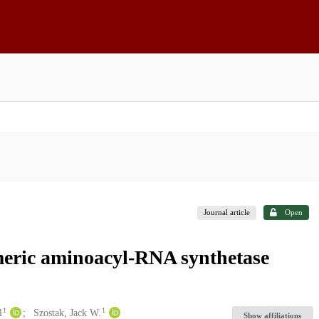
Journal article
Open
imeric aminoacyl-RNA synthetase
1
1
l
Szostak, Jack W.
Show affiliations