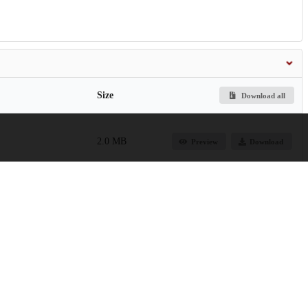
Size
Download all
2.0 MB
Preview
Download
2.9 MB
Preview
Download