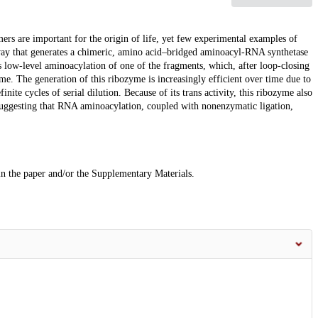
mers are important for the origin of life, yet few experimental examples of
hway that generates a chimeric, amino acid–bridged aminoacyl-RNA synthetase
low-level aminoacylation of one of the fragments, which, after loop-closing
yme. The generation of this ribozyme is increasingly efficient over time due to
nite cycles of serial dilution. Because of its trans activity, this ribozyme also
suggesting that RNA aminoacylation, coupled with nonenzymatic ligation,
 in the paper and/or the Supplementary Materials.