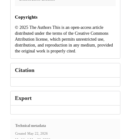
Copyrights
© 2025 The Authors This is an open-access article
distributed under the terms of the Creative Commons
Attribution license, which permits unrestricted use,
distribution, and reproduction in any medium, provided
the original work is properly cited.
Citation
Export
Technical metadata
Created
May 22, 2026