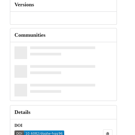
Versions
Communities
Details
DOI