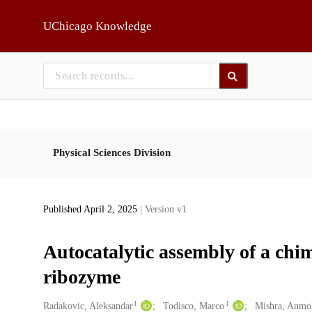
Skip to main
UChicago Knowledge
Physical Sciences Division
Published April 2, 2025
| Version v1
Autocatalytic assembly of a ch
ribozyme
1
1
Creators
Radakovic, Aleksandar
Todisco, Marco
Mishra, Anmo