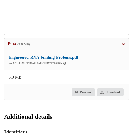
Files
(3.9 MB)
Engineered-RNA-binding-Proteins.pdf
md5:2d4b73b3052e21dfd1f14577973f626a
3.9 MB
Preview
Download
Additional details
Identifiers