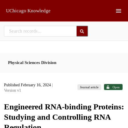
Skip to main
UChicago Knowledge
Physical Sciences Division
Published February 16, 2024
|
Journal article
Open
Version v1
Engineered RNA-binding Proteins:
Studying and Controlling RNA
Regulation