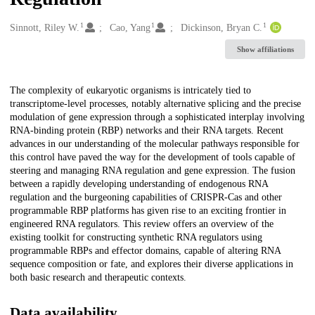
1
1
1
Creators
Sinnott, Riley W.
Cao, Yang
Dickinson, Bryan C.
Show affiliations
Description
The complexity of eukaryotic organisms is intricately tied to
transcriptome-level processes, notably alternative splicing and the precise
modulation of gene expression through a sophisticated interplay involving
RNA-binding protein (RBP) networks and their RNA targets. Recent
advances in our understanding of the molecular pathways responsible for
this control have paved the way for the development of tools capable of
steering and managing RNA regulation and gene expression. The fusion
between a rapidly developing understanding of endogenous RNA
regulation and the burgeoning capabilities of CRISPR-Cas and other
programmable RBP platforms has given rise to an exciting frontier in
engineered RNA regulators. This review offers an overview of the
existing toolkit for constructing synthetic RNA regulators using
programmable RBPs and effector domains, capable of altering RNA
sequence composition or fate, and explores their diverse applications in
both basic research and therapeutic contexts.
Data availability