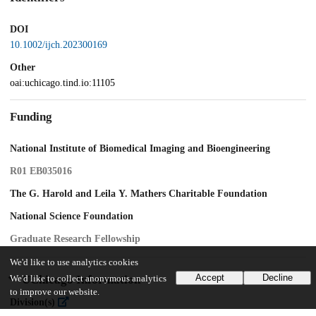
DOI
10.1002/ijch.202300169
Other
oai:uchicago.tind.io:11105
Funding
National Institute of Biomedical Imaging and Bioengineering
R01 EB035016
The G. Harold and Leila Y. Mathers Charitable Foundation
National Science Foundation
Graduate Research Fellowship
We'd like to use analytics cookies
Accept
Decline
UChicago Information
We'd like to collect anonymous analytics
to improve our website.
Division(s)