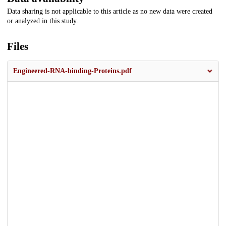
Data sharing is not applicable to this article as no new data were created
or analyzed in this study.
Files
Engineered-RNA-binding-Proteins.pdf