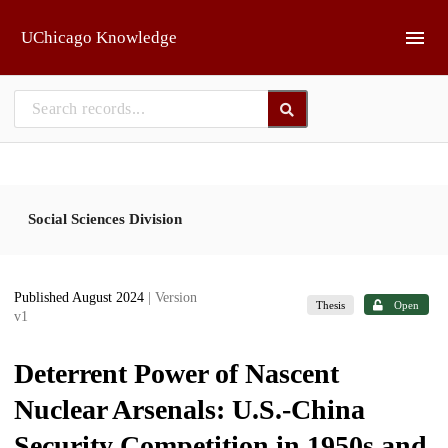
Skip to main
UChicago Knowledge
Social Sciences Division
Published August 2024
| Version
Thesis
Open
v1
Deterrent Power of Nascent
Nuclear Arsenals: U.S.-China
Security Competition in 1950s and