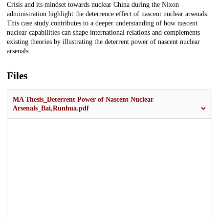
Crisis and its mindset towards nuclear China during the Nixon
administration highlight the deterrence effect of nascent nuclear arsenals.
This case study contributes to a deeper understanding of how nascent
nuclear capabilities can shape international relations and complements
existing theories by illustrating the deterrent power of nascent nuclear
arsenals.
Files
MA Thesis_Deterrent Power of Nascent Nuclear
Arsenals_Bai,Runhua.pdf