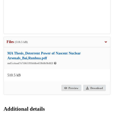
Files
(510.5 kB)
MA Thesis_Deterrent Power of Nascent Nuclear
Arsenals_Bai,Runhua.pdf
md5:c4aad7e71865395bf4be659b8b9b8f2f
510.5 kB
Preview
Download
Additional details