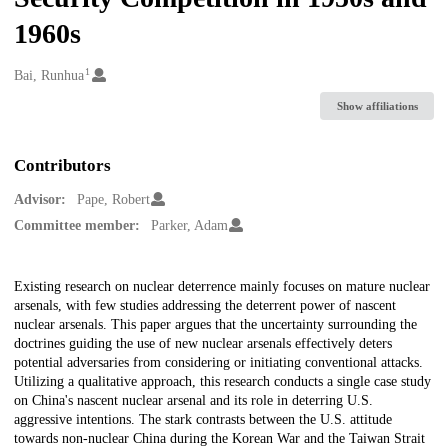
1960s
1
Creators
Bai, Runhua
Show affiliations
Contributors
Advisor:
Pape, Robert
Committee member:
Parker, Adam
Description
Existing research on nuclear deterrence mainly focuses on mature nuclear
arsenals, with few studies addressing the deterrent power of nascent
nuclear arsenals. This paper argues that the uncertainty surrounding the
doctrines guiding the use of new nuclear arsenals effectively deters
potential adversaries from considering or initiating conventional attacks.
Utilizing a qualitative approach, this research conducts a single case study
on China's nascent nuclear arsenal and its role in deterring U.S.
aggressive intentions. The stark contrasts between the U.S. attitude
towards non-nuclear China during the Korean War and the Taiwan Strait