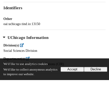
Identifiers
Other
oai:uchicago.tind.io:13150
UChicago Information
Division(s)
Social Sciences Division
Department(s)
Committee on International Relations (CIR)
We'd like to use analytics cookies
Accept
Decline
We'd like to collect anonymous analytics
to improve our website.
42
366
VIEWS
DOWNLOADS
Show more details