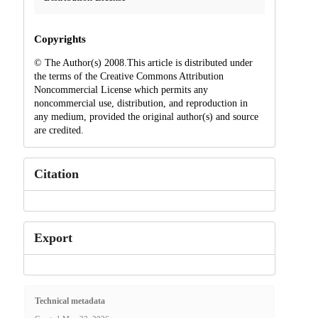
Copyrights
© The Author(s) 2008.This article is distributed under
the terms of the Creative Commons Attribution
Noncommercial License which permits any
noncommercial use, distribution, and reproduction in
any medium, provided the original author(s) and source
are credited.
Citation
Export
Technical metadata