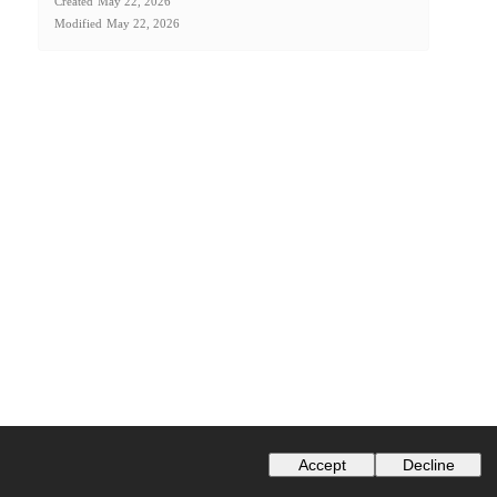
Created
May 22, 2026
Modified
May 22, 2026
Accept
Decline