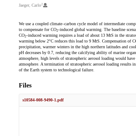
2
Jaeger, Carlo
Description
We use a coupled climate–carbon cycle model of intermediate complexi
to compensate for CO
-induced global warming. The baseline scenar
2
CO
-induced warming requires a load of about 13 MtS in the strato
2
warming below 2°C reduces this load to 9 MtS. Compensation of 
precipitation, warmer winters in the high northern latitudes and c
pH decreases by 0.7, reducing the calcifying ability of marine organ
atmosphere, high levels of stratospheric aerosol loading would have
atmosphere. A termination of stratospheric aerosol loading results i
of the Earth system to technological failure.
Files
s10584-008-9490-1.pdf