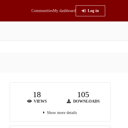
Communities
My dashboard
Log in
18
105
VIEWS
DOWNLOADS
Show more details