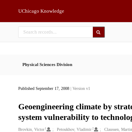
Skip to main
UChicago Knowledge
Physical Sciences Division
Published September 17, 2008
| Version v1
Geoengineering climate by strato
system vulnerability to technolog
1
2
Creators
Brovkin, Victor
Petoukhov, Vladimir
Claussen, Marti