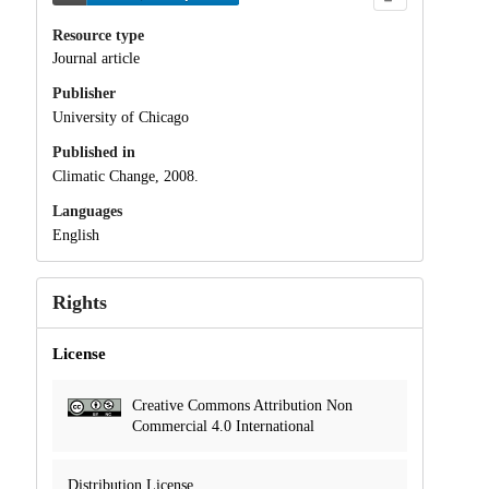
Resource type
Journal article
Publisher
University of Chicago
Published in
Climatic Change, 2008.
Languages
English
Rights
License
Creative Commons Attribution Non
Commercial 4.0 International
Distribution License