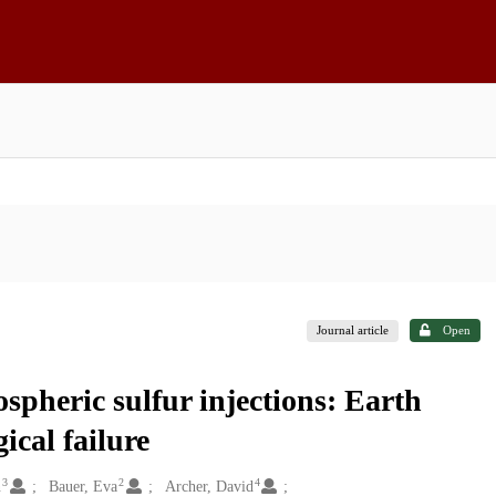
Journal article
Open
spheric sulfur injections: Earth
ical failure
3
2
4
n
Bauer, Eva
Archer, David