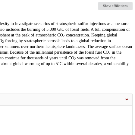
Show affiliations
ty to investigate scenarios of stratospheric sulfur injections as a measure
io includes the burning of 5,000 GtC of fossil fuels. A full compensation of
sphere at the peak of atmospheric CO
concentration. Keeping global
2
CO
forcing by stratospheric aerosols leads to a global reduction in
2
ooler summers over northern hemisphere landmasses. The average surface ocean
isms. Because of the millennial persistence of the fossil fuel CO
in the
2
 to continue for thousands of years until CO
was removed from the
2
n abrupt global warming of up to 5°C within several decades, a vulnerability