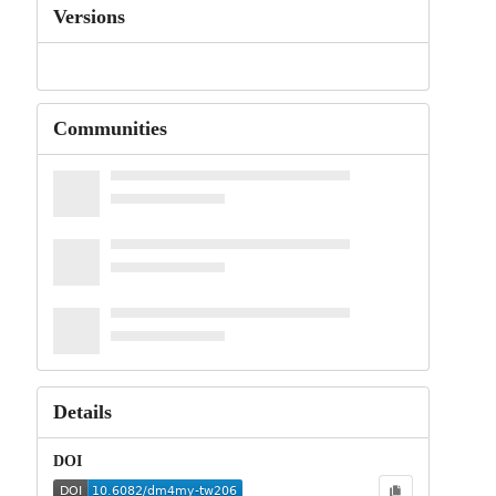
Versions
Communities
Details
DOI