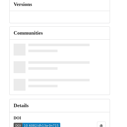
Versions
Communities
Details
DOI