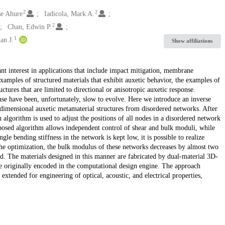
2
2
se Ahure
Iadicola, Mark A.
2
Chan, Edwin P.
1
an J.
Show affiliations
ant interest in applications that include impact mitigation, membrane
amples of structured materials that exhibit auxetic behavior, the examples of
ructures that are limited to directional or anisotropic auxetic response.
onse have been, unfortunately, slow to evolve. Here we introduce an inverse
dimensional auxetic metamaterial structures from disordered networks. After
gn algorithm is used to adjust the positions of all nodes in a disordered network
oposed algorithm allows independent control of shear and bulk moduli, while
le bending stiffness in the network is kept low, it is possible to realize
 the optimization, the bulk modulus of these networks decreases by almost two
d. The materials designed in this manner are fabricated by dual-material 3D-
re originally encoded in the computational design engine. The approach
xtended for engineering of optical, acoustic, and electrical properties,