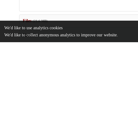
Files
(21.6 MB)
We'd like to use analytics cookies
We'd like to collect anonymous analytics to improve our website.
Name
Autonomous-design-algorithm-to-experimentally-realize-three-di
isotropic-auxetic-network-structures.pdf
Article
md5:e13ffb3ec2ccdc43c5b5454b4f2fc0f1
Supplementary-information.zip
md5:60024c3bf76fea4ac1aba141efb1e163
Additional details
Identifiers
DOI
10.1038/s41524-024-01281-y