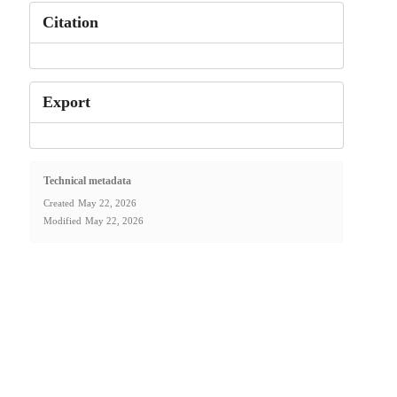
Citation
Export
Technical metadata
Created
May 22, 2026
Modified
May 22, 2026