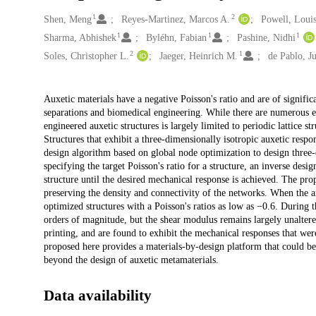
1
2
Creators
Shen, Meng
Reyes-Martinez, Marcos A.
Powell, Loui
1
1
1
Sharma, Abhishek
Byléhn, Fabian
Pashine, Nidhi
2
1
Soles, Christopher L.
Jaeger, Heinrich M.
de Pablo, Ju
Description
Auxetic materials have a negative Poisson's ratio and are of signific
separations and biomedical engineering. While there are numerous ex
engineered auxetic structures is largely limited to periodic lattice st
Structures that exhibit a three-dimensionally isotropic auxetic resp
design algorithm based on global node optimization to design three-
specifying the target Poisson's ratio for a structure, an inverse desi
structure until the desired mechanical response is achieved. The pr
preserving the density and connectivity of the networks. When the ang
optimized structures with a Poisson's ratios as low as −0.6. During
orders of magnitude, but the shear modulus remains largely unaltere
printing, and are found to exhibit the mechanical responses that we
proposed here provides a materials-by-design platform that could be e
beyond the design of auxetic metamaterials.
Data availability