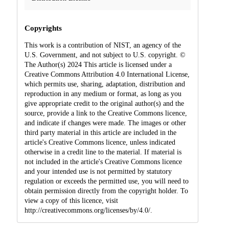
Copyrights
This work is a contribution of NIST, an agency of the
U.S. Government, and not subject to U.S. copyright. ©
The Author(s) 2024 This article is licensed under a
Creative Commons Attribution 4.0 International License,
which permits use, sharing, adaptation, distribution and
reproduction in any medium or format, as long as you
give appropriate credit to the original author(s) and the
source, provide a link to the Creative Commons licence,
and indicate if changes were made. The images or other
third party material in this article are included in the
article's Creative Commons licence, unless indicated
otherwise in a credit line to the material. If material is
not included in the article's Creative Commons licence
and your intended use is not permitted by statutory
regulation or exceeds the permitted use, you will need to
obtain permission directly from the copyright holder. To
view a copy of this licence, visit
http://creativecommons.org/licenses/by/4.0/.