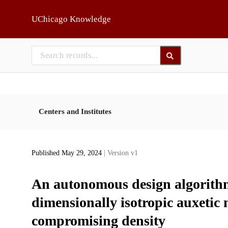
Skip to main
UChicago Knowledge
Centers and Institutes
Published May 29, 2024
| Version v1
An autonomous design algorithm 
dimensionally isotropic auxetic
compromising density