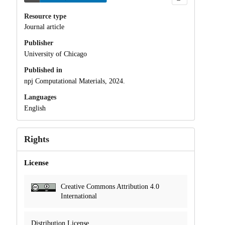
Resource type
Journal article
Publisher
University of Chicago
Published in
npj Computational Materials, 2024.
Languages
English
Rights
License
Creative Commons Attribution 4.0
International
Distribution License