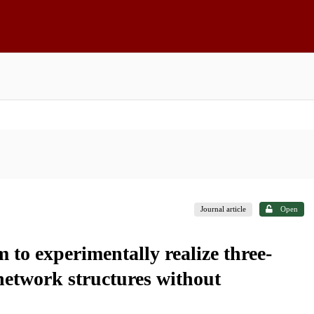
Journal article
Open
to experimentally realize three-
 network structures without