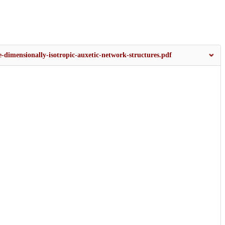
-dimensionally-isotropic-auxetic-network-structures.pdf