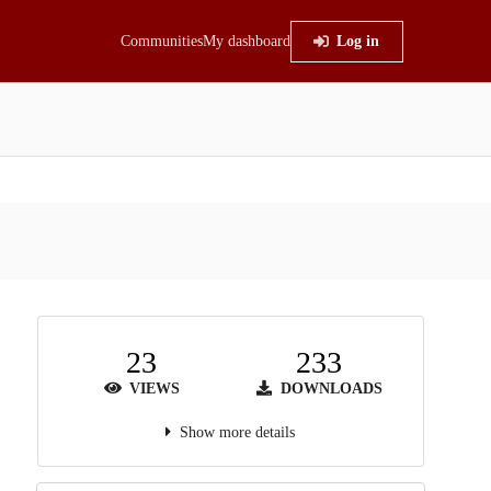
Communities
My dashboard
Log in
23
233
VIEWS
DOWNLOADS
Show more details