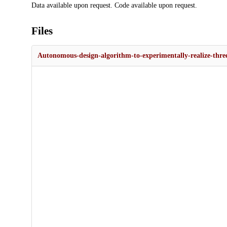
Data available upon request. Code available upon request.
Files
Autonomous-design-algorithm-to-experimentally-realize-three