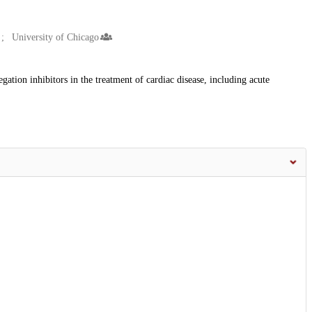
University of Chicago
egation inhibitors in the treatment of cardiac disease, including acute