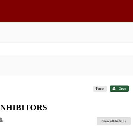
Patent
Open
INHIBITORS
Show affiliations