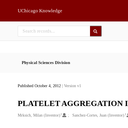
Skip to main
UChicago Knowledge
Physical Sciences Division
Published October 4, 2012
| Version v1
PLATELET AGGREGATION 
1
1
Creators
Mrksich, Milan (Inventor)
Sanchez-Cortes, Juan (Inventor)