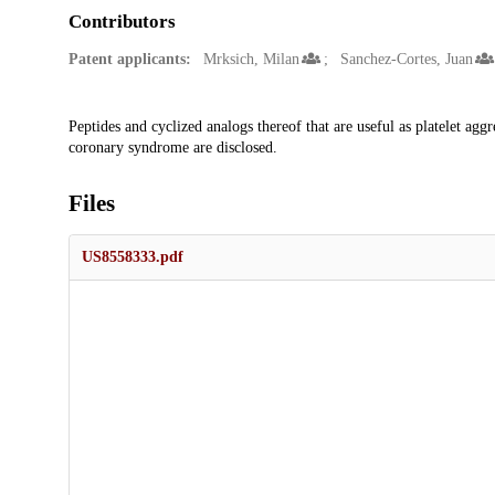
Contributors
Patent applicants:
Mrksich, Milan
Sanchez-Cortes, Juan
Description
Peptides and cyclized analogs thereof that are useful as platelet aggr
coronary syndrome are disclosed.
Files
US8558333.pdf