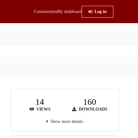
Communities
My dashboard
Log in
14
160
VIEWS
DOWNLOADS
Show more details