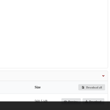
Size
Download all
560.5 kB
Preview
Download