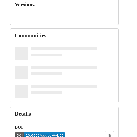
Versions
Communities
Details
DOI