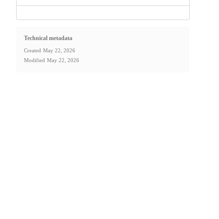
Technical metadata
Created
May 22, 2026
Modified
May 22, 2026