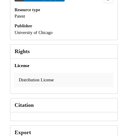
Resource type
Patent
Publisher
University of Chicago
Rights
License
Distribution License
Citation
Export