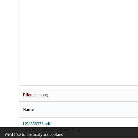
Files
(560.5 kB)
Name
US8558333.pdf
md5:bc83247f2215eb9d87b6682e28a8fde5
We'd like to use analytics cookies