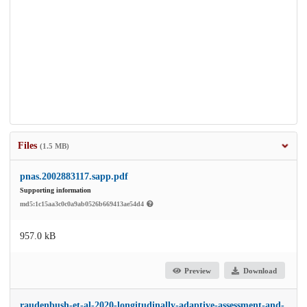
Files
(1.5 MB)
pnas.2002883117.sapp.pdf
Supporting information
md5:1c15aa3c0c0a9ab0526b669413ae54d4
957.0 kB
Preview
Download
raudenbush-et-al-2020-longitudinally-adaptive-assessment-and-