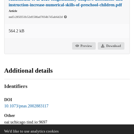
instruction-increase-numerical-skills-of-preschool-children.pdf
Article
md5:205f351b52ef150fad7034b745ab6d2d
564.2 kB
Preview
Download
Additional details
Identifiers
DOI
10.1073/pnas.2002883117
Other
oai:uchicago.tind.io:9697
We'd like to use analytics cookies