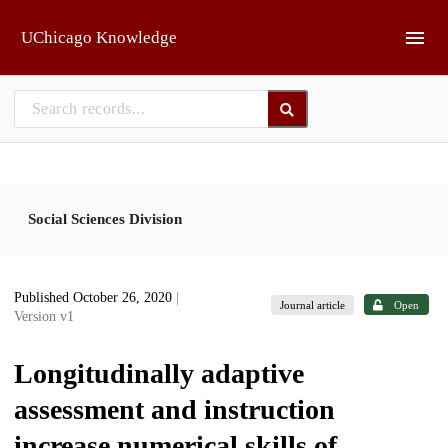
Skip to main
UChicago Knowledge
Social Sciences Division
Published October 26, 2020
|
Journal article
Open
Version v1
Longitudinally adaptive
assessment and instruction
increase numerical skills of