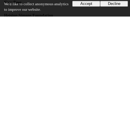
Funding
Accept
Decline
We'd like to collect anonymous analytics
to improve our website.
Heising-Simons Foundation
Getting on Track for School Success
UChicago Information
Division(s)
Harris School of Public Policy Studies, Social Sciences Division
Department(s)
Education, Psychology, Sociology, Harris School of Public Policy Studies
Research Publications
Center(s) or Institute(s)
UChicago STEM Education
30
453
VIEWS
DOWNLOADS