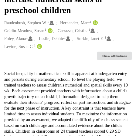
preschool children
1
1
Creators
Raudenbush, Stephen W.
Hernandez, Marc
1
1
Goldin-Meadow, Susan
Carrazza, Cristina
1
1
1
Foley, Alana
Leslie, Debbie
Sorkin, Janet E.
1
Levine, Susan C.
Show affiliations
Description
Social inequality in mathematical skill is apparent at kindergarten entry
and persists during elementary school. To level the playing field, we
trained teachers to assess children's numerical and spatial skills every 10
wk. Each assessment provided teachers with information about a child's
growth trajectory on each skill, information designed to help them
evaluate their students' progress, reflect on past instruction, and strategize
for the next phase of instruction. A key constraint is that teachers have
limited time to assess individual students. To maximize the information
provided by an assessment, we adapted the difficulty of each assessment
based on each child's age and accumulated evidence about the child's
skills. Children in classrooms of 24 trained teachers scored 0.29 SD