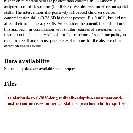
higher on numerical skills at posttest than children in 25 randomly
assigned control classrooms (P = 0.005). We observed no effect on spatial
skills. The intervention also positively influenced children's verbal
comprehension skills (0.28 SD higher at posttest, P < 0.001), but did not
affect their print-literacy skills. We consider the potential contribution of
this approach, in combination with similar regimes of assessment and
instruction in elementary schools, to the reduction of social inequality in
numerical skill and discuss possible explanations for the absence of an
effect on spatial skills.
Data availability
Some study data are available upon request.
Files
raudenbush-et-al-2020-longitudinally-adaptive-assessment-and-
instruction-increase-numerical-skills-of-preschool-children.pdf