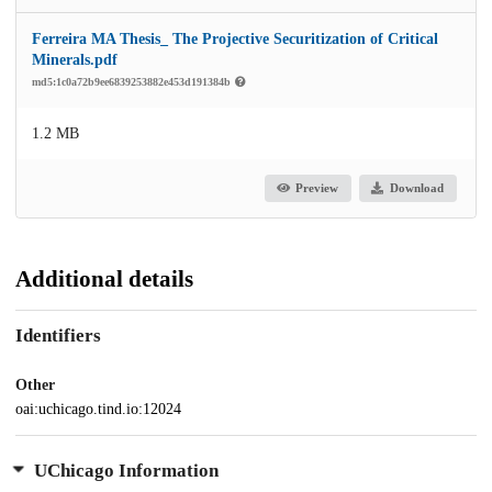
Ferreira MA Thesis_ The Projective Securitization of Critical
Minerals.pdf
md5:1c0a72b9ee6839253882e453d191384b
1.2 MB
Preview
Download
Additional details
Identifiers
Other
oai:uchicago.tind.io:12024
UChicago Information