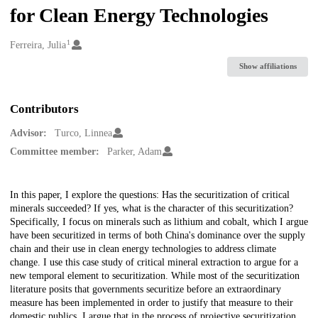
for Clean Energy Technologies
1
Creators
Ferreira, Julia
Show affiliations
Contributors
Advisor:
Turco, Linnea
Committee member:
Parker, Adam
Description
In this paper, I explore the questions: Has the securitization of critical
minerals succeeded? If yes, what is the character of this securitization?
Specifically, I focus on minerals such as lithium and cobalt, which I argue
have been securitized in terms of both China's dominance over the supply
chain and their use in clean energy technologies to address climate
change. I use this case study of critical mineral extraction to argue for a
new temporal element to securitization. While most of the securitization
literature posits that governments securitize before an extraordinary
measure has been implemented in order to justify that measure to their
domestic publics, I argue that in the process of projective securitization,