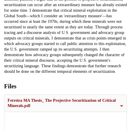
securitization can occur after an extraordinary measure has already existed
for some time. I demonstrate that critical mineral exploitation in the
Global South—which I consider an 'extraordinary measure'—has
occurred since at least the 1970s, during which these minerals were not
securitized to nearly the same extent as they are today. Through process
tracing and a discourse analysis of U.S. government and advocacy group
outputs on critical minerals, I demonstrate that as crisis points emerged in
which advocacy groups started to call public attention to this exploitation,
the U.S. government ramped up its securitizing attempts. I then
demonstrate how advocacy groups subsequently changed the character of
their critical mineral discourse, accepting the U.S. government's
securitizing language. These findings demonstrate that further research
should be done on the different temporal elements of securitization.
Files
Ferreira MA Thesis_ The Projective Securitization of Critical
Minerals.pdf