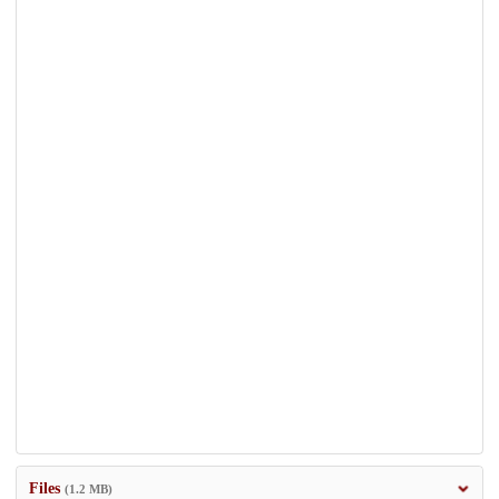
Files
(1.2 MB)