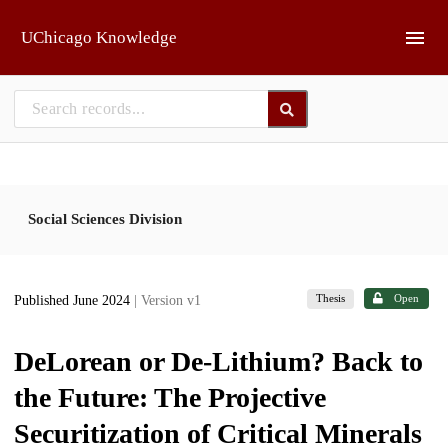
Skip to main
UChicago Knowledge
Social Sciences Division
Thesis
Open
Published June 2024
| Version v1
DeLorean or De-Lithium? Back to
the Future: The Projective
Securitization of Critical Minerals