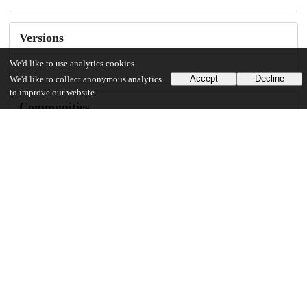
Versions
We'd like to use analytics cookies
Accept
Decline
We'd like to collect anonymous analytics
to improve our website.
Communities
Details