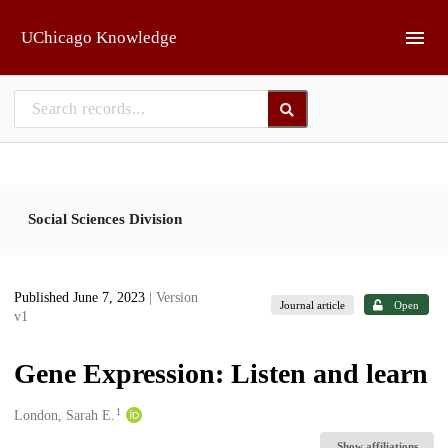
Skip to main
UChicago Knowledge
Social Sciences Division
Published June 7, 2023
| Version
Journal article
Open
v1
Gene Expression: Listen and learn
1
Creators
London, Sarah E.
Show affiliations