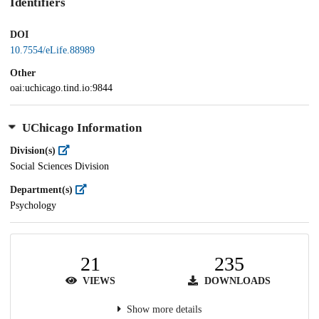
Identifiers
DOI
10.7554/eLife.88989
Other
oai:uchicago.tind.io:9844
UChicago Information
Division(s)
Social Sciences Division
Department(s)
Psychology
21
235
VIEWS
DOWNLOADS
Show more details