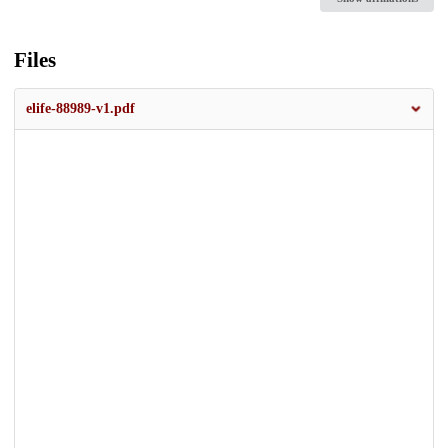
Files
elife-88989-v1.pdf