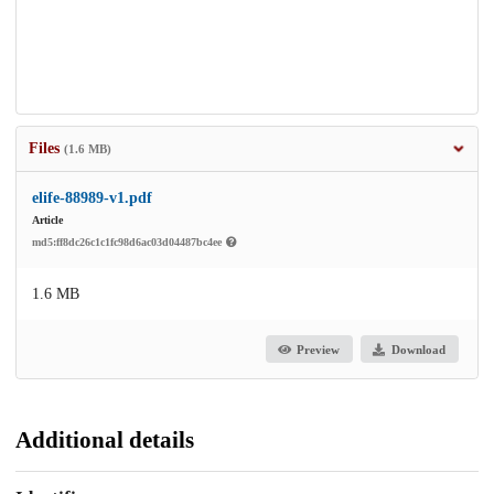
Files
(1.6 MB)
elife-88989-v1.pdf
Article
md5:ff8dc26c1c1fc98d6ac03d04487bc4ee
1.6 MB
Preview
Download
Additional details