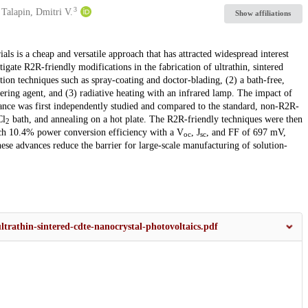
3
Talapin, Dmitri V.
Show affiliations
als is a cheap and versatile approach that has attracted widespread interest
igate R2R-friendly modifications in the fabrication of ultrathin, sintered
tion techniques such as spray-coating and doctor-blading, (2) a bath-free,
tering agent, and (3) radiative heating with an infrared lamp. The impact of
ance was first independently studied and compared to the standard, non-R2R-
Cl
bath, and annealing on a hot plate. The R2R-friendly techniques were then
2
each 10.4% power conversion efficiency with a V
, J
, and FF of 697 mV,
oc
sc
hese advances reduce the barrier for large-scale manufacturing of solution-
-ultrathin-sintered-cdte-nanocrystal-photovoltaics.pdf