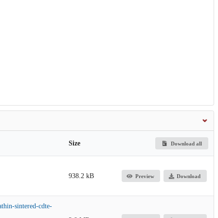
Size
Download all
938.2 kB
Preview
Download
athin-sintered-cdte-