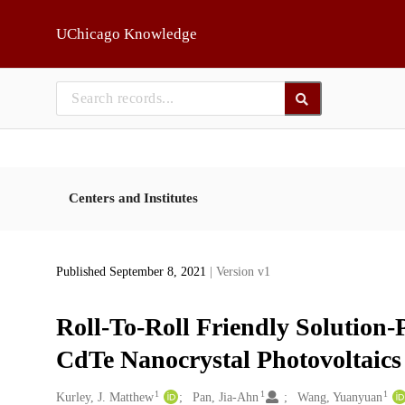
Skip to main
UChicago Knowledge
Centers and Institutes
Published September 8, 2021
| Version v1
Roll-To-Roll Friendly Solution-P
CdTe Nanocrystal Photovoltaics
1
1
1
Creators
Kurley, J. Matthew
Pan, Jia-Ahn
Wang, Yuanyuan