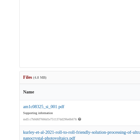
Files
(4.8 MB)
Name
am1c08325_si_001.pdf
Supporting information
md5:c7b0d6f7666d1e751137dd296e6b67fc
kurley-et-al-2021-roll-to-roll-friendly-solution-processing-of-ultr
nanocrystal-photovoltaics.pdf