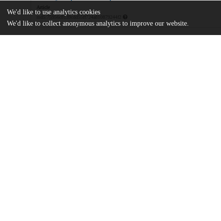
Article
We'd like to use analytics cookies
md5:75956c8139cdd55ff724a810879244f2
We'd like to collect anonymous analytics to improve our website.
Additional details
Identifiers
DOI
10.1021/acsami.1c08325
Other
oai:uchicago.tind.io:13418
Funding
National Science Foundation
DMR-2004880
U.S. Department of Energy
DE-SC0019375
Air Force Office of Scientific Resear
FA9550-18-1-0099