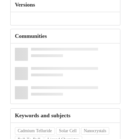
Versions
Communities
Keywords and subjects
Cadmium Telluride
Solar Cell
Nanocrystals