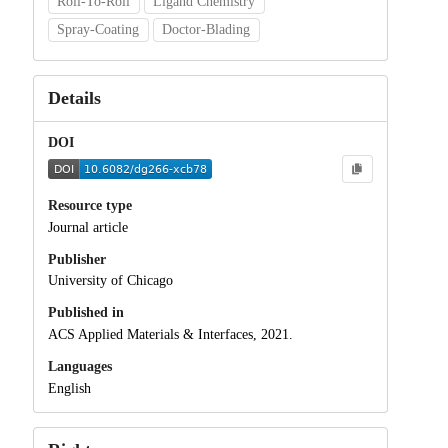
Roll-To-Roll
Ligand Chemistry
Spray-Coating
Doctor-Blading
Details
DOI
Resource type
Journal article
Publisher
University of Chicago
Published in
ACS Applied Materials & Interfaces, 2021.
Languages
English