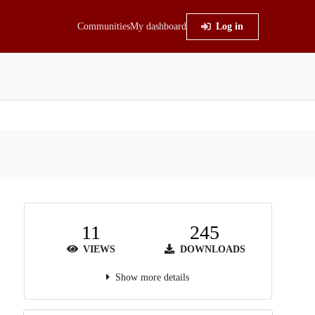
Communities
My dashboard
Log in
11
245
VIEWS
DOWNLOADS
Show more details