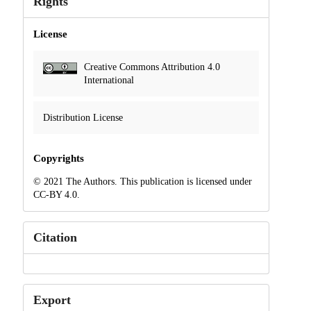
Rights
License
Creative Commons Attribution 4.0
International
Distribution License
Copyrights
© 2021 The Authors. This publication is licensed under
CC-BY 4.0.
Citation
Export