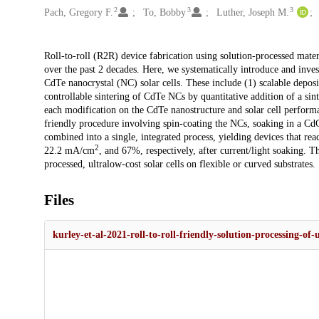
2
3
3
Pach, Gregory F.
To, Bobby
Luther, Joseph M.
Description
Roll-to-roll (R2R) device fabrication using solution-processed materi
over the past 2 decades. Here, we systematically introduce and invest
CdTe nanocrystal (NC) solar cells. These include (1) scalable deposi
controllable sintering of CdTe NCs by quantitative addition of a sin
each modification on the CdTe nanostructure and solar cell perform
friendly procedure involving spin-coating the NCs, soaking in a Cd
combined into a single, integrated process, yielding devices that r
2
22.2 mA/cm
, and 67%, respectively, after current/light soaking. T
processed, ultralow-cost solar cells on flexible or curved substrates.
Files
kurley-et-al-2021-roll-to-roll-friendly-solution-processing-of