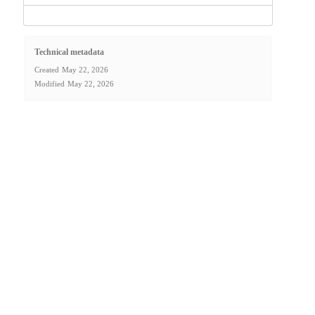
Technical metadata
Created
May 22, 2026
Modified
May 22, 2026