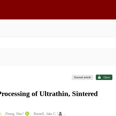
Journal article
Open
rocessing of Ultrathin, Sintered
1
1
Zhang, Hao
Russell, Jake C.