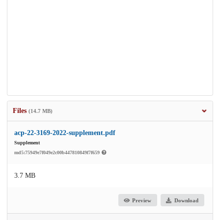
Files
(14.7 MB)
acp-22-3169-2022-supplement.pdf
Supplement
md5:75949e7f049e2c00b447810849f7f659
3.7 MB
Preview
Download