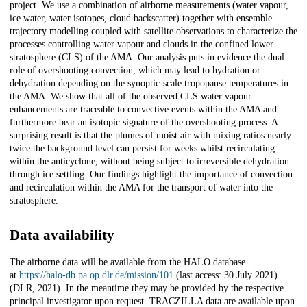
project. We use a combination of airborne measurements (water vapour,
ice water, water isotopes, cloud backscatter) together with ensemble
trajectory modelling coupled with satellite observations to characterize the
processes controlling water vapour and clouds in the confined lower
stratosphere (CLS) of the AMA. Our analysis puts in evidence the dual
role of overshooting convection, which may lead to hydration or
dehydration depending on the synoptic-scale tropopause temperatures in
the AMA. We show that all of the observed CLS water vapour
enhancements are traceable to convective events within the AMA and
furthermore bear an isotopic signature of the overshooting process. A
surprising result is that the plumes of moist air with mixing ratios nearly
twice the background level can persist for weeks whilst recirculating
within the anticyclone, without being subject to irreversible dehydration
through ice settling. Our findings highlight the importance of convection
and recirculation within the AMA for the transport of water into the
stratosphere.
Data availability
The airborne data will be available from the HALO database
at
https://halo-db.pa.op.dlr.de/mission/101
(last access: 30 July 2021)
(DLR, 2021). In the meantime they may be provided by the respective
principal investigator upon request. TRACZILLA data are available upon