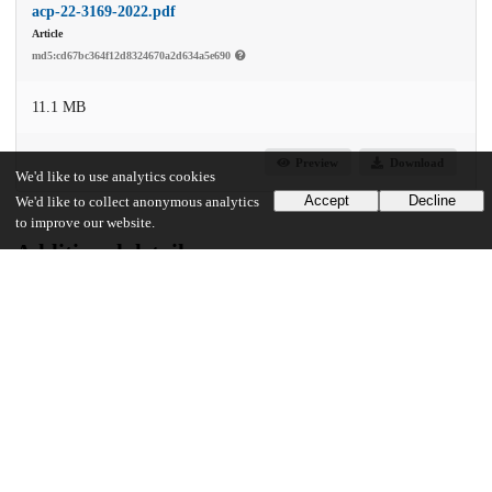
acp-22-3169-2022.pdf
Article
md5:cd67bc364f12d8324670a2d634a5e690
11.1 MB
Preview
Download
We'd like to use analytics cookies
Accept
Decline
We'd like to collect anonymous analytics
to improve our website.
Additional details
Identifiers
DOI
10.5194/acp-22-3169-2022
Other
oai:uchicago.tind.io:13668