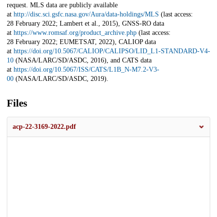
request. MLS data are publicly available
at
http://disc.sci.gsfc.nasa.gov/Aura/data-holdings/MLS
(last access:
28 February 2022; Lambert et al., 2015), GNSS-RO data
at
https://www.romsaf.org/product_archive.php
(last access:
28 February 2022; EUMETSAT, 2022), CALIOP data
at
https://doi.org/10.5067/CALIOP/CALIPSO/LID_L1-STANDARD-V4-
10
(NASA/LARC/SD/ASDC, 2016), and CATS data
at
https://doi.org/10.5067/ISS/CATS/L1B_N-M7.2-V3-
00
(NASA/LARC/SD/ASDC, 2019).
Files
acp-22-3169-2022.pdf