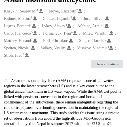
1
2
Creators
Khaykin, Sergey M.
Moyer, Elizabeth
3
2
1
Krämer, Martina
Clouser, Bejamin
Bucci, Silvia
1
4
3
Legras, Bernard
Lykov, Alexey
Afchine, Armin
5
4
6
Cairo, Francesco
Formanyuk, Ivan
Mitev, Valentin
7
3
2
Matthey, Renaud
Rolf, Christian
Singer, Clare E.
3
4
4
Spelten, Nicole
Volkov, Vasiliy
Yushkov, Vladimir
3
Stroh, Fred
Show affiliations
Description
The Asian monsoon anticyclone (AMA) represents one of the wettest
regions in the lower stratosphere (LS) and is a key contributor to the
global annual maximum in LS water vapour. While the AMA wet pool is
linked with persistent convection in the region and horizontal
confinement of the anticyclone, there remain ambiguities regarding the
role of tropopause-overshooting convection in maintaining the regional
LS water vapour maximum. This study tackles this issue using a unique
set of observations from aboard the high-altitude M55-Geophysica
aircraft deployed in Nepal in summer 2017 within the EU StratoClim