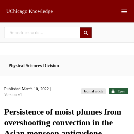
Skip to main
UChicago Knowledge
Physical Sciences Division
Published March 10, 2022
|
Journal article
Open
Version v1
Persistence of moist plumes from
overshooting convection in the
Asian monsoon anticyclone