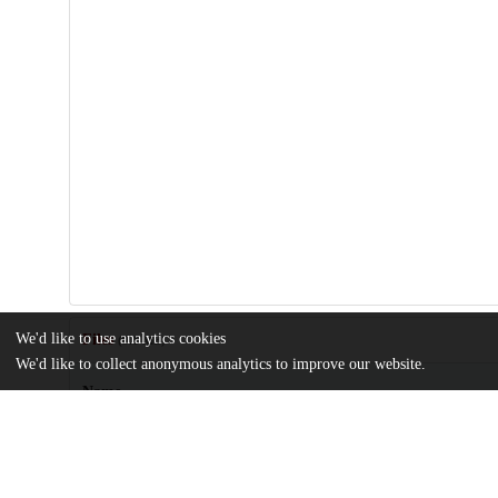
We'd like to use analytics cookies
Files
(9.1 MB)
We'd like to collect anonymous analytics to improve our website.
Name
journal.ppat.1004204.pdf
Article
md5:07daa7137a6237e5a7df479d256d68c6