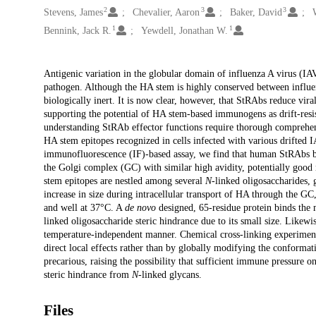
2
3
3
Stevens, James
Chevalier, Aaron
Baker, David
1
1
Bennink, Jack R.
Yewdell, Jonathan W.
Description
Antigenic variation in the globular domain of influenza A virus (I
pathogen. Although the HA stem is highly conserved between influen
biologically inert. It is now clear, however, that StRAbs reduce vira
supporting the potential of HA stem-based immunogens as drift-re
understanding StRAb effector functions require thorough comprehens
HA stem epitopes recognized in cells infected with various drifte
immunofluorescence (IF)-based assay, we find that human StRAbs 
the Golgi complex (GC) with similar high avidity, potentially g
stem epitopes are nestled among several
N
-linked oligosaccharides, g
increase in size during intracellular transport of HA through the 
and well at 37°C. A
de novo
designed, 65-residue protein binds the 
linked oligosaccharide steric hindrance due to its small size. Lik
temperature-independent manner. Chemical cross-linking experimen
direct local effects rather than by globally modifying the conformat
precarious, raising the possibility that sufficient immune pressure o
steric hindrance from
N
-linked glycans.
Files