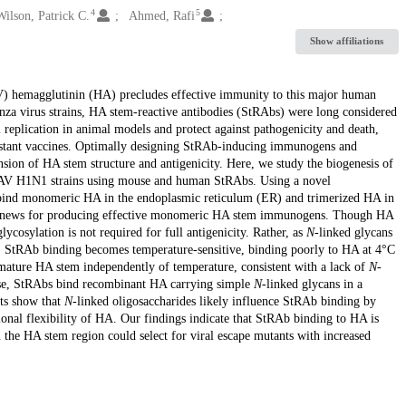
4
5
Wilson, Patrick C.
Ahmed, Rafi
Show affiliations
AV) hemagglutinin (HA) precludes effective immunity to this major human
za virus strains, HA stem-reactive antibodies (StRAbs) were long considered
l replication in animal models and protect against pathogenicity and death,
sistant vaccines. Optimally designing StRAb-inducing immunogens and
ion of HA stem structure and antigenicity. Here, we study the biogenesis of
d IAV H1N1 strains using mouse and human StRAbs. Using a novel
bind monomeric HA in the endoplasmic reticulum (ER) and trimerized HA in
ood news for producing effective monomeric HA stem immunogens. Though HA
lycosylation is not required for full antigenicity. Rather, as
N
-linked glycans
GC, StRAb binding becomes temperature-sensitive, binding poorly to HA at 4°C
mature HA stem independently of temperature, consistent with a lack of
N
-
ewise, StRAbs bind recombinant HA carrying simple
N
-linked glycans in a
ts show that
N
-linked oligosaccharides likely influence StRAb binding by
ional flexibility of HA. Our findings indicate that StRAb binding to HA is
n the HA stem region could select for viral escape mutants with increased