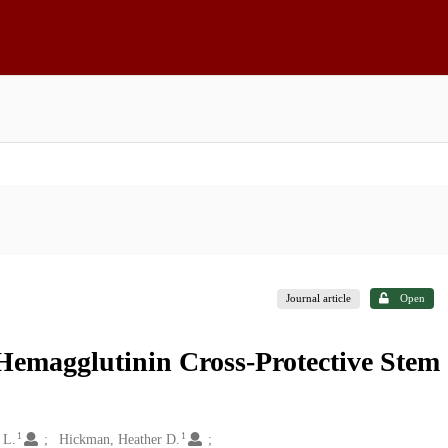
Journal article
Open
 Hemagglutinin Cross-Protective Stem
1
1
 L.
Hickman, Heather D.