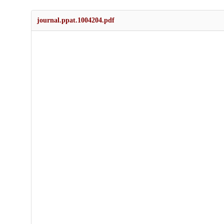
journal.ppat.1004204.pdf