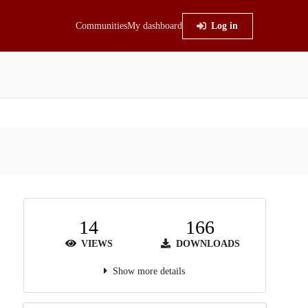
Communities
My dashboard
Log in
14
166
VIEWS
DOWNLOADS
Show more details