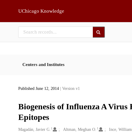
Skip to main
UChicago Knowledge
Centers and Institutes
Published June 12, 2014
| Version v1
Biogenesis of Influenza A Virus
Epitopes
1
1
Creators
Magadán, Javier G.
Altman, Meghan O.
Ince, William