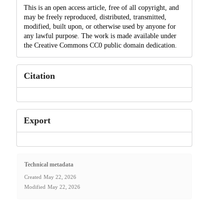
This is an open access article, free of all copyright, and
may be freely reproduced, distributed, transmitted,
modified, built upon, or otherwise used by anyone for
any lawful purpose. The work is made available under
the Creative Commons CC0 public domain dedication.
Citation
Export
Technical metadata
Created
May 22, 2026
Modified
May 22, 2026