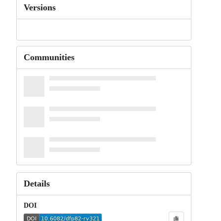
Versions
Communities
Details
DOI