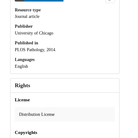
Resource type
Journal article
Publisher
University of Chicago
Published in
PLOS Pathology, 2014.
Languages
English
Rights
License
Distribution License
Copyrights