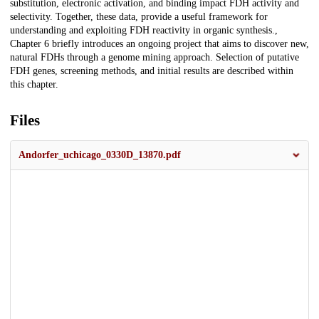
substitution, electronic activation, and binding impact FDH activity and
selectivity. Together, these data, provide a useful framework for
understanding and exploiting FDH reactivity in organic synthesis.,
Chapter 6 briefly introduces an ongoing project that aims to discover new,
natural FDHs through a genome mining approach. Selection of putative
FDH genes, screening methods, and initial results are described within
this chapter.
Files
Andorfer_uchicago_0330D_13870.pdf