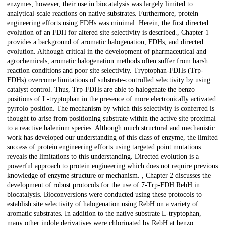
enzymes; however, their use in biocatalysis was largely limited to
analytical-scale reactions on native substrates. Furthermore, protein
engineering efforts using FDHs was minimal. Herein, the first directed
evolution of an FDH for altered site selectivity is described., Chapter 1
provides a background of aromatic halogenation, FDHs, and directed
evolution. Although critical in the development of pharmaceutical and
agrochemicals, aromatic halogenation methods often suffer from harsh
reaction conditions and poor site selectivity. Tryptophan-FDHs (Trp-
FDHs) overcome limitations of substrate-controlled selectivity by using
catalyst control. Thus, Trp-FDHs are able to halogenate the benzo
positions of L-tryptophan in the presence of more electronically activated
pyrrolo position. The mechanism by which this selectivity is conferred is
thought to arise from positioning substrate within the active site proximal
to a reactive halenium species. Although much structural and mechanistic
work has developed our understanding of this class of enzyme, the limited
success of protein engineering efforts using targeted point mutations
reveals the limitations to this understanding. Directed evolution is a
powerful approach to protein engineering which does not require previous
knowledge of enzyme structure or mechanism. , Chapter 2 discusses the
development of robust protocols for the use of 7-Trp-FDH RebH in
biocatalysis. Bioconversions were conducted using these protocols to
establish site selectivity of halogenation using RebH on a variety of
aromatic substrates. In addition to the native substrate L-tryptophan,
many other indole derivatives were chlorinated by RebH at benzo