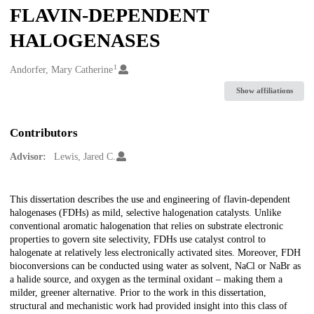
FLAVIN-DEPENDENT
HALOGENASES
1
Creators
Andorfer, Mary Catherine
Show affiliations
Contributors
Advisor:
Lewis, Jared C.
Description
This dissertation describes the use and engineering of flavin-dependent
halogenases (FDHs) as mild, selective halogenation catalysts. Unlike
conventional aromatic halogenation that relies on substrate electronic
properties to govern site selectivity, FDHs use catalyst control to
halogenate at relatively less electronically activated sites. Moreover, FDH
bioconversions can be conducted using water as solvent, NaCl or NaBr as
a halide source, and oxygen as the terminal oxidant – making them a
milder, greener alternative. Prior to the work in this dissertation,
structural and mechanistic work had provided insight into this class of