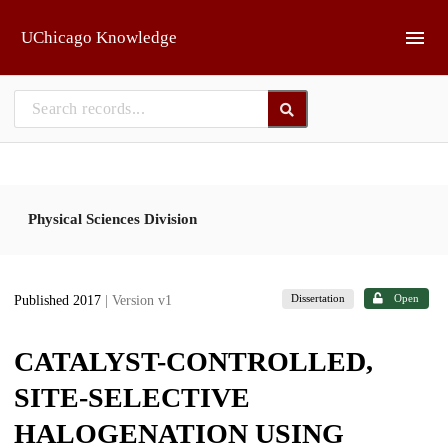
Skip to main
UChicago Knowledge
Physical Sciences Division
Dissertation
Open
Published 2017
| Version v1
CATALYST-CONTROLLED,
SITE-SELECTIVE
HALOGENATION USING