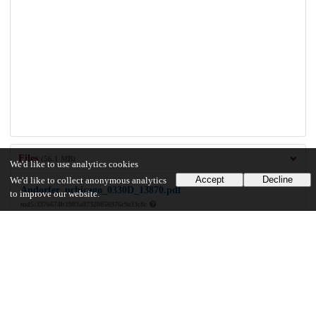
Files
(56.1 MB)
We'd like to use analytics cookies
Accept
Decline
We'd like to collect anonymous analytics
Andorfer_uchicago_0330D_13870.pdf
to improve our website.
md5:3376674b1983a87320856976c9e33c8c
56.1 MB
Preview
Download