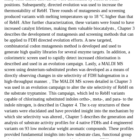
positions. Subsequently, directed evolution was used to increase the
thermostability of RebH. Three rounds of mutagenesis and screening
produced variants with melting temperatures up to 18 °C higher than that
of RebH. After further characterization, these variants were found to have
increased catalyst lifetimes, making them valuable biocatalysts., Chapter 3
describes the development of mutagenesis and screening methods that can
be applied to FDH directed evolution efforts. A new targeted,
combinatorial codon mutagenesis method is developed and used to
generate high quality libraries for several enzyme targets. In addition, a
colorimetric screen used to rapidly detect increased chlorination is
described and used in an evolution campaign. Lastly, a MALDI MS
screen using deuterium-substituted probes was developed as a means of
directly observing changes in site selectivity of FDH halogenation in a
high-throughput manner. , The MALDI MS screen detailed in Chapter 3
was used in an evolution campaign to alter the site selectivity of RebH on
the substrate tryptamine. This campaign, which led to RebH variants
capable of chlorinating substituted indoles ortho-, meta-, and para- to the
indole nitrogen, is described in Chapter 4. The x-ray structures of these
variants were elucidated and have provided insight into the mechanism by
which site selectivity was altered., Chapter 5 describes the generation and
analysis of substrate activity profiles for 4 native FDHs and 4 engineered
variants on 93 low molecular weight aromatic compounds. These profiles
provided fundamental insights into how substrate class, functional group