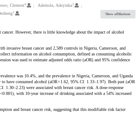
6
2
owo, Clement
Ademola, Adeyinka
1
Dezheng
Show affiliations
 cancer. However, there is little knowledge about the impact of alcohol
h invasive breast cancer and 2,589 controls in Nigeria, Cameroon, and
collect information on alcohol consumption, defined as consuming alcoholic
gression was used to estimate adjusted odds ratio (aOR) and 95% confidence
prevalence was 10.4%, and the prevalence in Nigeria, Cameroon, and Uganda
y to have consumed alcohol (aOR = 1.62, 95% CI: 1.33–1.97). Both past (aOR
I: 1.30–2.23) were associated with breast cancer risk. A dose-response
 <0.001), with 10-year increase of drinking associated with a 54% increased
tion and breast cancer risk, suggesting that this modifiable risk factor