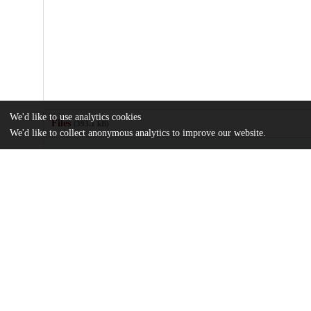
We'd like to use analytics cookies
Files
(393.1 kB)
We'd like to collect anonymous analytics to improve our website.
Name
journal.pone.0106908.pdf
Article
md5:029d7850c08a207adb3649a51555dc87
journal.pone.0106908.zip
Supporting information
md5:8bf6647cccec507c4dfdbf90a6c68341