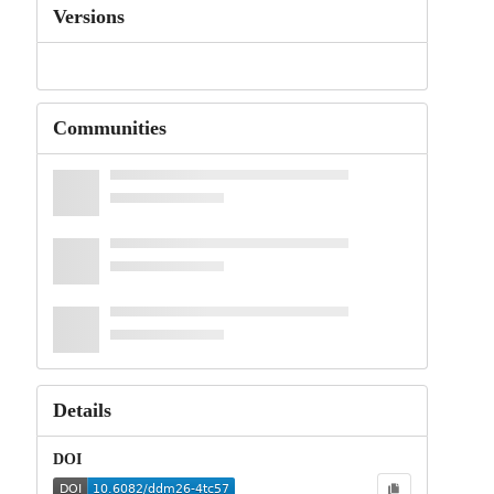
Versions
Communities
Details
DOI