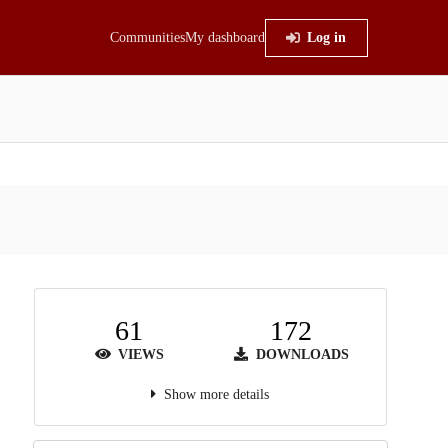
Communities
My dashboard
Log in
61
172
VIEWS
DOWNLOADS
Show more details