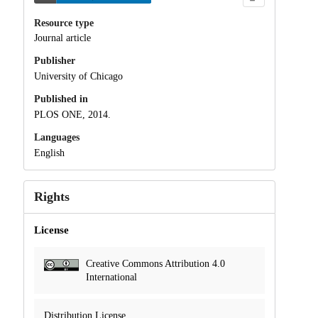
Resource type
Journal article
Publisher
University of Chicago
Published in
PLOS ONE, 2014.
Languages
English
Rights
License
Creative Commons Attribution 4.0
International
Distribution License