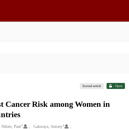
Journal article
Open
st Cancer Risk among Women in
ntries
3
4
Ndom, Paul
Gakwaya, Antony