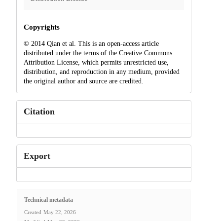
Copyrights
© 2014 Qian et al. This is an open-access article
distributed under the terms of the Creative Commons
Attribution License, which permits unrestricted use,
distribution, and reproduction in any medium, provided
the original author and source are credited.
Citation
Export
Technical metadata
Created
May 22, 2026