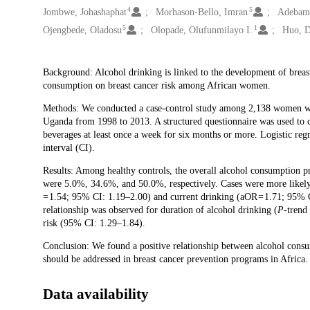
4
5
Jombwe, Johashaphat
Morhason-Bello, Imran
Adebam
5
1
Ojengbede, Oladosu
Olopade, Olufunmilayo I.
Huo, 
Description
Background: Alcohol drinking is linked to the development of breast
consumption on breast cancer risk among African women.
Methods: We conducted a case-control study among 2,138 women wit
Uganda from 1998 to 2013. A structured questionnaire was used to 
beverages at least once a week for six months or more. Logistic re
interval (CI).
Results: Among healthy controls, the overall alcohol consumption 
were 5.0%, 34.6%, and 50.0%, respectively. Cases were more likel
= 1.54; 95% CI: 1.19–2.00) and current drinking (aOR = 1.71; 95% C
relationship was observed for duration of alcohol drinking (
P
-trend
risk (95% CI: 1.29–1.84).
Conclusion: We found a positive relationship between alcohol consump
should be addressed in breast cancer prevention programs in Africa.
Data availability