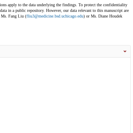
ons apply to the data underlying the findings. To protect the confidentiality
 data in a public repository. However, our data relevant to this manuscript are
t Ms. Fang Liu (
fliu3@medicine.bsd.uchicago.edu
) or Ms. Diane Houdek