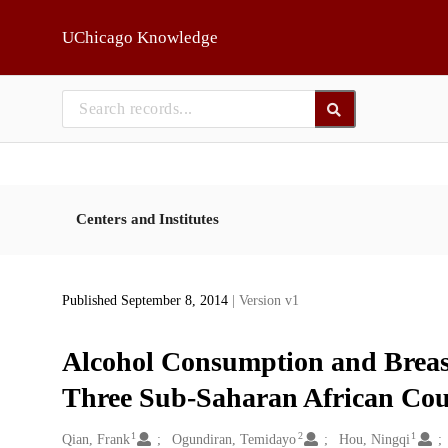
Skip to main
UChicago Knowledge
Centers and Institutes
Published September 8, 2014
| Version v1
Alcohol Consumption and Brea
Three Sub-Saharan African Cou
1
2
1
Creators
Qian, Frank
Ogundiran, Temidayo
Hou, Ningqi