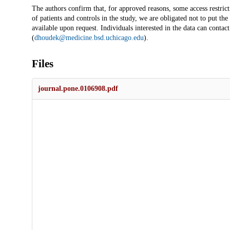
The authors confirm that, for approved reasons, some access restricti
of patients and controls in the study, we are obligated not to put the
available upon request. Individuals interested in the data can contac
(
dhoudek@medicine.bsd.uchicago.edu
).
Files
journal.pone.0106908.pdf