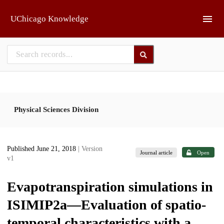
Skip to main
UChicago Knowledge
Physical Sciences Division
Published June 21, 2018
| Version
Journal article
Open
v1
Evapotranspiration simulations in
ISIMIP2a—Evaluation of spatio-
temporal characteristics with a