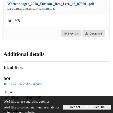
Wartenburger_2018_Environ._Res._Lett._13_075001.pdf
md5:a4d10465ae04e46ea772eb4c6f501655
10.1 MB
Preview
Download
Additional details
Identifiers
DOI
10.1088/1748-9326/aac4bb
Other
oai:uchicago.tind.io:14062
We'd like to use analytics cookies
Accept
Decline
We'd like to collect anonymous analytics
Funding
to improve our website.