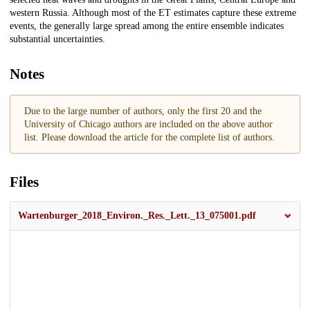
western Russia. Although most of the ET estimates capture these extreme
events, the generally large spread among the entire ensemble indicates
substantial uncertainties.
Notes
Due to the large number of authors, only the first 20 and the
University of Chicago authors are included on the above author
list. Please download the article for the complete list of authors.
Files
Wartenburger_2018_Environ._Res._Lett._13_075001.pdf