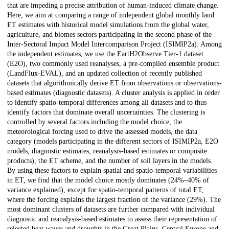
that are impeding a precise attribution of human-induced climate change.
Here, we aim at comparing a range of independent global monthly land
ET estimates with historical model simulations from the global water,
agriculture, and biomes sectors participating in the second phase of the
Inter-Sectoral Impact Model Intercomparison Project (ISIMIP2a). Among
the independent estimates, we use the EartH2Observe Tier-1 dataset
(E2O), two commonly used reanalyses, a pre-compiled ensemble product
(LandFlux-EVAL), and an updated collection of recently published
datasets that algorithmically derive ET from observations or observations-
based estimates (diagnostic datasets). A cluster analysis is applied in order
to identify spatio-temporal differences among all datasets and to thus
identify factors that dominate overall uncertainties. The clustering is
controlled by several factors including the model choice, the
meteorological forcing used to drive the assessed models, the data
category (models participating in the different sectors of ISIMIP2a, E2O
models, diagnostic estimates, reanalysis-based estimates or composite
products), the ET scheme, and the number of soil layers in the models.
By using these factors to explain spatial and spatio-temporal variabilities
in ET, we find that the model choice mostly dominates (24%–40% of
variance explained), except for spatio-temporal patterns of total ET,
where the forcing explains the largest fraction of the variance (29%). The
most dominant clusters of datasets are further compared with individual
diagnostic and reanalysis-based estimates to assess their representation of
selected heat waves and droughts in the Great Plains, Central Europe and