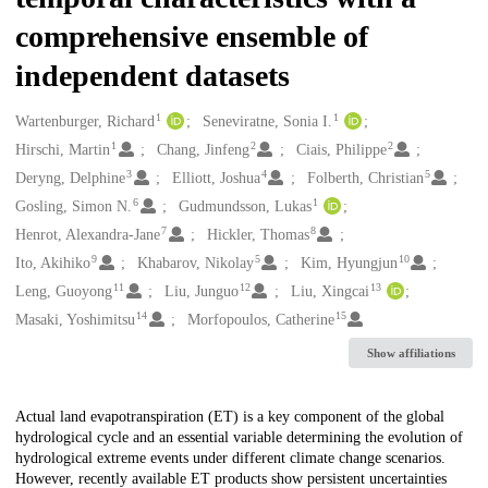
comprehensive ensemble of
independent datasets
1
1
Creators
Wartenburger, Richard
Seneviratne, Sonia I.
1
2
2
Hirschi, Martin
Chang, Jinfeng
Ciais, Philippe
3
4
5
Deryng, Delphine
Elliott, Joshua
Folberth, Christian
6
1
Gosling, Simon N.
Gudmundsson, Lukas
7
8
Henrot, Alexandra-Jane
Hickler, Thomas
9
5
10
Ito, Akihiko
Khabarov, Nikolay
Kim, Hyungjun
11
12
13
Leng, Guoyong
Liu, Junguo
Liu, Xingcai
14
15
Masaki, Yoshimitsu
Morfopoulos, Catherine
Show affiliations
Description
Actual land evapotranspiration (ET) is a key component of the global
hydrological cycle and an essential variable determining the evolution of
hydrological extreme events under different climate change scenarios.
However, recently available ET products show persistent uncertainties