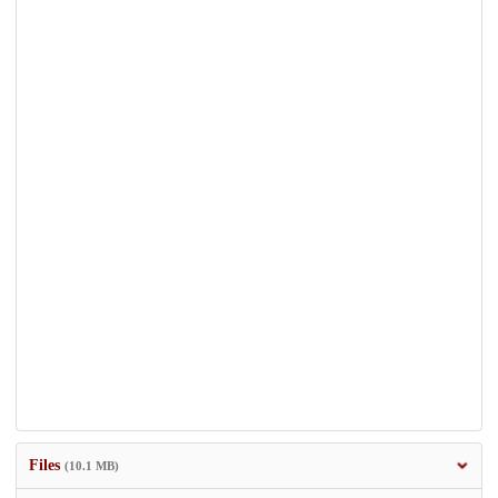
Files
(10.1 MB)