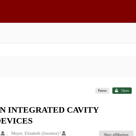
Patent
Open
IN INTEGRATED CAVITY
DEVICES
1
1
Moyer, Elisabeth (Inventor)
Show affiliations