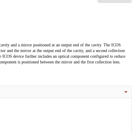
cavity and a mirror positioned at an output end of the cavity. The ICOS
ctor and the mirror at the output end of the cavity, and a second collection
The ICOS device further includes an optical component configured to reduce
omponent is positioned between the mirror and the first collection lens.