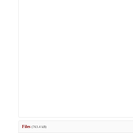
Files
(763.4 kB)