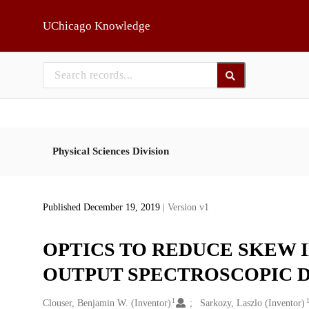
Skip to main
UChicago Knowledge
Physical Sciences Division
Published December 19, 2019
| Version v1
OPTICS TO REDUCE SKEW 
OUTPUT SPECTROSCOPIC 
1
Creators
Clouser, Benjamin W. (Inventor)
Sarkozy, Laszlo (Inventor)