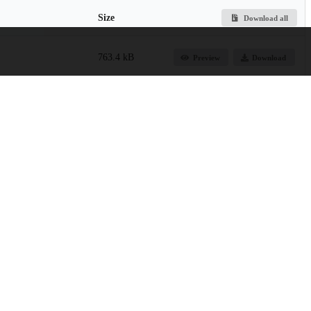
Size
Download all
763.4 kB
Preview
Download