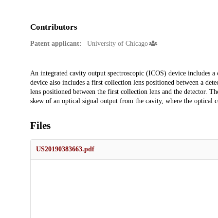
Contributors
Patent applicant:
University of Chicago
Description
An integrated cavity output spectroscopic (ICOS) device includes a 
device also includes a first collection lens positioned between a dete
lens positioned between the first collection lens and the detector. 
skew of an optical signal output from the cavity, where the optical c
Files
US20190383663.pdf