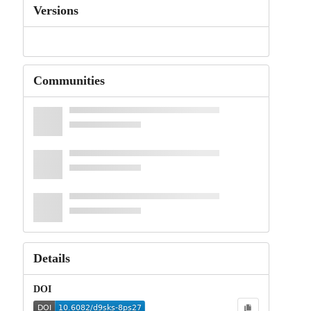
Versions
Communities
Details
DOI