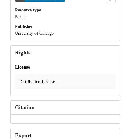
Resource type
Patent
Publisher
University of Chicago
Rights
License
Distribution License
Citation
Export