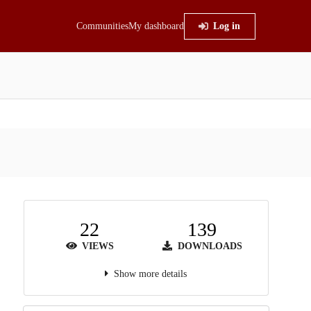
Communities
My dashboard
Log in
22
139
VIEWS
DOWNLOADS
Show more details