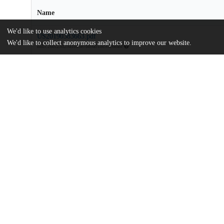
Name
We'd like to use analytics cookies
US20190383663.pdf
We'd like to collect anonymous analytics to improve our website.
md5:26cc23d29a1b05e7bb9a518c9926ea8f
Additional details
Identifiers
Patent application number
US 201916445612 A
Patent number
US 2019/0383663 A1
Other
oai:uchicago.tind.io:8070
Dates
Patent filed
2019-06-19