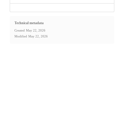
Technical metadata
Created
May 22, 2026
Modified
May 22, 2026