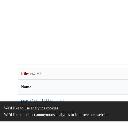
Files
(6.2 MB)
Name
pnas.2422331122.sapp.pdf
Supporting information
We'd like to use analytics cookies
md5:78a1c53576b0879bbdcc47cd721dee23
We'd like to collect anonymous analytics to improve our website.
rosen-freedman-2025-multiplexing-of-cognitive-encoding-by-ocu