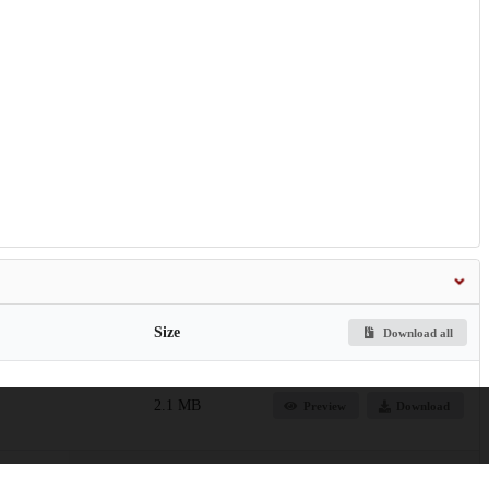
Size
Download all
2.1 MB
Preview
Download
lomotor-networks-