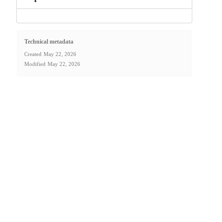
Technical metadata
Created
May 22, 2026
Modified
May 22, 2026