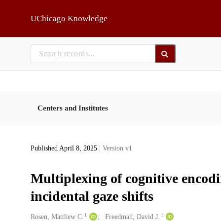
Skip to main
UChicago Knowledge
Centers and Institutes
Published April 8, 2025
| Version v1
Multiplexing of cognitive encod
incidental gaze shifts
1
1
Creators
Rosen, Matthew C.
Freedman, David J.