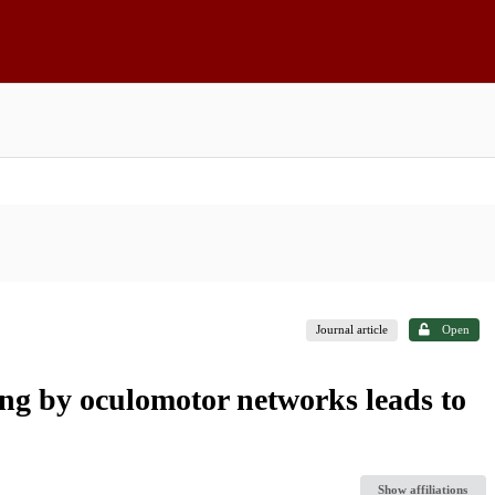
Journal article
Open
ing by oculomotor networks leads to
Show affiliations