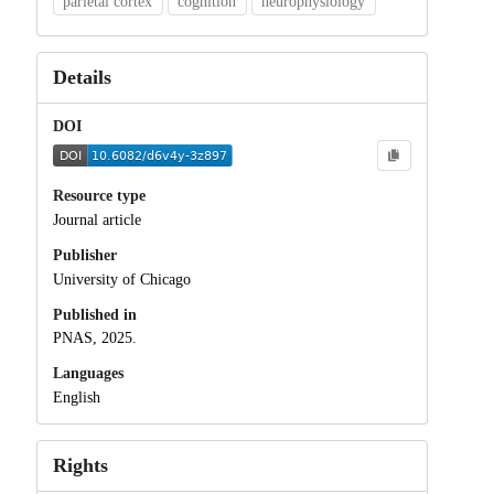
parietal cortex
cognition
neurophysiology
Details
DOI
Resource type
Journal article
Publisher
University of Chicago
Published in
PNAS, 2025.
Languages
English
Rights