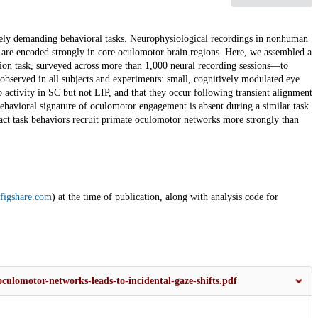
vely demanding behavioral tasks. Neurophysiological recordings in nonhuman
es are encoded strongly in core oculomotor brain regions. Here, we assembled a
ion task, surveyed across more than 1,000 neural recording sessions—to
" observed in all subjects and experiments: small, cognitively modulated eye
activity in SC but not LIP, and that they occur following transient alignment
ehavioral signature of oculomotor engagement is absent during a similar task
tract task behaviors recruit primate oculomotor networks more strongly than
figshare.com
) at the time of publication, along with analysis code for
culomotor-networks-leads-to-incidental-gaze-shifts.pdf