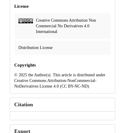
License
Creative Commons Attribution Non
Commercial No Derivatives 4.0
International
Distribution License
Copyrights
© 2025 the Author(s). This article is distributed under
Creative Commons Attribution-NonCommercial-
NoDerivatives License 4.0 (CC BY-NC-ND).
Citation
Export