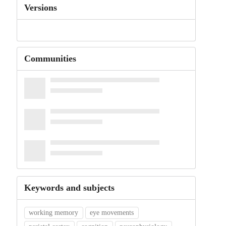
Versions
Communities
Keywords and subjects
working memory
eye movements