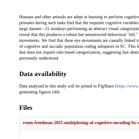
Description
Humans and other animals are adept at learning to perform cogniti
primates during such tasks find that the requisite cognitive variabl
large dataset—11 monkeys performing an abstract visual categorizat
reveal that this produces a robust but uninstructed behavioral "tell,
movements. We find that these eye movements are causally linked to 
of cognitive and saccadic population coding subspaces in SC. This b
that does not require rule-based categorization, suggesting that abs
previously understood.
Data availability
Data analyzed in this study will be posted to FigShare (
https://www.
generating figures (44).
Files
rosen-freedman-2025-multiplexing-of-cognitive-encoding-by-o