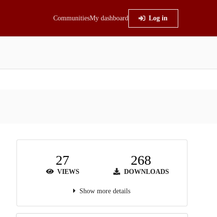
Communities
My dashboard
Log in
27
268
VIEWS
DOWNLOADS
Show more details