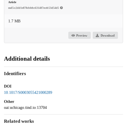
Article
md5:c2dd1e878cbfebc631487eceb53d54d5
1.7 MB
Preview
Download
Additional details
Identifiers
DOI
10.1017/S0003055421000289
Other
oai:uchicago.tind.io:13704
Related works