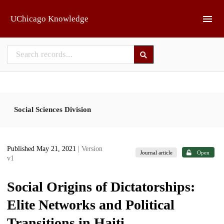
Skip to main
UChicago Knowledge
Social Sciences Division
Published May 21, 2021
| Version
Journal article
Open
v1
Social Origins of Dictatorships:
Elite Networks and Political
Transitions in Haiti