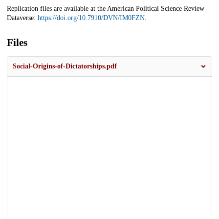
Replication files are available at the American Political Science Review
Dataverse:
https://doi.org/10.7910/DVN/IM0FZN
.
Files
Social-Origins-of-Dictatorships.pdf