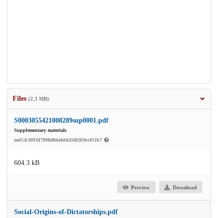
Files
(2.3 MB)
S0003055421000289sup0001.pdf
Supplementary materials
md5:b3093d789f6f8de0dd450f203bc051b7
604.3 kB
Preview
Download
Social-Origins-of-Dictatorships.pdf