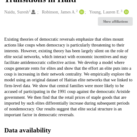
1
2
3
Creators
Naidu, Suresh
Robinson, James A.
Young, Lauren E.
Show affiliations
Description
Existing theories of democratic reversals emphasize that elites mount
actions like coups when democracy is particularly threatening to their
interests. However, existing theory has been largely silent on the role of
elite social networks, which interact with economic incentives and may
facilitate antidemocratic collective action. We develop a model where
coups generate rents for elites and show that the effort an elite puts into a
coup is increasing in their network centrality. We empirically explore the
model using an original dataset of Haitian elite networks that we linked to
firm-level data. We show that central families were more likely to be
accused of participating in the 1991 coup against the democratic Aristide
government. We then find that the retail prices of staple goods that are
imported by such elites differentially increase during subsequent periods
of nondemocracy. Our results suggest that elite social structure is an
important factor in democratic reversals.
Data availability